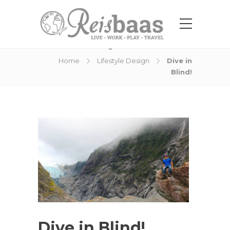
Blog Post
Home
Lifestyle Design
Dive in
Blind!
Dive in Blind!