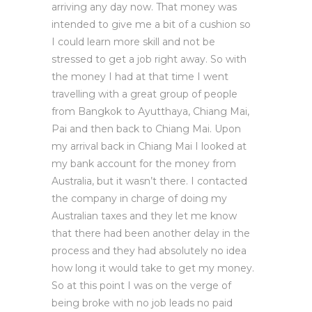
arriving any day now. That money was
intended to give me a bit of a cushion so
I could learn more skill and not be
stressed to get a job right away. So with
the money I had at that time I went
travelling with a great group of people
from Bangkok to Ayutthaya, Chiang Mai,
Pai and then back to Chiang Mai. Upon
my arrival back in Chiang Mai I looked at
my bank account for the money from
Australia, but it wasn’t there. I contacted
the company in charge of doing my
Australian taxes and they let me know
that there had been another delay in the
process and they had absolutely no idea
how long it would take to get my money.
So at this point I was on the verge of
being broke with no job leads no paid