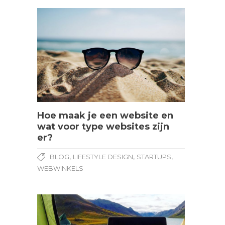
Hoe maak je een website en
wat voor type websites zijn
er?
,
,
,
BLOG
LIFESTYLE DESIGN
STARTUPS
WEBWINKELS