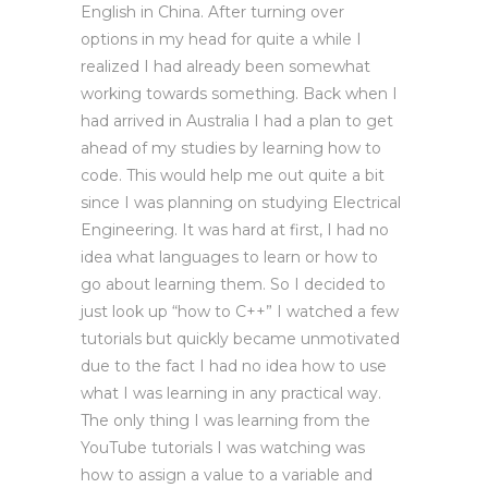
English in China. After turning over
options in my head for quite a while I
realized I had already been somewhat
working towards something. Back when I
had arrived in Australia I had a plan to get
ahead of my studies by learning how to
code. This would help me out quite a bit
since I was planning on studying Electrical
Engineering. It was hard at first, I had no
idea what languages to learn or how to
go about learning them. So I decided to
just look up “how to C++” I watched a few
tutorials but quickly became unmotivated
due to the fact I had no idea how to use
what I was learning in any practical way.
The only thing I was learning from the
YouTube tutorials I was watching was
how to assign a value to a variable and