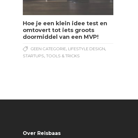
Hoe je een klein idee test en
omtovert tot iets groots
doormiddel van een MVP!
,
,
GEEN CATEGORIE
LIFESTYLE DESIGN
,
STARTUPS
TOOLS & TRICKS
Over Reisbaas