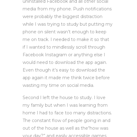
uninstalled Facebook and all other social
media from my phone. Push notifications
were probably the biggest distraction
while I was trying to study but putting my
phone on silent wasn’t enough to keep
me on track. I needed to make it so that
if I wanted to mindlessly scroll through
Facebook Instagram or anything else I
would need to download the app again.
Even though it’s easy to download the
app again it made me think twice before
wasting my time on social media.
Second I left the house to study. I love
my family but when I was learning from
home I had to face too many distractions.
The constant flow of people going in and
out of the house as well as the“how was
your day?” and easily accessible games