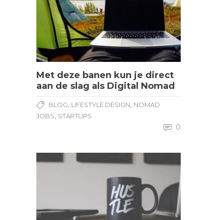
Met deze banen kun je direct
aan de slag als Digital Nomad
,
,
BLOG
LIFESTYLE DESIGN
NOMAD
,
JOBS
STARTUPS
0