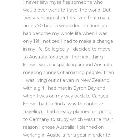
I never saw myself as someone who
would ever want to travel the world. But
two years ago after I realized that my at
times 70 hour a week door to door job
had become my whole life when I was
only 19! I noticed I had to make a change
in my life. So logically I decided to move
to Australia for a year. The next thing I
knew I was backpacking around Australia
meeting tonnes of amazing people. Then
I was living out of a van in New Zealand
with a girl I had met in Byron Bay and
when I was on my way back to Canada I
knew I had to find a way to continue
traveling. I had already planned on going
to Germany to study which was the main
reason I chose Australia. I planned on
working in Australia for a year in order to