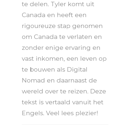
te delen. Tyler komt uit
Canada en heeft een
rigoureuze stap genomen
om Canada te verlaten en
zonder enige ervaring en
vast inkomen, een leven op
te bouwen als Digital
Nomad en daarnaast de
wereld over te reizen. Deze
tekst is vertaald vanuit het
Engels. Veel lees plezier!