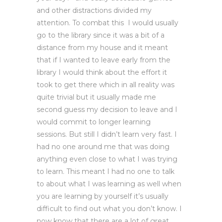
and other distractions divided my
attention. To combat this I would usually
go to the library since it was a bit of a
distance from my house and it meant
that if I wanted to leave early from the
library I would think about the effort it
took to get there which in all reality was
quite trivial but it usually made me
second guess my decision to leave and I
would commit to longer learning
sessions. But still I didn’t learn very fast. I
had no one around me that was doing
anything even close to what I was trying
to learn. This meant I had no one to talk
to about what I was learning as well when
you are learning by yourself it’s usually
difficult to find out what you don’t know. I
now know that there are a lot of great