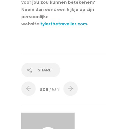
voor jou zou kunnen betekenen?
Neem dan eens een kijkje op zijn
persoonlijke
website
tylerthetraveller.com
.
SHARE
508
/ 534