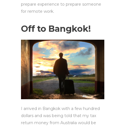
prepare experience to prepare someone
for remote work.
Off to Bangkok!
I arrived in Bangkok with a few hundred
dollars and was being told that my tax
return money from Australia would be