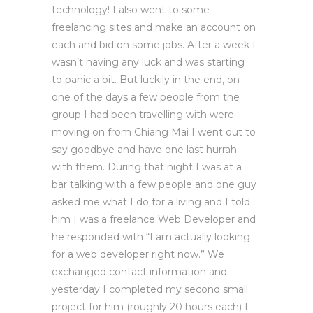
technology! I also went to some
freelancing sites and make an account on
each and bid on some jobs. After a week I
wasn’t having any luck and was starting
to panic a bit. But luckily in the end, on
one of the days a few people from the
group I had been travelling with were
moving on from Chiang Mai I went out to
say goodbye and have one last hurrah
with them. During that night I was at a
bar talking with a few people and one guy
asked me what I do for a living and I told
him I was a freelance Web Developer and
he responded with “I am actually looking
for a web developer right now.” We
exchanged contact information and
yesterday I completed my second small
project for him (roughly 20 hours each) I