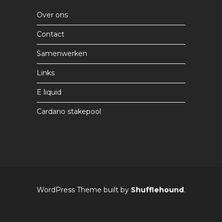
Over ons
Contact
Samenwerken
Links
E liquid
Cardano stakepool
WordPress Theme built by
Shufflehound
.