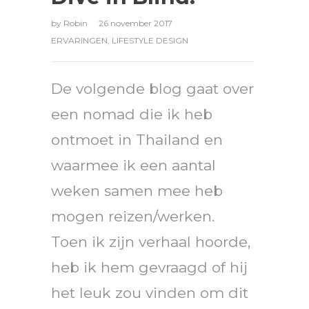
by
Robin
26 november 2017
ERVARINGEN
,
LIFESTYLE DESIGN
De volgende blog gaat over
een nomad die ik heb
ontmoet in Thailand en
waarmee ik een aantal
weken samen mee heb
mogen reizen/werken.
Toen ik zijn verhaal hoorde,
heb ik hem gevraagd of hij
het leuk zou vinden om dit