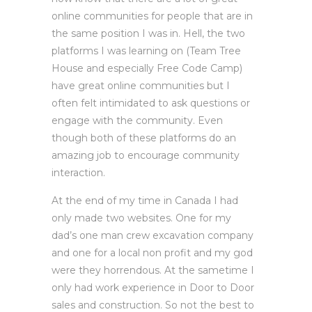
online communities for people that are in
the same position I was in. Hell, the two
platforms I was learning on (Team Tree
House and especially Free Code Camp)
have great online communities but I
often felt intimidated to ask questions or
engage with the community. Even
though both of these platforms do an
amazing job to encourage community
interaction.
At the end of my time in Canada I had
only made two websites. One for my
dad’s one man crew excavation company
and one for a local non profit and my god
were they horrendous. At the sametime I
only had work experience in Door to Door
sales and construction. So not the best to