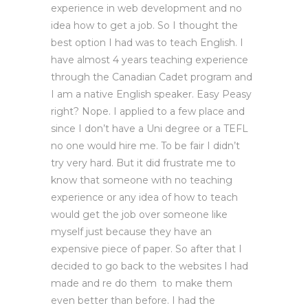
experience in web development and no
idea how to get a job. So I thought the
best option I had was to teach English. I
have almost 4 years teaching experience
through the Canadian Cadet program and
I am a native English speaker. Easy Peasy
right? Nope. I applied to a few place and
since I don’t have a Uni degree or a TEFL
no one would hire me. To be fair I didn’t
try very hard. But it did frustrate me to
know that someone with no teaching
experience or any idea of how to teach
would get the job over someone like
myself just because they have an
expensive piece of paper. So after that I
decided to go back to the websites I had
made and re do them to make them
even better than before. I had the