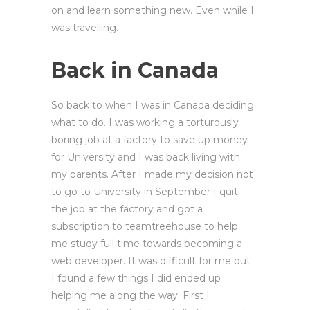
on and learn something new. Even while I
was travelling.
Back in Canada
So back to when I was in Canada deciding
what to do. I was working a torturously
boring job at a factory to save up money
for University and I was back living with
my parents. After I made my decision not
to go to University in September I quit
the job at the factory and got a
subscription to teamtreehouse to help
me study full time towards becoming a
web developer. It was difficult for me but
I found a few things I did ended up
helping me along the way. First I