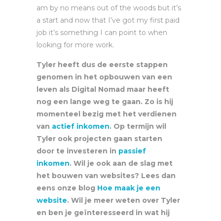
am by no means out of the woods but it’s
a start and now that I’ve got my first paid
job it’s something I can point to when
looking for more work.
Tyler heeft dus de eerste stappen
genomen in het opbouwen van een
leven als Digital Nomad maar heeft
nog een lange weg te gaan. Zo is hij
momenteel bezig met het verdienen
van
actief inkomen
. Op termijn wil
Tyler ook projecten gaan starten
door te investeren in
passief
inkomen
. Wil je ook aan de slag met
het bouwen van websites? Lees dan
eens onze blog
Hoe maak je een
website
. Wil je meer weten over Tyler
en ben je geïnteresseerd in wat hij