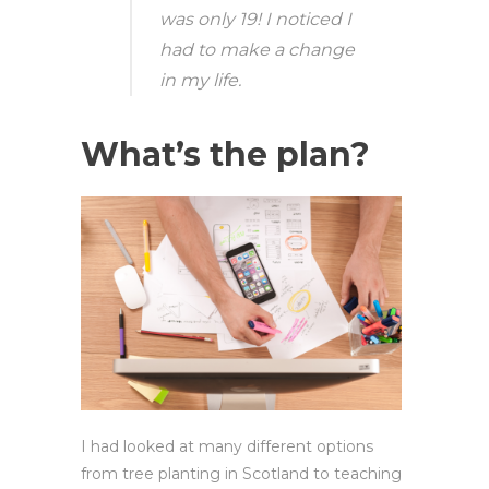
was only 19! I noticed I
had to make a change
in my life.
What’s the plan?
I had looked at many different options
from tree planting in Scotland to teaching