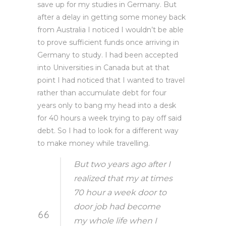
save up for my studies in Germany. But
after a delay in getting some money back
from Australia I noticed I wouldn’t be able
to prove sufficient funds once arriving in
Germany to study. I had been accepted
into Universities in Canada but at that
point I had noticed that I wanted to travel
rather than accumulate debt for four
years only to bang my head into a desk
for 40 hours a week trying to pay off said
debt. So I had to look for a different way
to make money while travelling.
But two years ago after I
realized that my at times
70 hour a week door to
door job had become
my whole life when I