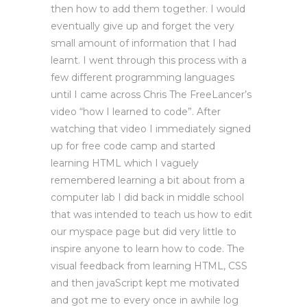
then how to add them together. I would
eventually give up and forget the very
small amount of information that I had
learnt. I went through this process with a
few different programming languages
until I came across Chris The FreeLancer’s
video “how I learned to code”. After
watching that video I immediately signed
up for free code camp and started
learning HTML which I vaguely
remembered learning a bit about from a
computer lab I did back in middle school
that was intended to teach us how to edit
our myspace page but did very little to
inspire anyone to learn how to code. The
visual feedback from learning HTML, CSS
and then javaScript kept me motivated
and got me to every once in awhile log