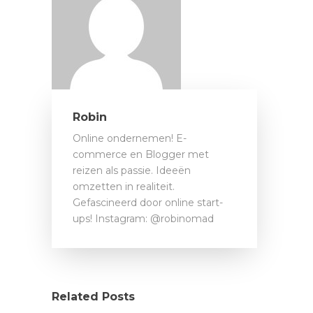
Robin
Online ondernemen! E-
commerce en Blogger met
reizen als passie. Ideeën
omzetten in realiteit.
Gefascineerd door online start-
ups! Instagram: @robinomad
Related Posts