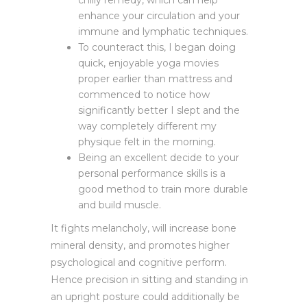
enhance your circulation and your
immune and lymphatic techniques.
To counteract this, I began doing
quick, enjoyable yoga movies
proper earlier than mattress and
commenced to notice how
significantly better I slept and the
way completely different my
physique felt in the morning.
Being an excellent decide to your
personal performance skills is a
good method to train more durable
and build muscle.
It fights melancholy, will increase bone
mineral density, and promotes higher
psychological and cognitive perform.
Hence precision in sitting and standing in
an upright posture could additionally be