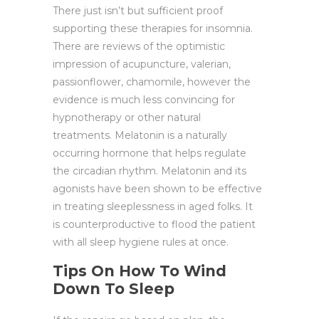
There just isn’t but sufficient proof
supporting these therapies for insomnia.
There are reviews of the optimistic
impression of acupuncture, valerian,
passionflower, chamomile, however the
evidence is much less convincing for
hypnotherapy or other natural
treatments. Melatonin is a naturally
occurring hormone that helps regulate
the circadian rhythm. Melatonin and its
agonists have been shown to be effective
in treating sleeplessness in aged folks. It
is counterproductive to flood the patient
with all sleep hygiene rules at once.
Tips On How To Wind
Down To Sleep