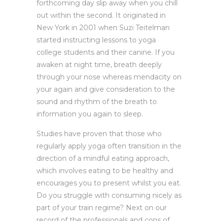
forthcoming day slip away when you chill
out within the second. It originated in
New York in 2001 when Suzi Teitelman
started instructing lessons to yoga
college students and their canine. If you
awaken at night time, breath deeply
through your nose whereas mendacity on
your again and give consideration to the
sound and rhythm of the breath to
information you again to sleep.
Studies have proven that those who
regularly apply yoga often transition in the
direction of a mindful eating approach,
which involves eating to be healthy and
encourages you to present whilst you eat.
Do you struggle with consuming nicely as
part of your train regime? Next on our
record of the professionals and cons of