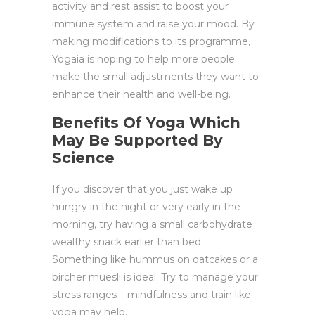
activity and rest assist to boost your
immune system and raise your mood. By
making modifications to its programme,
Yogaia is hoping to help more people
make the small adjustments they want to
enhance their health and well-being.
Benefits Of Yoga Which
May Be Supported By
Science
If you discover that you just wake up
hungry in the night or very early in the
morning, try having a small carbohydrate
wealthy snack earlier than bed.
Something like hummus on oatcakes or a
bircher muesli is ideal. Try to manage your
stress ranges – mindfulness and train like
yoga may help.