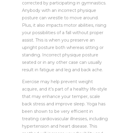
corrected by participating in gymnastics.
Anybody with an incorrect physique
posture can wrestle to move around.
Plus, it also impacts motor abilities, rising
your possibilities of a fall without proper
assist. This is when you preserve an
upright posture both whereas sitting or
standing. Incorrect physique posture
seated or in any other case can usually
result in fatigue and leg and back ache.
Exercise may help prevent weight
acquire, and it’s part of a healthy life-style
that may enhance your temper, scale
back stress and improve sleep. Yoga has
been shown to be very efficient in
treating cardiovascular illnesses, including
hypertension and heart disease. This