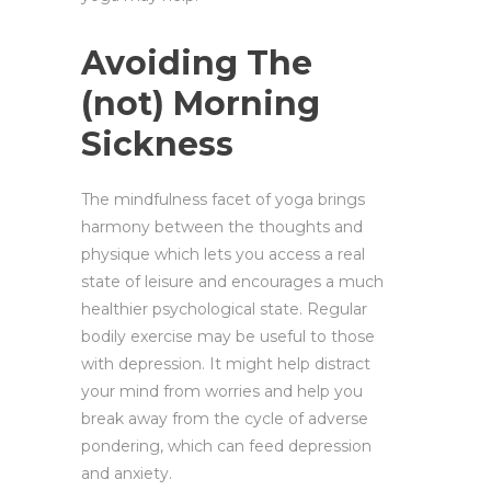
Avoiding The
(not) Morning
Sickness
The mindfulness facet of yoga brings
harmony between the thoughts and
physique which lets you access a real
state of leisure and encourages a much
healthier psychological state. Regular
bodily exercise may be useful to those
with depression. It might help distract
your mind from worries and help you
break away from the cycle of adverse
pondering, which can feed depression
and anxiety.