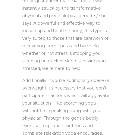
others just earlier than mattress. ‘I was
instantly struck by the transformative
physical and psychological benefits,’ she
says. A powerful and effective way to
loosen up and heal the body, this type is
very suited to those that are careworn or
recovering from illness and harm. So
whether or not stress is stopping you
sleeping or a lack of sleep is leaving you
stressed, we’re here to help.
Additionally, if you’re additionally obese or
overweight it’s necessary that you don’t
participate in actions which will aggravate
your situation – like scorching yoga –
without first speaking along with your
physician. Through the gentle bodily
exercise, respiration methods and
complete relaxation yoga encourages,