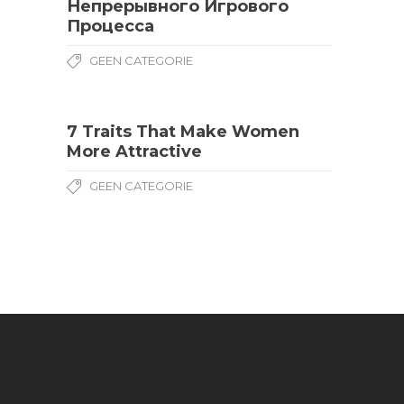
Непрерывного Игрового
Процесса
GEEN CATEGORIE
7 Traits That Make Women
More Attractive
GEEN CATEGORIE