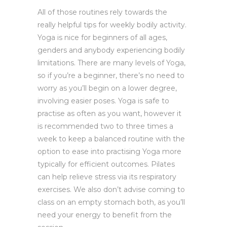
All of those routines rely towards the
really helpful tips for weekly bodily activity.
Yoga is nice for beginners of all ages,
genders and anybody experiencing bodily
limitations. There are many levels of Yoga,
so if you’re a beginner, there’s no need to
worry as you’ll begin on a lower degree,
involving easier poses. Yoga is safe to
practise as often as you want, however it
is recommended two to three times a
week to keep a balanced routine with the
option to ease into practising Yoga more
typically for efficient outcomes. Pilates
can help relieve stress via its respiratory
exercises. We also don’t advise coming to
class on an empty stomach both, as you’ll
need your energy to benefit from the