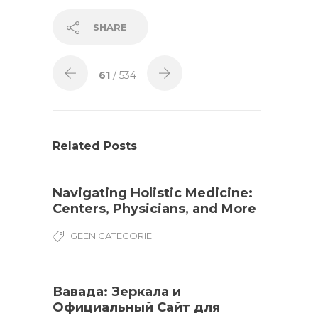
SHARE
61
/ 534
Related Posts
Navigating Holistic Medicine:
Centers, Physicians, and More
GEEN CATEGORIE
Вавада: Зеркала и
Официальный Сайт для