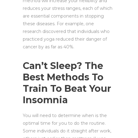
method will increase your flexibility and
reduces your stress ranges, each of which
are essential components in stopping
these diseases. For example, one
research discovered that individuals who
practiced yoga reduced their danger of
cancer by as far as 40%.
Can’t Sleep? The
Best Methods To
Train To Beat Your
Insomnia
You will need to determine when is the
optimal time for you to do the routine.
Some individuals do it straight after work,