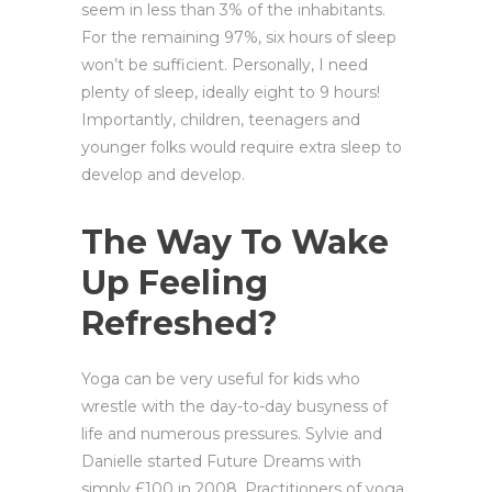
seem in less than 3% of the inhabitants.
For the remaining 97%, six hours of sleep
won’t be sufficient. Personally, I need
plenty of sleep, ideally eight to 9 hours!
Importantly, children, teenagers and
younger folks would require extra sleep to
develop and develop.
The Way To Wake
Up Feeling
Refreshed?
Yoga can be very useful for kids who
wrestle with the day-to-day busyness of
life and numerous pressures. Sylvie and
Danielle started Future Dreams with
simply £100 in 2008. Practitioners of yoga