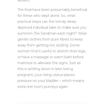
session.
The final have been presumably beneficial
for these who slept alone. So, what
practical steps can the trendy sleep-
deprived individual take to make sure you
summon The Sandman each night? Wear
gentle clothes from pure fibres to keep
away from getting too sizzling. Some
women find it useful to stretch their legs,
or have a massage or warm bath before
mattress to alleviate the signs. Just as
this is settling down in later being
pregnant, your rising uterus places
pressure on your bladder – which means
extra rest room journeys again.