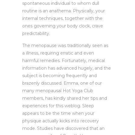
spontaneous individual to whom dull
routine is an anathema. Physically, your
internal techniques, together with the
ones governing your body clock, crave
predictability.
The menopause was traditionally seen as
a illness, requiring erratic and even
harmful remedies. Fortunately, medical
information has advanced hugely, and the
subject is becoming frequently and
brazenly discussed. Emma, one of our
many menopausal Hot Yoga Club
members, has kindly shared her tips and
experiences for this weblog. Sleep
appears to be the time when your
physique actually kicks into recovery
mode. Studies have discovered that an