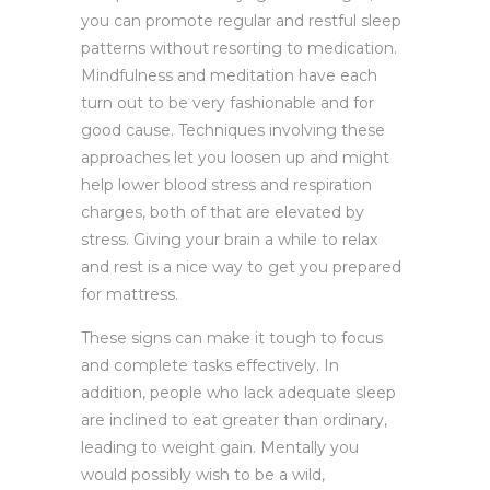
you can promote regular and restful sleep
patterns without resorting to medication.
Mindfulness and meditation have each
turn out to be very fashionable and for
good cause. Techniques involving these
approaches let you loosen up and might
help lower blood stress and respiration
charges, both of that are elevated by
stress. Giving your brain a while to relax
and rest is a nice way to get you prepared
for mattress.
These signs can make it tough to focus
and complete tasks effectively. In
addition, people who lack adequate sleep
are inclined to eat greater than ordinary,
leading to weight gain. Mentally you
would possibly wish to be a wild,