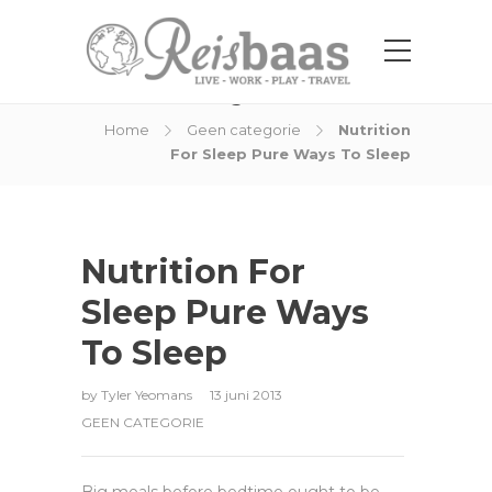
Blog Post
Home
Geen categorie
Nutrition
For Sleep Pure Ways To Sleep
Nutrition For
Sleep Pure Ways
To Sleep
by
Tyler Yeomans
13 juni 2013
GEEN CATEGORIE