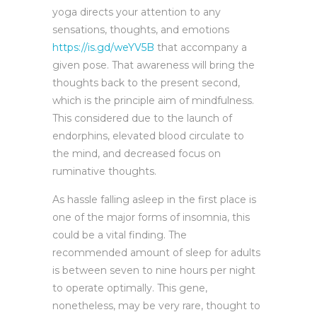
yoga directs your attention to any
sensations, thoughts, and emotions
https://is.gd/weYV5B
that accompany a
given pose. That awareness will bring the
thoughts back to the present second,
which is the principle aim of mindfulness.
This considered due to the launch of
endorphins, elevated blood circulate to
the mind, and decreased focus on
ruminative thoughts.
As hassle falling asleep in the first place is
one of the major forms of insomnia, this
could be a vital finding. The
recommended amount of sleep for adults
is between seven to nine hours per night
to operate optimally. This gene,
nonetheless, may be very rare, thought to