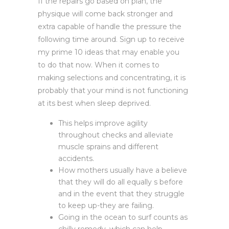
If the repairs go based on plan, the
physique will come back stronger and
extra capable of handle the pressure the
following time around. Sign up to receive
my prime 10 ideas that may enable you
to do that now. When it comes to
making selections and concentrating, it is
probably that your mind is not functioning
at its best when sleep deprived.
This helps improve agility
throughout checks and alleviate
muscle sprains and different
accidents.
How mothers usually have a believe
that they will do all equally s before
and in the event that they struggle
to keep up-they are failing.
Going in the ocean to surf counts as
chilly remedy, which can help