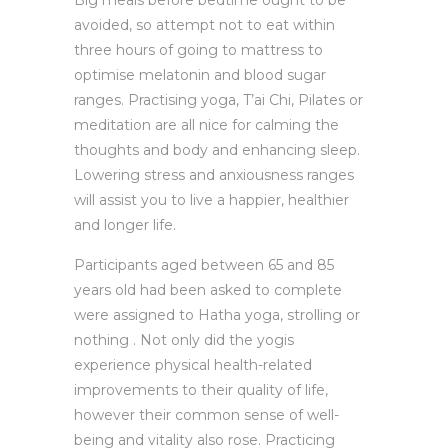
Big meals before bedtime ought to be
avoided, so attempt not to eat within
three hours of going to mattress to
optimise melatonin and blood sugar
ranges. Practising yoga, T’ai Chi, Pilates or
meditation are all nice for calming the
thoughts and body and enhancing sleep.
Lowering stress and anxiousness ranges
will assist you to live a happier, healthier
and longer life.
Participants aged between 65 and 85
years old had been asked to complete
were assigned to Hatha yoga, strolling or
nothing . Not only did the yogis
experience physical health-related
improvements to their quality of life,
however their common sense of well-
being and vitality also rose. Practicing