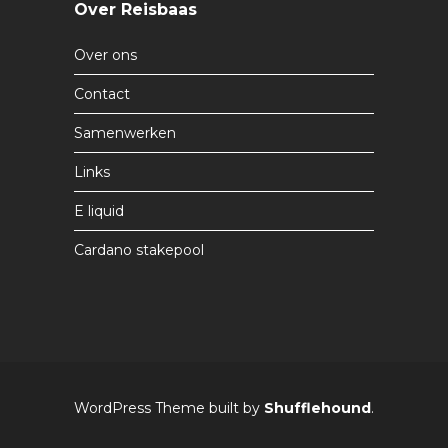
Over Reisbaas
Over ons
Contact
Samenwerken
Links
E liquid
Cardano stakepool
WordPress Theme built by
Shufflehound
.