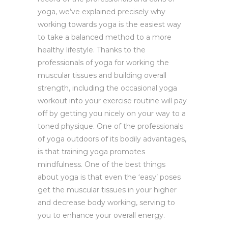
yoga, we’ve explained precisely why
working towards yoga is the easiest way
to take a balanced method to a more
healthy lifestyle. Thanks to the
professionals of yoga for working the
muscular tissues and building overall
strength, including the occasional yoga
workout into your exercise routine will pay
off by getting you nicely on your way to a
toned physique. One of the professionals
of yoga outdoors of its bodily advantages,
is that training yoga promotes
mindfulness. One of the best things
about yoga is that even the ‘easy’ poses
get the muscular tissues in your higher
and decrease body working, serving to
you to enhance your overall energy.