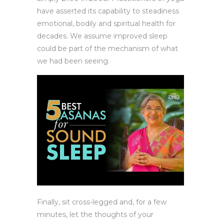
have asserted its capability to steadiness
emotional, bodily and spiritual health for
decades. We assume improved sleep
could be part of the mechanism of what
we had been seeing.
Finally, sit cross-legged and, for a few
minutes, let the thoughts of your