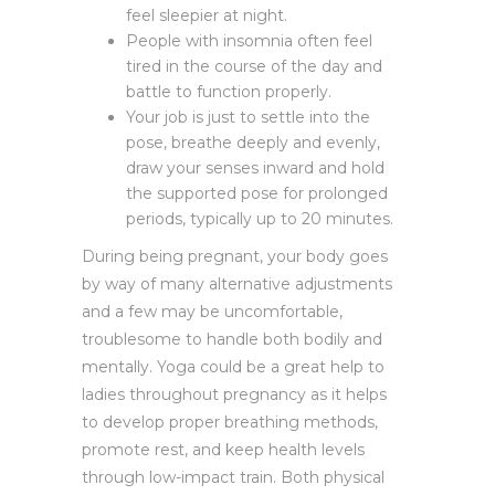
feel sleepier at night.
People with insomnia often feel
tired in the course of the day and
battle to function properly.
Your job is just to settle into the
pose, breathe deeply and evenly,
draw your senses inward and hold
the supported pose for prolonged
periods, typically up to 20 minutes.
During being pregnant, your body goes
by way of many alternative adjustments
and a few may be uncomfortable,
troublesome to handle both bodily and
mentally. Yoga could be a great help to
ladies throughout pregnancy as it helps
to develop proper breathing methods,
promote rest, and keep health levels
through low-impact train. Both physical