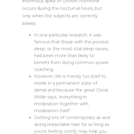
enormous spike of Growth Hormone
occurs during the nocturnal hours, but
only when the subjects are correctly
asleep.
In one particular research, it was
famous that these with the poorest
sleep, or the most vital sleep issues,
had been more than likely to
benefit from doing common power
coaching.
However, life is merely too brief to
reside in a permanent state of
denial and because the great Oscar
Wilde says, ‘everything in
moderation together with
moderation itself’.
Getting lots of contemporary air and
doing reasonable train for so long as
you’re feeling comfy may help you