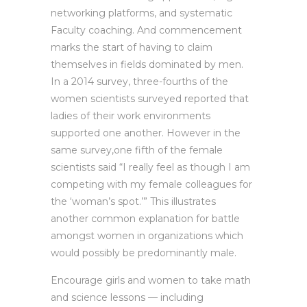
networking platforms, and systematic
Faculty coaching. And commencement
marks the start of having to claim
themselves in fields dominated by men.
In a 2014 survey, three-fourths of the
women scientists surveyed reported that
ladies of their work environments
supported one another. However in the
same survey,one fifth of the female
scientists said “I really feel as though I am
competing with my female colleagues for
the ‘woman’s spot.’” This illustrates
another common explanation for battle
amongst women in organizations which
would possibly be predominantly male.
Encourage girls and women to take math
and science lessons — including