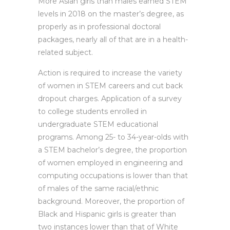
More Asian girls than males earned STEM
levels in 2018 on the master’s degree, as
properly as in professional doctoral
packages, nearly all of that are in a health-
related subject.
Action is required to increase the variety
of women in STEM careers and cut back
dropout charges. Application of a survey
to college students enrolled in
undergraduate STEM educational
programs. Among 25- to 34-year-olds with
a STEM bachelor’s degree, the proportion
of women employed in engineering and
computing occupations is lower than that
of males of the same racial/ethnic
background. Moreover, the proportion of
Black and Hispanic girls is greater than
two instances lower than that of White