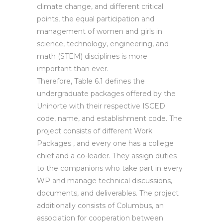
climate change, and different critical
points, the equal participation and
management of women and girls in
science, technology, engineering, and
math (STEM) disciplines is more
important than ever.
Therefore, Table 6.1 defines the
undergraduate packages offered by the
Uninorte with their respective ISCED
code, name, and establishment code. The
project consists of different Work
Packages , and every one has a college
chief and a co-leader. They assign duties
to the companions who take part in every
WP and manage technical discussions,
documents, and deliverables. The project
additionally consists of Columbus, an
association for cooperation between