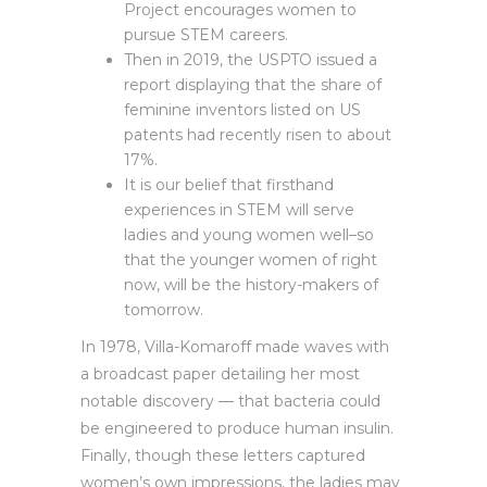
Project encourages women to
pursue STEM careers.
Then in 2019, the USPTO issued a
report displaying that the share of
feminine inventors listed on US
patents had recently risen to about
17%.
It is our belief that firsthand
experiences in STEM will serve
ladies and young women well–so
that the younger women of right
now, will be the history-makers of
tomorrow.
In 1978, Villa-Komaroff made waves with
a broadcast paper detailing her most
notable discovery — that bacteria could
be engineered to produce human insulin.
Finally, though these letters captured
women’s own impressions, the ladies may