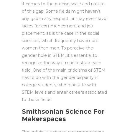
it comes to the precise scale and nature
of this gap. Some fields might haven’t
any gap in any respect, or may even favor
ladies for commencement and job
placement, as is the case in the social
sciences, which frequently havemore
women than men. To perceive the
gender hole in STEM, it’s essential to
recognize the way it manifests in each
field. One of the main criticisms of STEM
has to do with the gender disparity in
college students who graduate with
STEM levels and enter careers associated
to those fields.
Smithsonian Science For
Makerspaces