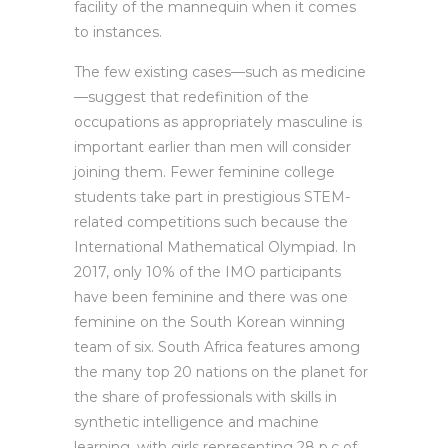
facility of the mannequin when it comes
to instances.
The few existing cases—such as medicine
—suggest that redefinition of the
occupations as appropriately masculine is
important earlier than men will consider
joining them. Fewer feminine college
students take part in prestigious STEM-
related competitions such because the
International Mathematical Olympiad. In
2017, only 10% of the IMO participants
have been feminine and there was one
feminine on the South Korean winning
team of six. South Africa features among
the many top 20 nations on the planet for
the share of professionals with skills in
synthetic intelligence and machine
learning, with girls representing 28 p.c of