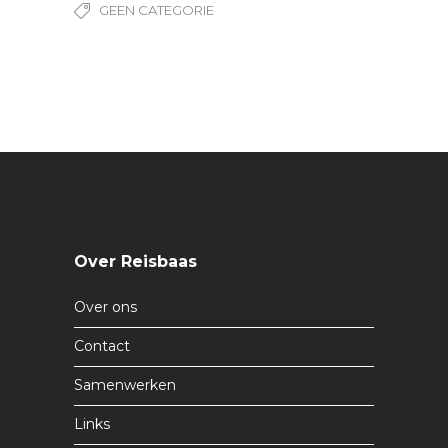
GEEN CATEGORIE
Over Reisbaas
Over ons
Contact
Samenwerken
Links