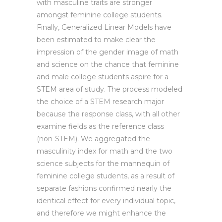
with masculine traits are stronger
amongst feminine college students.
Finally, Generalized Linear Models have
been estimated to make clear the
impression of the gender image of math
and science on the chance that feminine
and male college students aspire for a
STEM area of study. The process modeled
the choice of a STEM research major
because the response class, with all other
examine fields as the reference class
(non-STEM). We aggregated the
masculinity index for math and the two
science subjects for the mannequin of
feminine college students, as a result of
separate fashions confirmed nearly the
identical effect for every individual topic,
and therefore we might enhance the