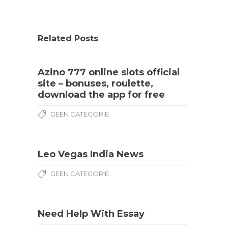
Related Posts
Azino 777 online slots official
site – bonuses, roulette,
download the app for free
GEEN CATEGORIE
Leo Vegas India News
GEEN CATEGORIE
Need Help With Essay