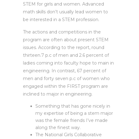
STEM for girls and women. Advanced
math skills don’t usually lead women to
be interested in a STEM profession.
The actions and competitions in the
program are often about present STEM
issues. According to the report, round
thirteen.7 p.c of men and 2.6 percent of
ladies coming into faculty hope to main in
engineering. In contrast, 67 percent of
men and forty seven p.c of women who
engaged within the FIRST program are
inclined to major in engineering.
Something that has gone nicely in
my expertise of being a stem major
was the female friends I’ve made
along the finest way.
The National Girls Collaborative