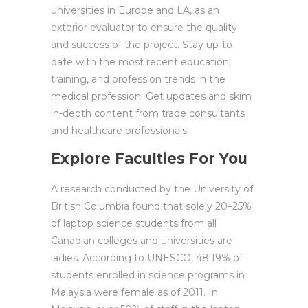
universities in Europe and LA, as an
exterior evaluator to ensure the quality
and success of the project. Stay up-to-
date with the most recent education,
training, and profession trends in the
medical profession. Get updates and skim
in-depth content from trade consultants
and healthcare professionals.
Explore Faculties For You
A research conducted by the University of
British Columbia found that solely 20–25%
of laptop science students from all
Canadian colleges and universities are
ladies. According to UNESCO, 48.19% of
students enrolled in science programs in
Malaysia were female as of 2011. In