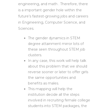
engineering, and math . Therefore, there
is a important gender hole within the
future’s fastest-growing jobs and careers
in Engineering, Computer Science, and
Sciences.
The gender dynamics in STEM
degree attainment mirror lots of
these seen throughout STEM job
clusters.
In any case, this work will help talk
about this problem that we should
reverse sooner or later to offer girls
the same opportunities and
benefits as males.
This mapping will help the
institution decide all the steps
involved in recruiting female college
students into STEM packages, the