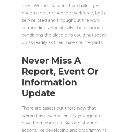
men. Women face further challenges
once in the engineering workforce, both
self-inflicted and throughout the work
surroundings. Specifically, these include
conditions the place girls could not speak
up as readily as their male counterparts.
Never Miss A
Report, Event Or
Information
Update
There are assets out there now that
weren’t available when my youngsters
have been rising up. Kids are starting
actions like developing and programming