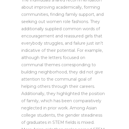
The individuals shared recommendation
about improving academically, forming
communities, finding family support, and
seeking out women role fashions. They
additionally supplied common words of
encouragement and reassured girls that
everybody struggles, and failure just isn’t
indicative of their potential. For example,
although the letters focused on
communal themes corresponding to
building neighborhood, they did not give
attention to the communal goal of
helping others through their careers.
Additionally, they highlighted the position
of family, which has been comparatively
neglected in prior work. Among Asian
college students, the gender steadiness
of graduates in STEM fields is mixed.