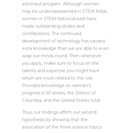
astronaut program. Although women
may be underrepresented in STEM fields,
women in STEM historical past have
made outstanding strides and
contributions. The continued
development of technology has caused
extra knowledge than we are able to even
wrap our minds round. Then whenever
you apply, make sure to focus on the
talents and expertise you might have
which are most related to the role.
Provides knowledge on women’s
progress in 50 states, the District of
Columbia, and the United States total.
Thus, our findings affirm our second
hypothesis by showing that the
association of the three science topics