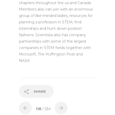
chapters throughout the us and Canada.
Members also can join with an enormous
group of like-minded ladies, resources for
planning a profession in STEM, find
internships and hunt down position
fashions. Scientista also has company
partnerships with some of the largest
companies in STEM fields together with
Microsoft, The Huffington Post and
NASA.
SHARE
118
/ 534