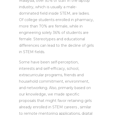
Malaysia, over 50% of staff in the laptop
industry, which is usually a male-
dominated field inside STEM, are ladies.
Of college students enrolled in pharmacy,
more than 70% are female, while in
engineering solely 36% of students are
female. Stereotypes and educational
differences can lead to the decline of girls
in STEM fields.
Some have been self-perception,
interests and self-efficacy, school,
extracurricular programs, friends and
household commitment, environment,
and networking. Also, primarily based on
our knowledge, we made specific
proposals that might favor retaining girls
already enrolled in STEM careers , similar
to remote mentoring applications, digital