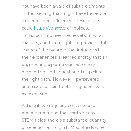
not have been aware of subtle elements
in their setting that might have helped or
hindered their efficiency. These letters
could
https://conxxx.pro/
replicate
individuals’ intuitive theories about what
matters, and thus might not provide a full
image of the weather that influenced
their experiences. I learned shortly that an
engineering diploma was extremely
demanding, and I questioned if I picked
the right path…However, I persevered
and made certain to obtain grades I was
pleased with.
Although we regularly converse of a
broad gender gap that exists across
STEM fields, there’s a substantial quantity
of selection among STEM subfields when