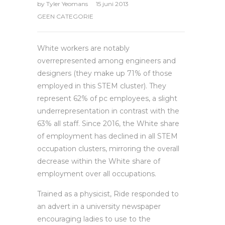
by
Tyler Yeomans
15 juni 2013
GEEN CATEGORIE
White workers are notably
overrepresented among engineers and
designers (they make up 71% of those
employed in this STEM cluster). They
represent 62% of pc employees, a slight
underrepresentation in contrast with the
63% all staff. Since 2016, the White share
of employment has declined in all STEM
occupation clusters, mirroring the overall
decrease within the White share of
employment over all occupations.
Trained as a physicist, Ride responded to
an advert in a university newspaper
encouraging ladies to use to the