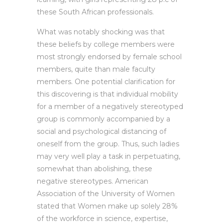
these South African professionals.
What was notably shocking was that
these beliefs by college members were
most strongly endorsed by female school
members, quite than male faculty
members. One potential clarification for
this discovering is that individual mobility
for a member of a negatively stereotyped
group is commonly accompanied by a
social and psychological distancing of
oneself from the group. Thus, such ladies
may very well play a task in perpetuating,
somewhat than abolishing, these
negative stereotypes. American
Association of the University of Women
stated that Women make up solely 28%
of the workforce in science, expertise,