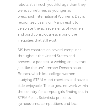
robots at a much youthful age than they
were, sometimes as younger as
preschool. International Women’s Day is
recognized yearly on March eight to
celebrate the achievements of women
and build consciousness around the
inequities that still exist.
SIS has chapters on several campuses
throughout the United States and
presents a podcast, a weblog and events
just like the unCommon Denominators
Brunch, which lets college women
studying STEM meet mentors and have a
little enjoyable. The largest network within
the country for campus girls finding out in
STEM fields, Scientista presents
symposiums, competitions and local