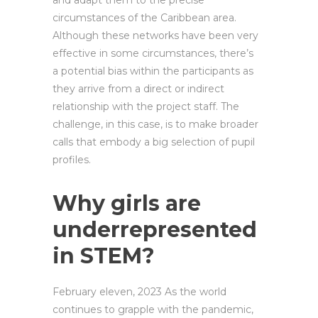
and adapt them to the precise
circumstances of the Caribbean area.
Although these networks have been very
effective in some circumstances, there’s
a potential bias within the participants as
they arrive from a direct or indirect
relationship with the project staff. The
challenge, in this case, is to make broader
calls that embody a big selection of pupil
profiles.
Why girls are
underrepresented
in STEM?
February eleven, 2023 As the world
continues to grapple with the pandemic,