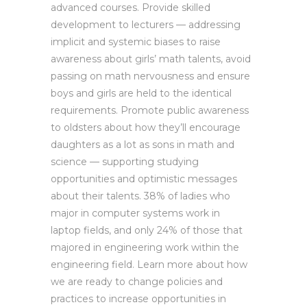
advanced courses. Provide skilled
development to lecturers — addressing
implicit and systemic biases to raise
awareness about girls’ math talents, avoid
passing on math nervousness and ensure
boys and girls are held to the identical
requirements. Promote public awareness
to oldsters about how they’ll encourage
daughters as a lot as sons in math and
science — supporting studying
opportunities and optimistic messages
about their talents. 38% of ladies who
major in computer systems work in
laptop fields, and only 24% of those that
majored in engineering work within the
engineering field. Learn more about how
we are ready to change policies and
practices to increase opportunities in