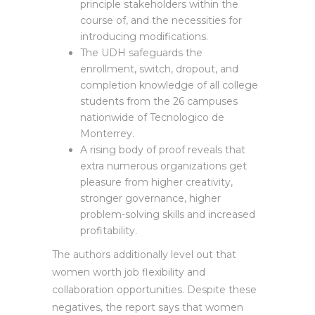
principle stakeholders within the
course of, and the necessities for
introducing modifications.
The UDH safeguards the
enrollment, switch, dropout, and
completion knowledge of all college
students from the 26 campuses
nationwide of Tecnologico de
Monterrey.
A rising body of proof reveals that
extra numerous organizations get
pleasure from higher creativity,
stronger governance, higher
problem-solving skills and increased
profitability.
The authors additionally level out that
women worth job flexibility and
collaboration opportunities. Despite these
negatives, the report says that women