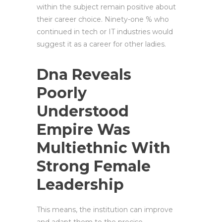
within the subject remain positive about
their career choice. Ninety-one % who
continued in tech or IT industries would
suggest it as a career for other ladies.
Dna Reveals
Poorly
Understood
Empire Was
Multiethnic With
Strong Female
Leadership
This means, the institution can improve