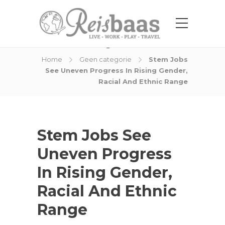
Blog Post
Home
Geen categorie
Stem Jobs
See Uneven Progress In Rising Gender,
Racial And Ethnic Range
Stem Jobs See
Uneven Progress
In Rising Gender,
Racial And Ethnic
Range