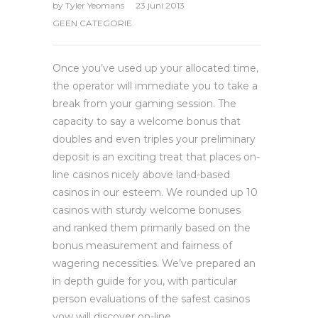
by
Tyler Yeomans
23 juni 2013
GEEN CATEGORIE
Once you’ve used up your allocated time,
the operator will immediate you to take a
break from your gaming session. The
capacity to say a welcome bonus that
doubles and even triples your preliminary
deposit is an exciting treat that places on-
line casinos nicely above land-based
casinos in our esteem. We rounded up 10
casinos with sturdy welcome bonuses
and ranked them primarily based on the
bonus measurement and fairness of
wagering necessities. We’ve prepared an
in depth guide for you, with particular
person evaluations of the safest casinos
yow will discover on-line.