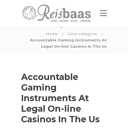
Blog Post
Home
Geen categorie
Accountable Gaming Instruments At
Legal On-line Casinos In The Us
Accountable
Gaming
Instruments At
Legal On-line
Casinos In The Us