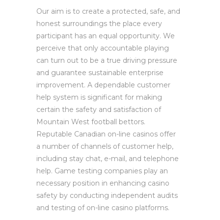
Our aim is to create a protected, safe, and
honest surroundings the place every
participant has an equal opportunity. We
perceive that only accountable playing
can turn out to be a true driving pressure
and guarantee sustainable enterprise
improvement. A dependable customer
help system is significant for making
certain the safety and satisfaction of
Mountain West football bettors.
Reputable Canadian on-line casinos offer
a number of channels of customer help,
including stay chat, e-mail, and telephone
help. Game testing companies play an
necessary position in enhancing casino
safety by conducting independent audits
and testing of on-line casino platforms.