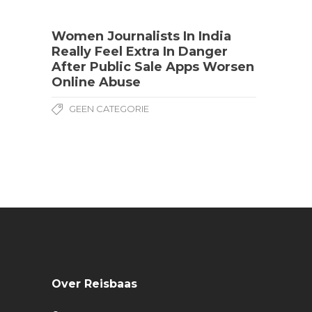
Women Journalists In India
Really Feel Extra In Danger
After Public Sale Apps Worsen
Online Abuse
GEEN CATEGORIE
Over Reisbaas