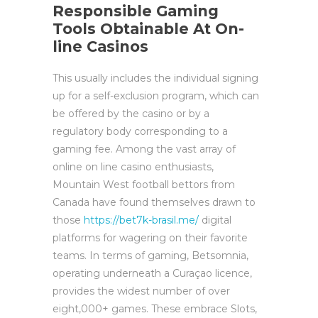
Responsible Gaming
Tools Obtainable At On-
line Casinos
This usually includes the individual signing
up for a self-exclusion program, which can
be offered by the casino or by a
regulatory body corresponding to a
gaming fee. Among the vast array of
online on line casino enthusiasts,
Mountain West football bettors from
Canada have found themselves drawn to
those
https://bet7k-brasil.me/
digital
platforms for wagering on their favorite
teams. In terms of gaming, Betsomnia,
operating underneath a Curaçao licence,
provides the widest number of over
eight,000+ games. These embrace Slots,