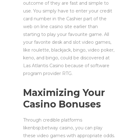
outcome of they are fast and simple to
use. You simply have to enter your credit
card number in the Cashier part of the
web on line casino site earlier than
starting to play your favourite game. All
your favorite desk and slot video games,
like roulette, blackjack, bingo, video poker,
keno, and bingo, could be discovered at
Las Atlantis Casino because of software
program provider RTG.
Maximizing Your
Casino Bonuses
Through credible platforms
likenbsp;betway casino, you can play
these video games with appropriate odds.