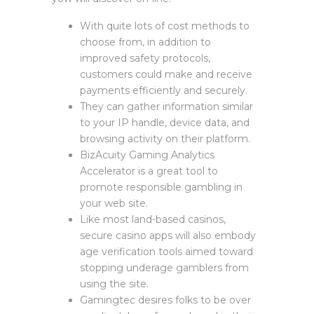
With quite lots of cost methods to
choose from, in addition to
improved safety protocols,
customers could make and receive
payments efficiently and securely.
They can gather information similar
to your IP handle, device data, and
browsing activity on their platform.
BizAcuity Gaming Analytics
Accelerator is a great tool to
promote responsible gambling in
your web site.
Like most land-based casinos,
secure casino apps will also embody
age verification tools aimed toward
stopping underage gamblers from
using the site.
Gamingtec desires folks to be over