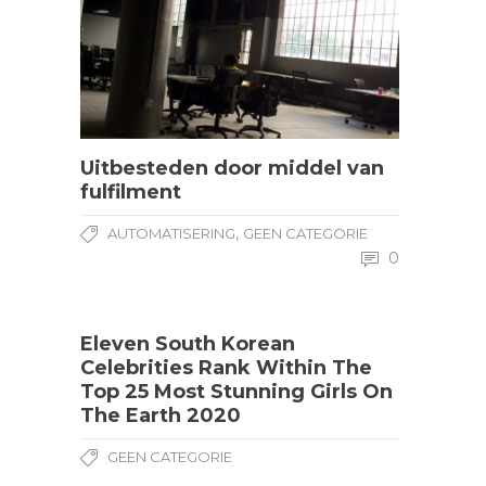
Uitbesteden door middel van
fulfilment
,
AUTOMATISERING
GEEN CATEGORIE
0
Eleven South Korean
Celebrities Rank Within The
Top 25 Most Stunning Girls On
The Earth 2020
GEEN CATEGORIE