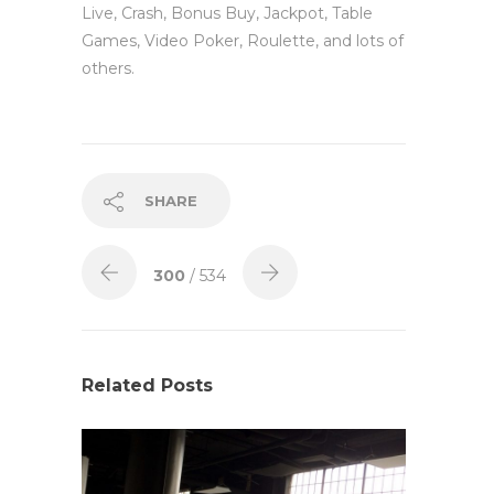
Live, Crash, Bonus Buy, Jackpot, Table
Games, Video Poker, Roulette, and lots of
others.
SHARE
300
/ 534
Related Posts