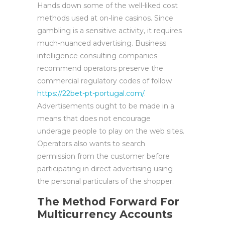
Hands down some of the well-liked cost
methods used at on-line casinos. Since
gambling is a sensitive activity, it requires
much-nuanced advertising. Business
intelligence consulting companies
recommend operators preserve the
commercial regulatory codes of follow
https://22bet-pt-portugal.com/
.
Advertisements ought to be made in a
means that does not encourage
underage people to play on the web sites.
Operators also wants to search
permission from the customer before
participating in direct advertising using
the personal particulars of the shopper.
The Method Forward For
Multicurrency Accounts