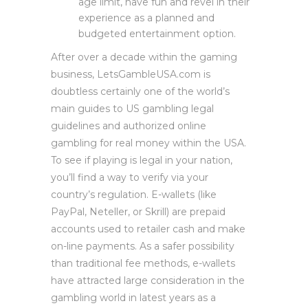
age limit, have fun and revel in their
experience as a planned and
budgeted entertainment option.
After over a decade within the gaming
business, LetsGambleUSA.com is
doubtless certainly one of the world’s
main guides to US gambling legal
guidelines and authorized online
gambling for real money within the USA.
To see if playing is legal in your nation,
you’ll find a way to verify via your
country’s regulation. E-wallets (like
PayPal, Neteller, or Skrill) are prepaid
accounts used to retailer cash and make
on-line payments. As a safer possibility
than traditional fee methods, e-wallets
have attracted large consideration in the
gambling world in latest years as a