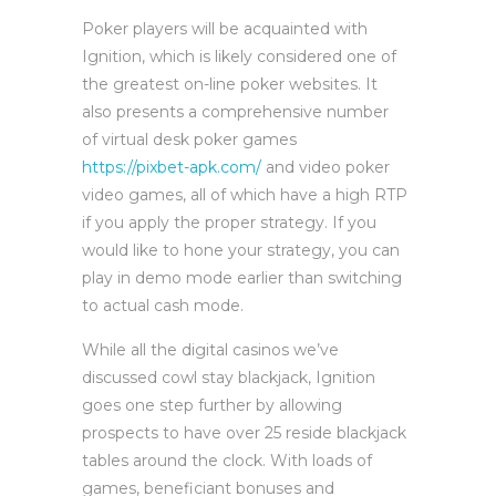
Poker players will be acquainted with
Ignition, which is likely considered one of
the greatest on-line poker websites. It
also presents a comprehensive number
of virtual desk poker games
https://pixbet-apk.com/
and video poker
video games, all of which have a high RTP
if you apply the proper strategy. If you
would like to hone your strategy, you can
play in demo mode earlier than switching
to actual cash mode.
While all the digital casinos we’ve
discussed cowl stay blackjack, Ignition
goes one step further by allowing
prospects to have over 25 reside blackjack
tables around the clock. With loads of
games, beneficiant bonuses and