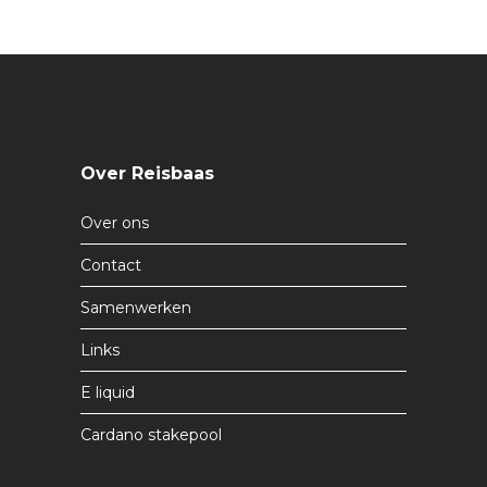
Over Reisbaas
Over ons
Contact
Samenwerken
Links
E liquid
Cardano stakepool