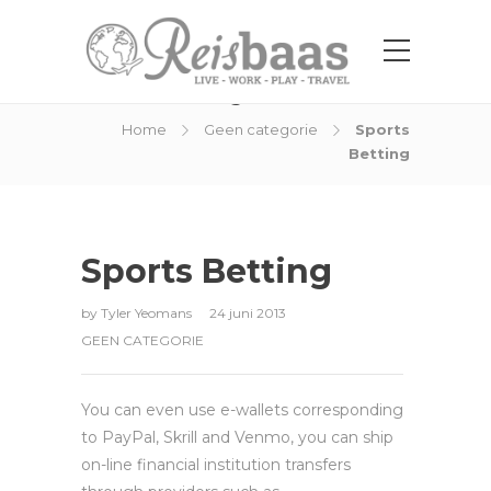
Blog Post
Home
Geen categorie
Sports
Betting
Sports Betting
by
Tyler Yeomans
24 juni 2013
GEEN CATEGORIE
You can even use e-wallets corresponding
to PayPal, Skrill and Venmo, you can ship
on-line financial institution transfers