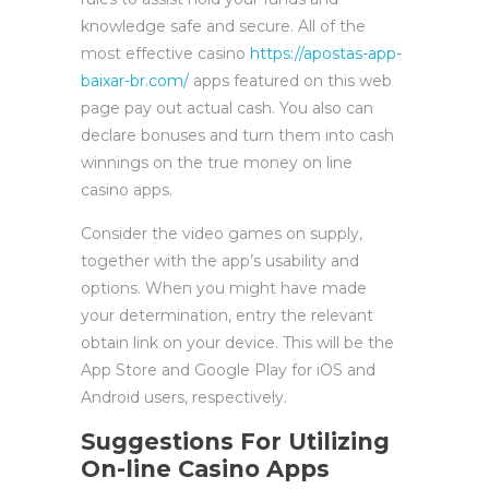
knowledge safe and secure. All of the
most effective casino
https://apostas-app-
baixar-br.com/
apps featured on this web
page pay out actual cash. You also can
declare bonuses and turn them into cash
winnings on the true money on line
casino apps.
Consider the video games on supply,
together with the app’s usability and
options. When you might have made
your determination, entry the relevant
obtain link on your device. This will be the
App Store and Google Play for iOS and
Android users, respectively.
Suggestions For Utilizing
On-line Casino Apps