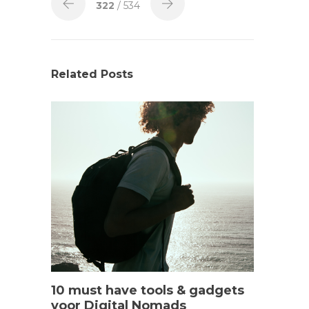
322
/ 534
Related Posts
10 must have tools & gadgets
voor Digital Nomads