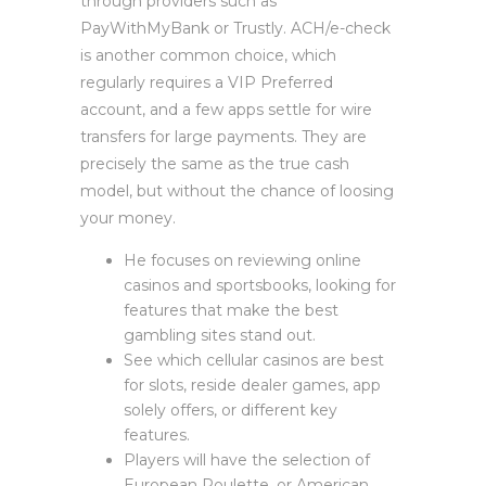
through providers such as
PayWithMyBank or Trustly. ACH/e-check
is another common choice, which
regularly requires a VIP Preferred
account, and a few apps settle for wire
transfers for large payments. They are
precisely the same as the true cash
model, but without the chance of loosing
your money.
He focuses on reviewing online
casinos and sportsbooks, looking for
features that make the best
gambling sites stand out.
See which cellular casinos are best
for slots, reside dealer games, app
solely offers, or different key
features.
Players will have the selection of
European Roulette, or American