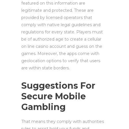
featured on this information are
legitimate and protected. These are
provided by licensed operators that
comply with native legal guidelines and
regulations for every state. Players must
be of authorized age to create a cellular
on line casino account and guess on the
games. Moreover, the apps come with
geolocation options to verify that users
are within state borders.
Suggestions For
Secure Mobile
Gambling
That means they comply with authorities
rules to assist hold your funds and