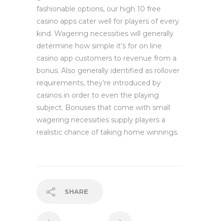
fashionable options, our high 10 free
casino apps cater well for players of every
kind. Wagering necessities will generally
determine how simple it’s for on line
casino app customers to revenue from a
bonus. Also generally identified as rollover
requirements, they’re introduced by
casinos in order to even the playing
subject. Bonuses that come with small
wagering necessities supply players a
realistic chance of taking home winnings.
SHARE