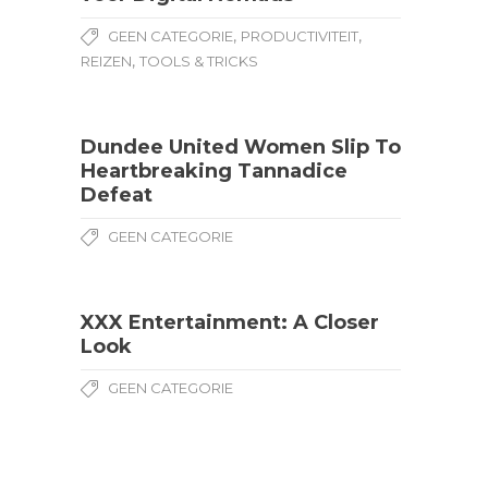
,
,
GEEN CATEGORIE
PRODUCTIVITEIT
,
REIZEN
TOOLS & TRICKS
Dundee United Women Slip To
Heartbreaking Tannadice
Defeat
GEEN CATEGORIE
XXX Entertainment: A Closer
Look
GEEN CATEGORIE