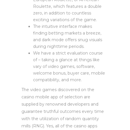
Roulette, which features a double
zero, in addition to countless
exciting variations of the game.
The intuitive interface makes
finding betting markets a breeze,
and dark mode offers snug visuals
during nighttime periods.
We have a strict evaluation course
of – taking a glance at things like
vary of video games, software,
welcome bonus, buyer care, mobile
compatibility, and more.
The video games discovered on the
casino mobile app of selection are
supplied by renowned developers and
guarantee truthful outcomes every time
with the utilization of random quantity
mills (RNG). Yes, all of the casino apps