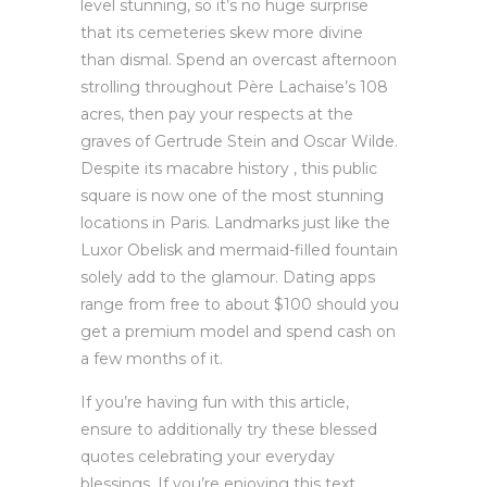
level stunning, so it’s no huge surprise
that its cemeteries skew more divine
than dismal. Spend an overcast afternoon
strolling throughout Père Lachaise’s 108
acres, then pay your respects at the
graves of Gertrude Stein and Oscar Wilde.
Despite its macabre history , this public
square is now one of the most stunning
locations in Paris. Landmarks just like the
Luxor Obelisk and mermaid-filled fountain
solely add to the glamour. Dating apps
range from free to about $100 should you
get a premium model and spend cash on
a few months of it.
If you’re having fun with this article,
ensure to additionally try these blessed
quotes celebrating your everyday
blessings. If you’re enjoying this text,