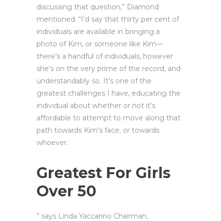
discussing that question,” Diamond
mentioned. “I’d say that thirty per cent of
individuals are available in bringing a
photo of Kim, or someone like Kim—
there’s a handful of individuals, however
she’s on the very prime of the record, and
understandably so. It’s one of the
greatest challenges I have, educating the
individual about whether or not it’s
affordable to attempt to move along that
path towards Kim’s face, or towards
whoever.
Greatest For Girls
Over 50
” says Linda Yaccarino Chairman,