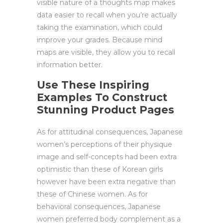
visible nature of a thoughts map makes
data easier to recall when you’re actually
taking the examination, which could
improve your grades. Because mind
maps are visible, they allow you to recall
information better.
Use These Inspiring
Examples To Construct
Stunning Product Pages
As for attitudinal consequences, Japanese
women’s perceptions of their physique
image and self-concepts had been extra
optimistic than these of Korean girls
however have been extra negative than
these of Chinese women. As for
behavioral consequences, Japanese
women preferred body complement as a