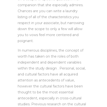
companion that she especially admires.
Chances are you can write a laundry
listing of all of the characteristics you
respect in your associate, but narrowing
down the scope to only a few will allow
you to vows feel more centered and
poignant.
In numerous disciplines, the concept of
worth has taken on the roles of both
independent and dependent variables
within the study design . Personal, social,
and cultural factors have all acquired
attention as antecedents of value,
however the cultural factors have been
thought to be the most essential
antecedent, especially in cross-cultural
studies. Previous research on the cultural