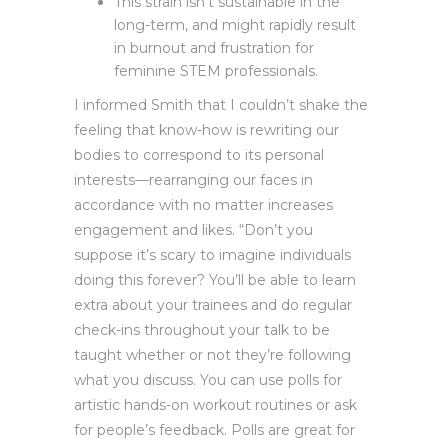
This strain isn’t sustainable in the
long-term, and might rapidly result
in burnout and frustration for
feminine STEM professionals.
I informed Smith that I couldn’t shake the
feeling that know-how is rewriting our
bodies to correspond to its personal
interests—rearranging our faces in
accordance with no matter increases
engagement and likes. “Don’t you
suppose it’s scary to imagine individuals
doing this forever? You’ll be able to learn
extra about your trainees and do regular
check-ins throughout your talk to be
taught whether or not they’re following
what you discuss. You can use polls for
artistic hands-on workout routines or ask
for people’s feedback. Polls are great for