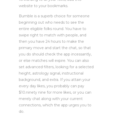
website to your bookmarks.
Bumble is a superb choice for someone
beginning out who needs to see the
entire eligible folks round. You have to
swipe right to match with people, and
then you have 24 hours to make the
primary move and start the chat, so that
you do should check the app incessantly,
or else matches will expire. You can also
set advanced filters, looking for a selected
height, astrology signal, instructional
background, and extra. If you attain your
every day likes, you probably can pay
$10.ninety nine for more likes, or you can
merely chat along with your current
connections, which the app urges you to
do.