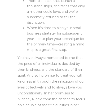
There are faces that launch a
thousand ships, and faces that only
a mother could love, and we’re
supremely attuned to tell the
distinction.
When it’s time to plan your small
business strategy for subsequent
year—or to plan your technique for
the primary time—creating a mind
map is a great first step.
You have always mentioned to me that
the price of an individual is decided by
their kindness and the standard of their
spirit. And so I promise to treat you with
kindness all through the relaxation of our
lives collectively and to always love you
unconditionally. In her promises to
Michael, Nicole took the chance to focus
on a couple of specific qualities in her