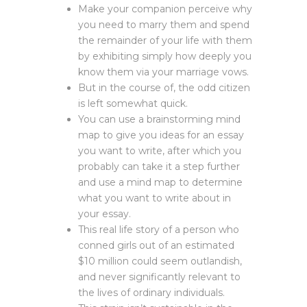
Make your companion perceive why
you need to marry them and spend
the remainder of your life with them
by exhibiting simply how deeply you
know them via your marriage vows.
But in the course of, the odd citizen
is left somewhat quick.
You can use a brainstorming mind
map to give you ideas for an essay
you want to write, after which you
probably can take it a step further
and use a mind map to determine
what you want to write about in
your essay.
This real life story of a person who
conned girls out of an estimated
$10 million could seem outlandish,
and never significantly relevant to
the lives of ordinary individuals.