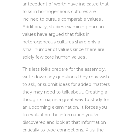
antecedent of worth have indicated that
folks in homogeneous cultures are
inclined to pursue comparable values .
Additionally, studies examining human
values have argued that folks in
heterogeneous cultures share only a
small number of values since there are
solely few core human values .
This lets folks prepare for the assembly,
write down any questions they may wish
to ask, or submit ideas for added matters
they may need to talk about. Creating a
thoughts map is a great way to study for
an upcoming examination. It forces you
to evaluation the information you’ve
discovered and look at that information
critically to type connections. Plus, the