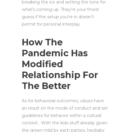
breaking the ice and setting the tone for
what’s coming up. They’re your finest
guess if the setup you’re in doesn’t
permit for personal interplay.
How The
Pandemic Has
Modified
Relationship For
The Better
As for behavioral outcomes, values have
an result on the mode of conduct and set
guidelines for behavior within a cultural
context . With the kids stuff already given
the green mild by each parties, heybaby