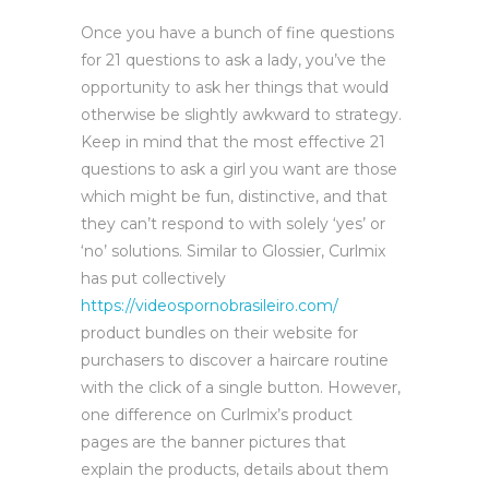
Once you have a bunch of fine questions
for 21 questions to ask a lady, you’ve the
opportunity to ask her things that would
otherwise be slightly awkward to strategy.
Keep in mind that the most effective 21
questions to ask a girl you want are those
which might be fun, distinctive, and that
they can’t respond to with solely ‘yes’ or
‘no’ solutions. Similar to Glossier, Curlmix
has put collectively
https://videospornobrasileiro.com/
product bundles on their website for
purchasers to discover a haircare routine
with the click of a single button. However,
one difference on Curlmix’s product
pages are the banner pictures that
explain the products, details about them