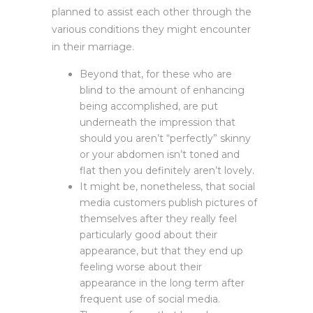
planned to assist each other through the
various conditions they might encounter
in their marriage.
Beyond that, for these who are
blind to the amount of enhancing
being accomplished, are put
underneath the impression that
should you aren’t “perfectly” skinny
or your abdomen isn’t toned and
flat then you definitely aren’t lovely.
It might be, nonetheless, that social
media customers publish pictures of
themselves after they really feel
particularly good about their
appearance, but that they end up
feeling worse about their
appearance in the long term after
frequent use of social media.