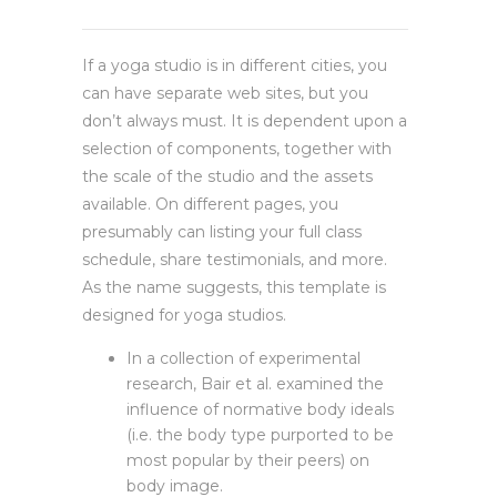
If a yoga studio is in different cities, you
can have separate web sites, but you
don’t always must. It is dependent upon a
selection of components, together with
the scale of the studio and the assets
available. On different pages, you
presumably can listing your full class
schedule, share testimonials, and more.
As the name suggests, this template is
designed for yoga studios.
In a collection of experimental
research, Bair et al. examined the
influence of normative body ideals
(i.e. the body type purported to be
most popular by their peers) on
body image.