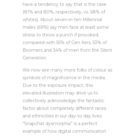
have a tendency to say that is the case
(81% and 80%, respectively, vs. 68% of
whites). About seven-in-ten Millennial
males (69%) say men face at least some
stress to throw a punch if provoked,
compared with 55% of Gen Xers, 53% of
Boomers and 34% of men from the Silent
Generation.
We now see many more folks of colour as
symbols of magnificence in the media.
Due to the exposure impact, this
elevated illustration may drive us to
collectively acknowledge the fantastic
factor about completely different races
and ethnicities in our day-to-day lives.
“Snapchat dysmorphia” is a perfect
example of how digital communication