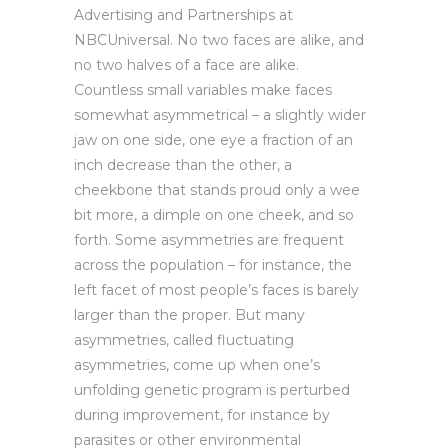
Advertising and Partnerships at
NBCUniversal. No two faces are alike, and
no two halves of a face are alike.
Countless small variables make faces
somewhat asymmetrical – a slightly wider
jaw on one side, one eye a fraction of an
inch decrease than the other, a
cheekbone that stands proud only a wee
bit more, a dimple on one cheek, and so
forth. Some asymmetries are frequent
across the population – for instance, the
left facet of most people’s faces is barely
larger than the proper. But many
asymmetries, called fluctuating
asymmetries, come up when one’s
unfolding genetic program is perturbed
during improvement, for instance by
parasites or other environmental