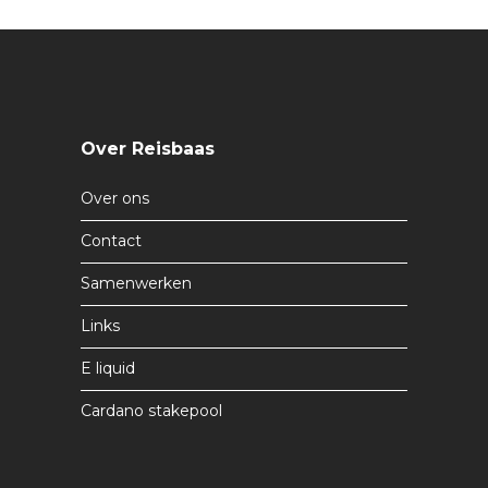
Over Reisbaas
Over ons
Contact
Samenwerken
Links
E liquid
Cardano stakepool