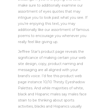
make sure to additionally examine our
assortment of eyes quotes that may
intrigue you to look past what you see. If
you’re enjoying this text, you may
additionally like our assortment of famous
poems to encourage you whenever you
really feel like giving up.
Jeffree Star’s product page reveals the
significance of making certain your web
site design, copy, product naming and
messaging are all aligned with your
brand’s voice. I’d fee this product web
page instance 10/10 Thirsty Eyeshadow
Palettes. And while majorities of white,
black and Hispanic males say males face
strain to be thinking about sports
activities, blacks and Hispanics usually