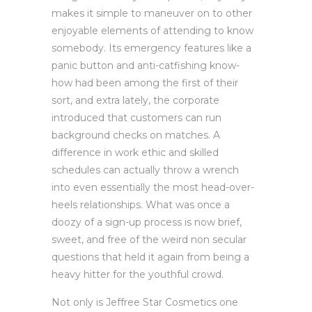
makes it simple to maneuver on to other
enjoyable elements of attending to know
somebody. Its emergency features like a
panic button and anti-catfishing know-
how had been among the first of their
sort, and extra lately, the corporate
introduced that customers can run
background checks on matches. A
difference in work ethic and skilled
schedules can actually throw a wrench
into even essentially the most head-over-
heels relationships. What was once a
doozy of a sign-up process is now brief,
sweet, and free of the weird non secular
questions that held it again from being a
heavy hitter for the youthful crowd.
Not only is Jeffree Star Cosmetics one