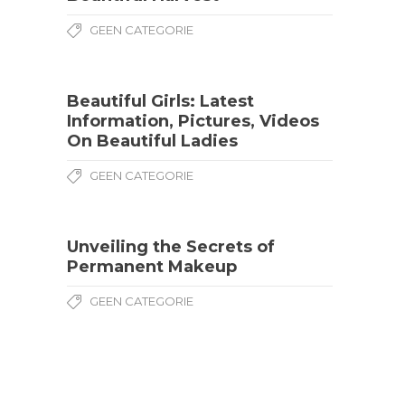
GEEN CATEGORIE
Beautiful Girls: Latest
Information, Pictures, Videos
On Beautiful Ladies
GEEN CATEGORIE
Unveiling the Secrets of
Permanent Makeup
GEEN CATEGORIE