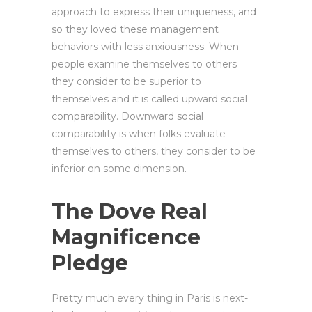
approach to express their uniqueness, and
so they loved these management
behaviors with less anxiousness. When
people examine themselves to others
they consider to be superior to
themselves and it is called upward social
comparability. Downward social
comparability is when folks evaluate
themselves to others, they consider to be
inferior on some dimension.
The Dove Real
Magnificence
Pledge
Pretty much every thing in Paris is next-