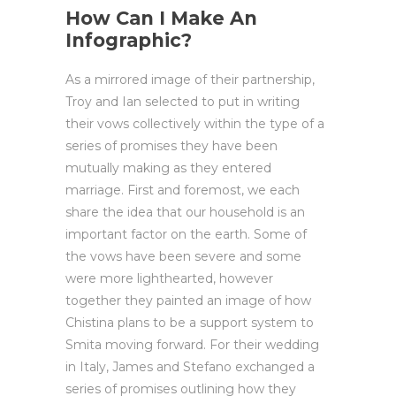
How Can I Make An
Infographic?
As a mirrored image of their partnership,
Troy and Ian selected to put in writing
their vows collectively within the type of a
series of promises they have been
mutually making as they entered
marriage. First and foremost, we each
share the idea that our household is an
important factor on the earth. Some of
the vows have been severe and some
were more lighthearted, however
together they painted an image of how
Chistina plans to be a support system to
Smita moving forward. For their wedding
in Italy, James and Stefano exchanged a
series of promises outlining how they