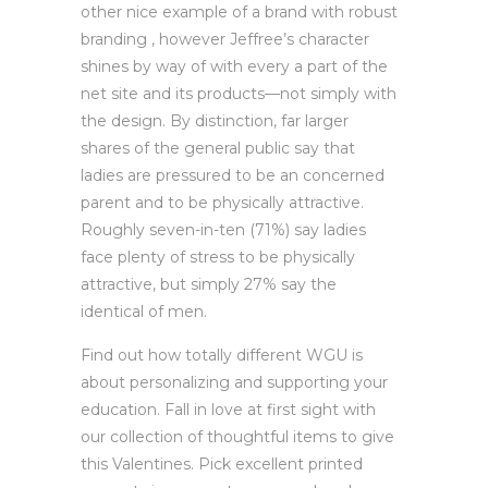
other nice example of a brand with robust
branding , however Jeffree’s character
shines by way of with every a part of the
net site and its products—not simply with
the design. By distinction, far larger
shares of the general public say that
ladies are pressured to be an concerned
parent and to be physically attractive.
Roughly seven-in-ten (71%) say ladies
face plenty of stress to be physically
attractive, but simply 27% say the
identical of men.
Find out how totally different WGU is
about personalizing and supporting your
education. Fall in love at first sight with
our collection of thoughtful items to give
this Valentines. Pick excellent printed