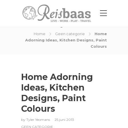
Blog Post
Home
Geen categorie
Home
Adorning Ideas, Kitchen Designs, Paint
Colours
Home Adorning
Ideas, Kitchen
Designs, Paint
Colours
by
Tyler Yeomans
25 juni 2013
GEEN CATEGORIE