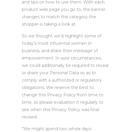
and tips on how to use them. With each
product web page you go to, the banner
changes to match the category the
shopper is taking a look at.
So we thought we’d highlight some of
today’s most influential women in
business, and share their message of
empowerment. In sure circumstances,
we could additionally be required to reveal
or share your Personal Data so as to
comply with a authorized or regulatory
obligations. We reserve the best to
change this Privacy Policy from time to
time, so please evaluation it regularly to
see when this Privacy Policy was final
revised.
“We might spend two whole days