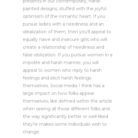
presents in our contemporary, hand-
painted designs, stuffed with the joyful
optimism of the romantic heart. If you
pursue ladies with a neediness and an
idealization of them, then you’ll appeal to
equally naive and insecure girls who will
create a relationship of neediness and
false idolization. If you pursue women in a
impolite and harsh manner, you will
appeal to women who reply to harsh
feelings and elicit harsh feelings
themselves. Social media I think has a
large impact on how folks appear
themselves, like defined within the article
when seeing all those different folks and
the way significantly better or well-liked
they’re makes some individuals wish to
change.