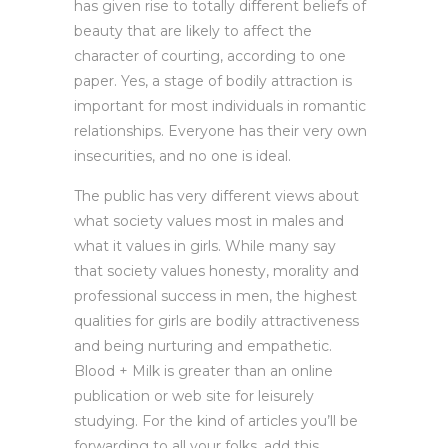
has given rise to totally different beliefs of
beauty that are likely to affect the
character of courting, according to one
paper. Yes, a stage of bodily attraction is
important for most individuals in romantic
relationships. Everyone has their very own
insecurities, and no one is ideal.
The public has very different views about
what society values most in males and
what it values in girls. While many say
that society values honesty, morality and
professional success in men, the highest
qualities for girls are bodily attractiveness
and being nurturing and empathetic.
Blood + Milk is greater than an online
publication or web site for leisurely
studying. For the kind of articles you’ll be
forwarding to all your folks, add this