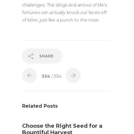
challenges. The slings and arrows of life’s
fortunes can actually knock our faces off
of kilter, just like a punch to the nose.
SHARE
334
/ 534
Related Posts
Choose the Right Seed for a
Bountiful Harvest