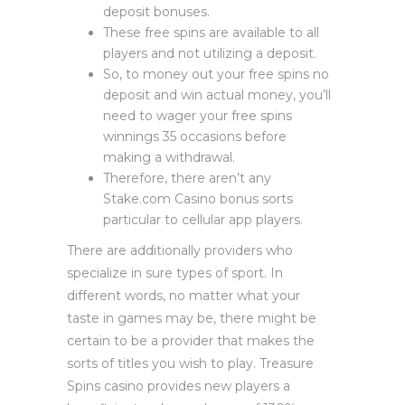
deposit bonuses.
These free spins are available to all
players and not utilizing a deposit.
So, to money out your free spins no
deposit and win actual money, you’ll
need to wager your free spins
winnings 35 occasions before
making a withdrawal.
Therefore, there aren’t any
Stake.com Casino bonus sorts
particular to cellular app players.
There are additionally providers who
specialize in sure types of sport. In
different words, no matter what your
taste in games may be, there might be
certain to be a provider that makes the
sorts of titles you wish to play. Treasure
Spins casino provides new players a