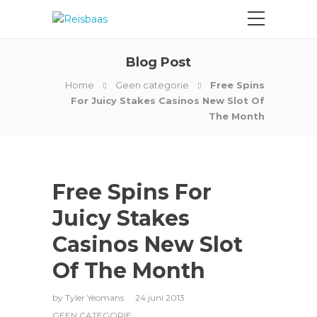
Blog Post
Home
Geen categorie
Free Spins
For Juicy Stakes Casinos New Slot Of
The Month
Free Spins For
Juicy Stakes
Casinos New Slot
Of The Month
by
Tyler Yeomans
24 juni 2013
GEEN CATEGORIE