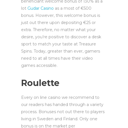
beneficiant welcome bonus of 130% as a
lot
Gudar Casino
as a most of €500
bonus. However, this welcome bonus is
just out there upon depositing €25 or
extra. Therefore, no matter what your
desire, you’re positive to discover a desk
sport to match your taste at Treasure
Spins. Today, greater than ever, gamers
need to at all times have their video
games accessible.
Roulette
Every on line casino we recommend to
our readers has handed through a variety
process. Bonuses not out there to players
living in Sweden and Finland. Only one
bonus is on the market per