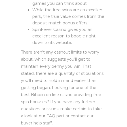
games you can think about.
While the free spins are an excellent
perk, the true value comes from the
deposit-match bonus offers.
SpinFever Casino gives you an
excellent reason to boogie right
down to its website.
There aren’t any cashout limits to worry
about, which suggests you’ll get to
maintain every penny you win. That
stated, there are a quantity of stipulations
you’ll need to hold in mind earlier than
getting began. Looking for one of the
best Bitcoin on line casino providing free
spin bonuses? If you have any further
questions or issues, make certain to take
a look at our FAQ part or contact our
buyer help staff.