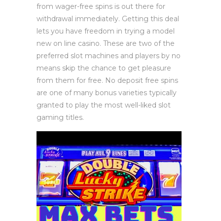
from wager-free spins is out there for
withdrawal immediately. Getting this deal
lets you have freedom in trying a model
new on line casino. These are two of the
preferred slot machines and players by no
means skip the chance to get pleasure
from them for free. No deposit free spins
are one of many bonus varieties typically
granted to play the most well-liked slot
gaming titles.