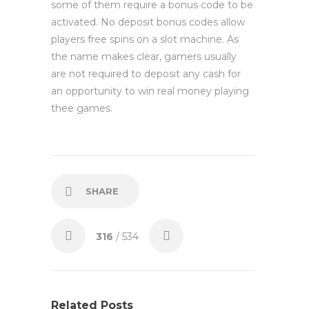
some of them require a bonus code to be
activated. No deposit bonus codes allow
players free spins on a slot machine. As
the name makes clear, gamers usually
are not required to deposit any cash for
an opportunity to win real money playing
thee games.
SHARE
316
/ 534
Related Posts