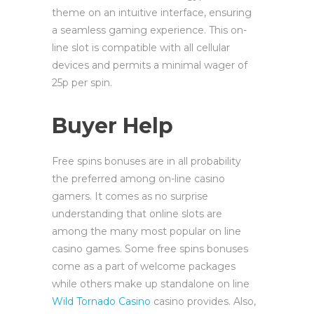
theme on an intuitive interface, ensuring
a seamless gaming experience. This on-
line slot is compatible with all cellular
devices and permits a minimal wager of
25p per spin.
Buyer Help
Free spins bonuses are in all probability
the preferred among on-line casino
gamers. It comes as no surprise
understanding that online slots are
among the many most popular on line
casino games. Some free spins bonuses
come as a part of welcome packages
while others make up standalone on line
Wild Tornado Casino
casino provides. Also,