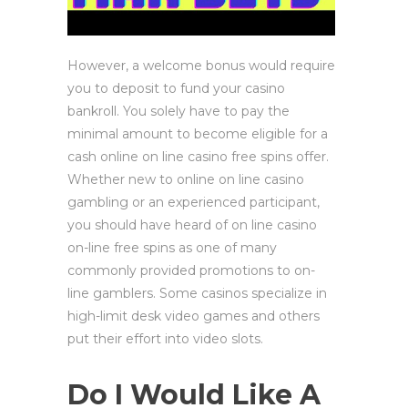
However, a welcome bonus would require
you to deposit to fund your casino
bankroll. You solely have to pay the
minimal amount to become eligible for a
cash online on line casino free spins offer.
Whether new to online on line casino
gambling or an experienced participant,
you should have heard of on line casino
on-line free spins as one of many
commonly provided promotions to on-
line gamblers. Some casinos specialize in
high-limit desk video games and others
put their effort into video slots.
Do I Would Like A