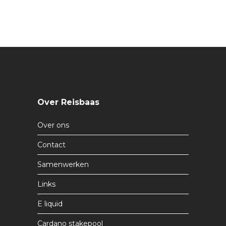
Over Reisbaas
Over ons
Contact
Samenwerken
Links
E liquid
Cardano stakepool