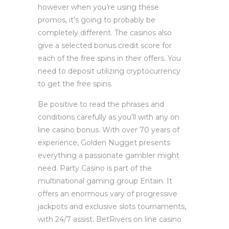
however when you’re using these
promos, it’s going to probably be
completely different. The casinos also
give a selected bonus credit score for
each of the free spins in their offers. You
need to deposit utilizing cryptocurrency
to get the free spins.
Be positive to read the phrases and
conditions carefully as you’ll with any on
line casino bonus. With over 70 years of
experience, Golden Nugget presents
everything a passionate gambler might
need. Party Casino is part of the
multinational gaming group Entain. It
offers an enormous vary of progressive
jackpots and exclusive slots tournaments,
with 24/7 assist. BetRivers on line casino