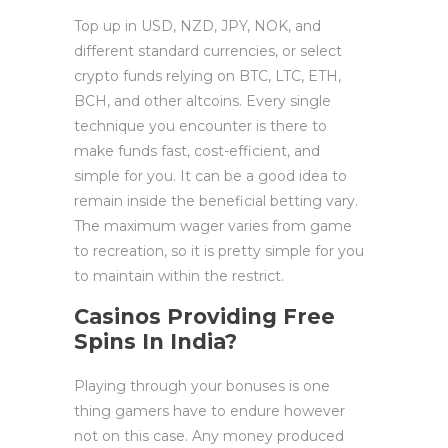
Top up in USD, NZD, JPY, NOK, and
different standard currencies, or select
crypto funds relying on BTC, LTC, ETH,
BCH, and other altcoins. Every single
technique you encounter is there to
make funds fast, cost-efficient, and
simple for you. It can be a good idea to
remain inside the beneficial betting vary.
The maximum wager varies from game
to recreation, so it is pretty simple for you
to maintain within the restrict.
Casinos Providing Free
Spins In India?
Playing through your bonuses is one
thing gamers have to endure however
not on this case. Any money produced