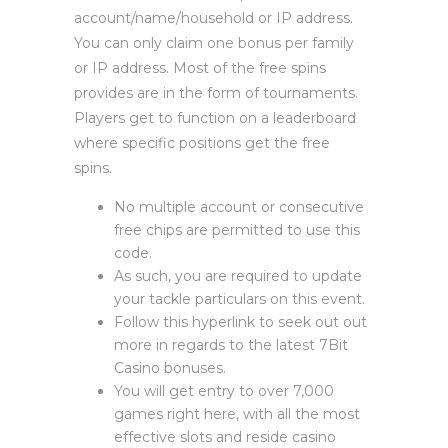
account/name/household or IP address.
You can only claim one bonus per family
or IP address. Most of the free spins
provides are in the form of tournaments.
Players get to function on a leaderboard
where specific positions get the free
spins.
No multiple account or consecutive
free chips are permitted to use this
code.
As such, you are required to update
your tackle particulars on this event.
Follow this hyperlink to seek out out
more in regards to the latest 7Bit
Casino bonuses.
You will get entry to over 7,000
games right here, with all the most
effective slots and reside casino