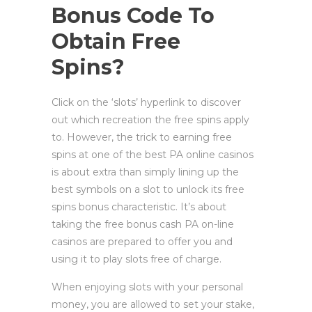
Bonus Code To
Obtain Free
Spins?
Click on the ‘slots’ hyperlink to discover
out which recreation the free spins apply
to. However, the trick to earning free
spins at one of the best PA online casinos
is about extra than simply lining up the
best symbols on a slot to unlock its free
spins bonus characteristic. It’s about
taking the free bonus cash PA on-line
casinos are prepared to offer you and
using it to play slots free of charge.
When enjoying slots with your personal
money, you are allowed to set your stake,