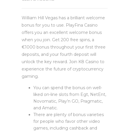
William Hill Vegas has a brilliant welcome
bonus for you to use. PlayFina Casino
offers you an excellent welcome bonus
when you join. Get 200 free spins, a
€1000 bonus throughout your first three
deposits, and your fourth deposit will
unlock the key reward. Join K8 Casino to
experience the future of cryptocurrency
gaming.
You can spend the bonus on well-
liked on-line slots from Egt, NetEnt,
Novomatic, Play’n GO, Pragmatic,
and Amatic.
There are plenty of bonus varieties
for people who favor other video
games, including cashback and