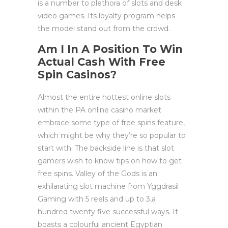
is a number to plethora of slots and desk
video games. Its loyalty program helps
the model stand out from the crowd.
Am I In A Position To Win
Actual Cash With Free
Spin Casinos?
Almost the entire hottest online slots
within the PA online casino market
embrace some type of free spins feature,
which might be why they’re so popular to
start with. The backside line is that slot
gamers wish to know tips on how to get
free spins. Valley of the Gods is an
exhilarating slot machine from Yggdrasil
Gaming with 5 reels and up to 3,a
hundred twenty five successful ways. It
boasts a colourful ancient Egyptian