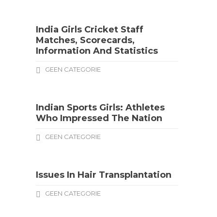
India Girls Cricket Staff
Matches, Scorecards,
Information And Statistics
GEEN CATEGORIE
Indian Sports Girls: Athletes
Who Impressed The Nation
GEEN CATEGORIE
Issues In Hair Transplantation
GEEN CATEGORIE