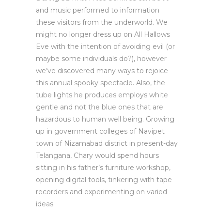
and music performed to information
these visitors from the underworld. We
might no longer dress up on All Hallows
Eve with the intention of avoiding evil (or
maybe some individuals do?), however
we’ve discovered many ways to rejoice
this annual spooky spectacle. Also, the
tube lights he produces employs white
gentle and not the blue ones that are
hazardous to human well being. Growing
up in government colleges of Navipet
town of Nizamabad district in present-day
Telangana, Chary would spend hours
sitting in his father’s furniture workshop,
opening digital tools, tinkering with tape
recorders and experimenting on varied
ideas.