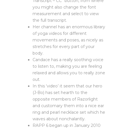
Transcript – CC” button, from where
you might also change the font
measurement and select to view
the full transcript.
Her channel has an enormous library
of yoga videos for different
movements and poses, as nicely as
stretches for every part of your
body.
Candace has a really soothing voice
to listen to, making you are feeling
relaxed and allows you to really zone
out.
In this ‘video’ it seem that our hero
(J-Bo) has set hearth to the
opposite members of Razorlight
and customary them into a nice ear
ring and pearl necklace set which he
waves about nonchalantly.
RAPP 6 began up in January 2010