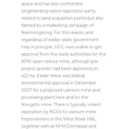
space and has also confronted
longstanding native opposition partly
related to land acquisition points but also
fanned by a marketing campaign of
fearmongering. For this reason, and
regardless of earlier state government
help in principle, UCIL was unable to get
approval from the state authorities for the
KPM open reduce mine, although pre-
project growth had been approved on
422 ha. Earlier there was federal
environmental approval in December
2007 for a proposed uranium mine and
processing plant here and for the
Nongstin mine. There is typically violent
opposition by NGOs to uranium mine
improvement in the West Khasi Hills,
together with at KPM/Domiasiat and