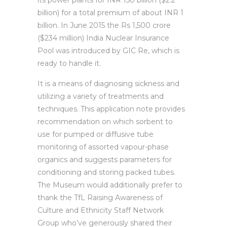
its power plants for INR 150 billion ($2.2
billion) for a total premium of about INR 1
billion. In June 2015 the Rs 1,500 crore
($234 million) India Nuclear Insurance
Pool was introduced by GIC Re, which is
ready to handle it.
It is a means of diagnosing sickness and
utilizing a variety of treatments and
techniques. This application note provides
recommendation on which sorbent to
use for pumped or diffusive tube
monitoring of assorted vapour-phase
organics and suggests parameters for
conditioning and storing packed tubes.
The Museum would additionally prefer to
thank the TfL Raising Awareness of
Culture and Ethnicity Staff Network
Group who’ve generously shared their