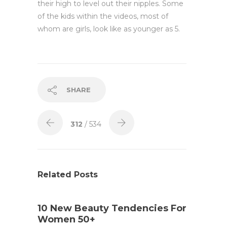
their high to level out their nipples. Some
of the kids within the videos, most of
whom are girls, look like as younger as 5.
SHARE
312
/ 534
Related Posts
10 New Beauty Tendencies For
Women 50+