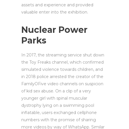
assets and experience and provided
valuable enter into the exhibition.
Nuclear Power
Parks
In 2017, the streaming service shut down
the Toy Freaks channel, which confirmed
simulated violence towards children, and
in 2018 police arrested the creator of the
FamilyOFive video channels on suspicion
of kid sex abuse. On a clip of a very
younger girl with spinal muscular
dystrophy lying on a swimming pool
inflatable, users exchanged cellphone
numbers with the promise of sharing
more videos by way of WhatsApp. Similar