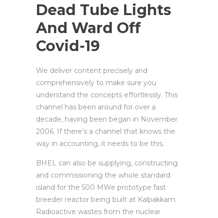
Dead Tube Lights
And Ward Off
Covid-19
We deliver content precisely and
comprehensively to make sure you
understand the concepts effortlessly. This
channel has been around for over a
decade, having been began in November
2006. If there’s a channel that knows the
way in accounting, it needs to be this.
BHEL can also be supplying, constructing
and commissioning the whole standard
island for the 500 MWe prototype fast
breeder reactor being built at Kalpakkam.
Radioactive wastes from the nuclear