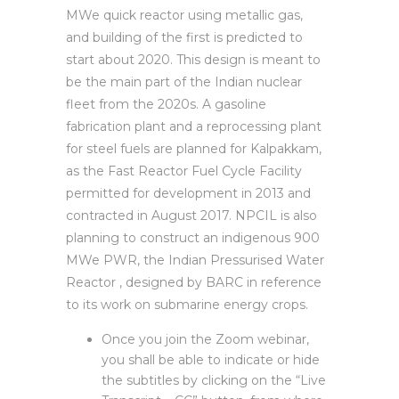
MWe quick reactor using metallic gas,
and building of the first is predicted to
start about 2020. This design is meant to
be the main part of the Indian nuclear
fleet from the 2020s. A gasoline
fabrication plant and a reprocessing plant
for steel fuels are planned for Kalpakkam,
as the Fast Reactor Fuel Cycle Facility
permitted for development in 2013 and
contracted in August 2017. NPCIL is also
planning to construct an indigenous 900
MWe PWR, the Indian Pressurised Water
Reactor , designed by BARC in reference
to its work on submarine energy crops.
Once you join the Zoom webinar,
you shall be able to indicate or hide
the subtitles by clicking on the “Live