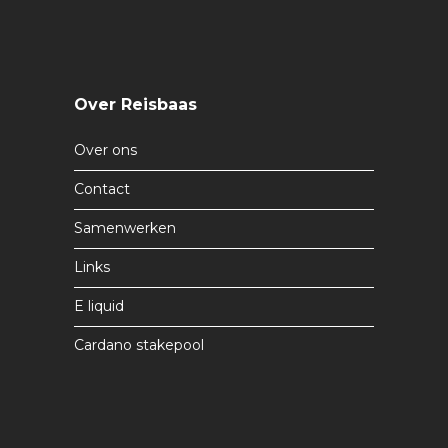
Over Reisbaas
Over ons
Contact
Samenwerken
Links
E liquid
Cardano stakepool