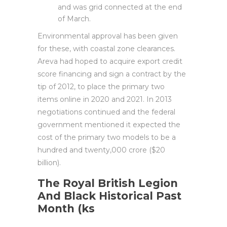
and was grid connected at the end
of March.
Environmental approval has been given
for these, with coastal zone clearances.
Areva had hoped to acquire export credit
score financing and sign a contract by the
tip of 2012, to place the primary two
items online in 2020 and 2021. In 2013
negotiations continued and the federal
government mentioned it expected the
cost of the primary two models to be a
hundred and twenty,000 crore ($20
billion).
The Royal British Legion
And Black Historical Past
Month (ks