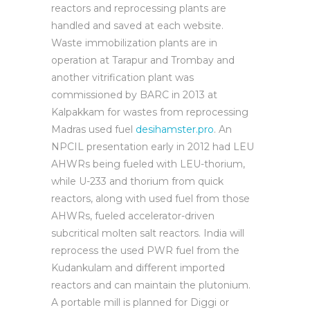
reactors and reprocessing plants are
handled and saved at each website.
Waste immobilization plants are in
operation at Tarapur and Trombay and
another vitrification plant was
commissioned by BARC in 2013 at
Kalpakkam for wastes from reprocessing
Madras used fuel
desihamster.pro
. An
NPCIL presentation early in 2012 had LEU
AHWRs being fueled with LEU-thorium,
while U-233 and thorium from quick
reactors, along with used fuel from those
AHWRs, fueled accelerator-driven
subcritical molten salt reactors. India will
reprocess the used PWR fuel from the
Kudankulam and different imported
reactors and can maintain the plutonium.
A portable mill is planned for Diggi or