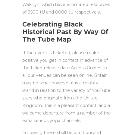
Wakhyn, which have estimated resources
of 9500 tU and 8000 tU respectively.
Celebrating Black
Historical Past By Way Of
The Tube Map
If the event is ticketed, please make
positive you get in contact in advance of
the ticket release date.Access Guides to
all our venues can be seen online. Britain
may be small however it is a mighty
island in relation to the variety of YouTube
stars who originate from the United
Kingdom. This is a pleasant contact, and a
welcome departure from a number of the
extra serious yoga channels.
Following these shall be a a thousand