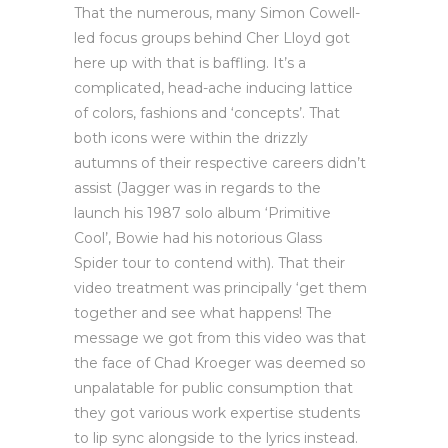
That the numerous, many Simon Cowell-
led focus groups behind Cher Lloyd got
here up with that is baffling. It’s a
complicated, head-ache inducing lattice
of colors, fashions and ‘concepts’. That
both icons were within the drizzly
autumns of their respective careers didn’t
assist (Jagger was in regards to the
launch his 1987 solo album ‘Primitive
Cool’, Bowie had his notorious Glass
Spider tour to contend with). That their
video treatment was principally ‘get them
together and see what happens! The
message we got from this video was that
the face of Chad Kroeger was deemed so
unpalatable for public consumption that
they got various work expertise students
to lip sync alongside to the lyrics instead.