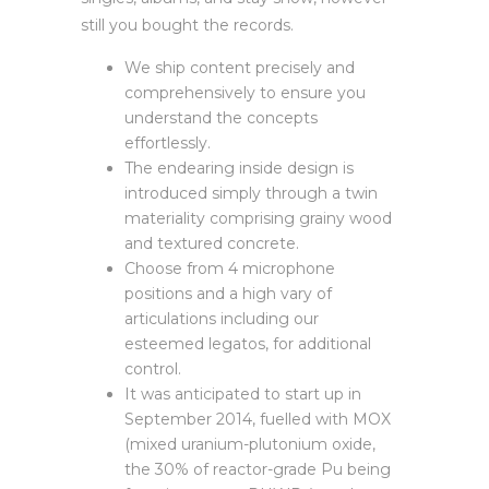
still you bought the records.
We ship content precisely and
comprehensively to ensure you
understand the concepts
effortlessly.
The endearing inside design is
introduced simply through a twin
materiality comprising grainy wood
and textured concrete.
Choose from 4 microphone
positions and a high vary of
articulations including our
esteemed legatos, for additional
control.
It was anticipated to start up in
September 2014, fuelled with MOX
(mixed uranium-plutonium oxide,
the 30% of reactor-grade Pu being