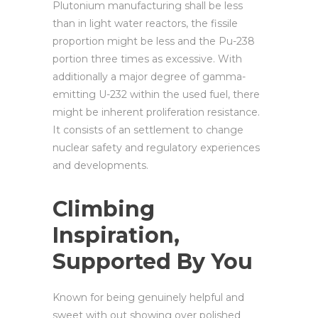
Plutonium manufacturing shall be less
than in light water reactors, the fissile
proportion might be less and the Pu-238
portion three times as excessive. With
additionally a major degree of gamma-
emitting U-232 within the used fuel, there
might be inherent proliferation resistance.
It consists of an settlement to change
nuclear safety and regulatory experiences
and developments.
Climbing
Inspiration,
Supported By You
Known for being genuinely helpful and
sweet with out showing over polished