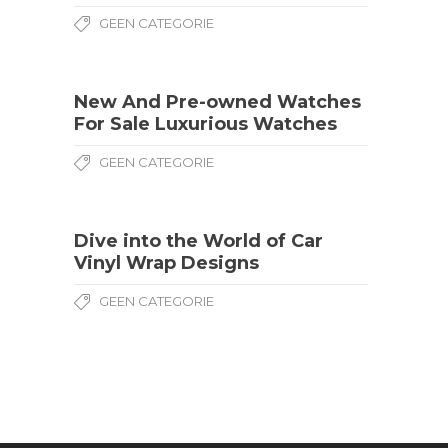
GEEN CATEGORIE
New And Pre-owned Watches
For Sale Luxurious Watches
GEEN CATEGORIE
Dive into the World of Car
Vinyl Wrap Designs
GEEN CATEGORIE