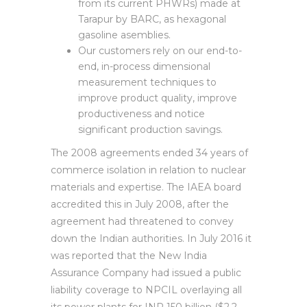
from its current PHWRs) made at
Tarapur by BARC, as hexagonal
gasoline asemblies.
Our customers rely on our end-to-
end, in-process dimensional
measurement techniques to
improve product quality, improve
productiveness and notice
significant production savings.
The 2008 agreements ended 34 years of
commerce isolation in relation to nuclear
materials and expertise. The IAEA board
accredited this in July 2008, after the
agreement had threatened to convey
down the Indian authorities. In July 2016 it
was reported that the New India
Assurance Company had issued a public
liability coverage to NPCIL overlaying all