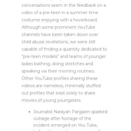
conversations seem in the feedback on a
video of a pre-teen in a summer time
costume enjoying with a hoverboard.
Although some prominent YouTube
channels have been taken down over
child abuse revelations, we were still
capable of finding a quantity dedicated to
“pre-teen models” and teams of younger
ladies bathing, doing stretches and
speaking via their morning routines.
Other YouTube profiles sharing these
videos are nameless, minimally stuffed
out profiles that exist solely to share
movies of young youngsters.
Journalist Narayan Pargaien sparked
outrage after footage of the
incident emerged on You Tube,