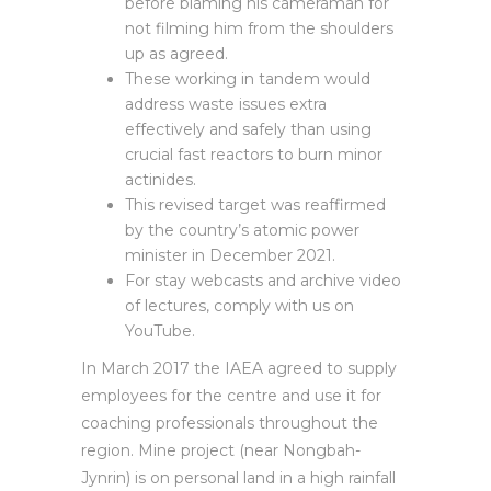
before blaming his cameraman for
not filming him from the shoulders
up as agreed.
These working in tandem would
address waste issues extra
effectively and safely than using
crucial fast reactors to burn minor
actinides.
This revised target was reaffirmed
by the country’s atomic power
minister in December 2021.
For stay webcasts and archive video
of lectures, comply with us on
YouTube.
In March 2017 the IAEA agreed to supply
employees for the centre and use it for
coaching professionals throughout the
region. Mine project (near Nongbah-
Jynrin) is on personal land in a high rainfall