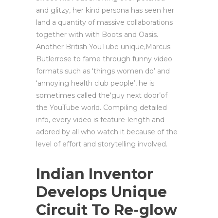
and glitzy, her kind persona has seen her
land a quantity of massive collaborations
together with with Boots and Oasis.
Another British YouTube unique,Marcus
Butlerrose to fame through funny video
formats such as ‘things women do’ and
‘annoying health club people’, he is
sometimes called the‘guy next door’of
the YouTube world. Compiling detailed
info, every video is feature-length and
adored by all who watch it because of the
level of effort and storytelling involved.
Indian Inventor
Develops Unique
Circuit To Re-glow