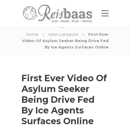
Blog Post
Home
Geen categorie
First Ever
Video Of Asylum Seeker Being Drive Fed
By Ice Agents Surfaces Online
First Ever Video Of
Asylum Seeker
Being Drive Fed
By Ice Agents
Surfaces Online