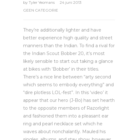
by
Tyler Yeomans
24 juni 2013
GEEN CATEGORIE
They’re additionally lighter and have
better experience high quality and street
manners than the Indian. To find a rival for
the Indian Scout Bobber 20, it’s most
likely sensible to start out taking a glance
at bikes with ‘Bobber’ in their titles.
There’s a nice line between “arty second
which seems to embody everything” and
“dire plotless LOL-fest”. In this ‘video’ it
appear that our hero (J-Bo) has set hearth
to the opposite members of Razorlight
and fashioned them into a pleasant ear
ring and pearl necklace set which he
waves about nonchalantly. Mauled his
singles, albums, and stay show, however