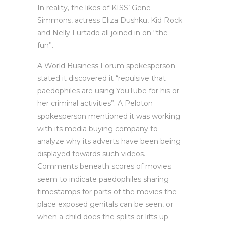
In reality, the likes of KISS’ Gene
Simmons, actress Eliza Dushku, Kid Rock
and Nelly Furtado all joined in on “the
fun”.
A World Business Forum spokesperson
stated it discovered it “repulsive that
paedophiles are using YouTube for his or
her criminal activities”. A Peloton
spokesperson mentioned it was working
with its media buying company to
analyze why its adverts have been being
displayed towards such videos.
Comments beneath scores of movies
seem to indicate paedophiles sharing
timestamps for parts of the movies the
place exposed genitals can be seen, or
when a child does the splits or lifts up