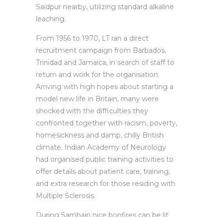
Saidpur nearby, utilizing standard alkaline
leaching.
From 1956 to 1970, LT ran a direct
recruitment campaign from Barbados,
Trinidad and Jamaica, in search of staff to
return and work for the organisation.
Arriving with high hopes about starting a
model new life in Britain, many were
shocked with the difficulties they
confronted together with racism, poverty,
homesickness and damp, chilly British
climate. Indian Academy of Neurology
had organised public training activities to
offer details about patient care, training,
and extra research for those residing with
Multiple Sclerosis.
During Samhain nice bonfires can be lit