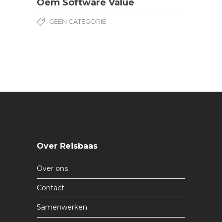
Oem Software Value
GEEN CATEGORIE
Over Reisbaas
Over ons
Contact
Samenwerken