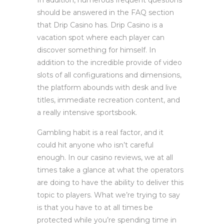
In addition, numerous frequent questions
should be answered in the FAQ section
that Drip Casino has. Drip Casino is a
vacation spot where each player can
discover something for himself. In
addition to the incredible provide of video
slots of all configurations and dimensions,
the platform abounds with desk and live
titles, immediate recreation content, and
a really intensive sportsbook.
Gambling habit is a real factor, and it
could hit anyone who isn’t careful
enough. In our casino reviews, we at all
times take a glance at what the operators
are doing to have the ability to deliver this
topic to players. What we’re trying to say
is that you have to at all times be
protected while you’re spending time in