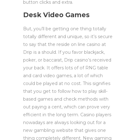
button clicks and extra.
Desk Video Games
But, you’ll be getting one thing totally
totally different and unique, so it’s secure
to say that the reside on line casino at
Drip is a should. If you favor blackjack,
poker, or baccarat, Drip casino’s received
your back. It offers lots of of RNG table
and card video games, a lot of which
could be played at no cost. This signifies
that you get to follow how to play skill-
based games and check methods with
out paying a cent, which can prove very
efficient in the long term. Casino players
nowadays are always looking out for a
new gambling website that gives one
thing completely different. New gaming