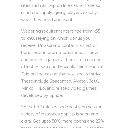
sites such as Drip on line casino have so
much to supply, giving players exactly
what they need and want.
Wagering requirements range from x35
to x40, relying on which bonus you
receive. Drip Casino contains a host of
bonuses and promotions for each new
and present gamers. There are a number
of instant win and Provably Fair games at
Drip on line casino that you should strive.
These include Spaceman, Aviator, JetX,
Plinko, HiLo, and related video games
developed by Spribe.
Set set off rules based mostly on session,
variety of instances pop up is seen and
extra. Get upto 50% more opens and 23%