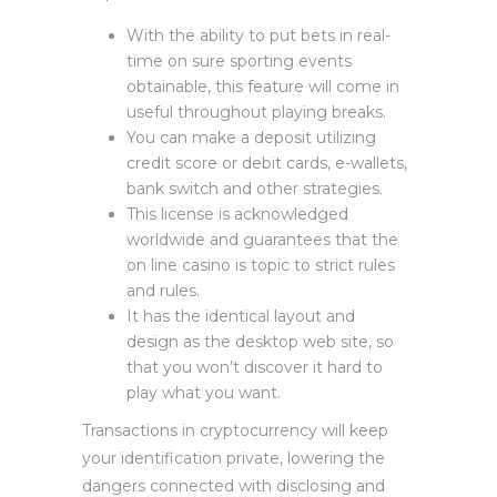
With the ability to put bets in real-
time on sure sporting events
obtainable, this feature will come in
useful throughout playing breaks.
You can make a deposit utilizing
credit score or debit cards, e-wallets,
bank switch and other strategies.
This license is acknowledged
worldwide and guarantees that the
on line casino is topic to strict rules
and rules.
It has the identical layout and
design as the desktop web site, so
that you won’t discover it hard to
play what you want.
Transactions in cryptocurrency will keep
your identification private, lowering the
dangers connected with disclosing and