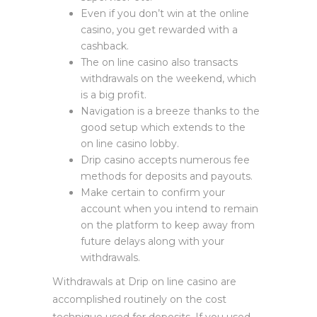
Even if you don’t win at the online
casino, you get rewarded with a
cashback.
The on line casino also transacts
withdrawals on the weekend, which
is a big profit.
Navigation is a breeze thanks to the
good setup which extends to the
on line casino lobby.
Drip casino accepts numerous fee
methods for deposits and payouts.
Make certain to confirm your
account when you intend to remain
on the platform to keep away from
future delays along with your
withdrawals.
Withdrawals at Drip on line casino are
accomplished routinely on the cost