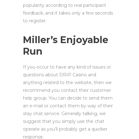
popularity according to real participant
feedback, and it takes only a few seconds
to register.
Miller’s Enjoyable
Run
If you occur to have any kind of issues or
questions about DRIP Casino and
anything related to the website, then we
recommend you contact their customer
help group. You can decide to send them
an e-mail or contact them by way of their
stay chat service. Generally talking, we
suggest that you simply use the chat
operate as you’ll probably get a quicker
response.