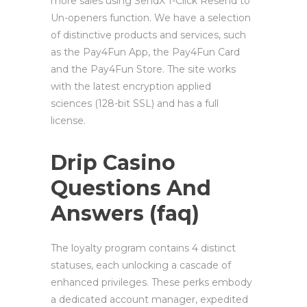
more sales using SendX 1-Click Resend to
Un-openers function. We have a selection
of distinctive products and services, such
as the Pay4Fun App, the Pay4Fun Card
and the Pay4Fun Store. The site works
with the latest encryption applied
sciences (128-bit SSL) and has a full
license.
Drip Casino
Questions And
Answers (faq)
The loyalty program contains 4 distinct
statuses, each unlocking a cascade of
enhanced privileges. These perks embody
a dedicated account manager, expedited