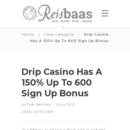
Blog Post
Home
Geen categorie
Drip Casino
Has A 150% Up To 600 Sign Up Bonus
Drip Casino Has A
150% Up To 600
Sign Up Bonus
by
Tyler Yeomans
16 juni 2013
GEEN CATEGORIE