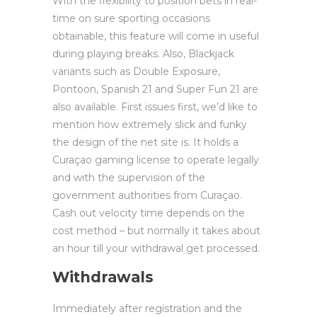
With the flexibility to position bets in real-
time on sure sporting occasions
obtainable, this feature will come in useful
during playing breaks. Also, Blackjack
variants such as Double Exposure,
Pontoon, Spanish 21 and Super Fun 21 are
also available. First issues first, we’d like to
mention how extremely slick and funky
the design of the net site is. It holds a
Curaçao gaming license to operate legally
and with the supervision of the
government authorities from Curaçao.
Cash out velocity time depends on the
cost method – but normally it takes about
an hour till your withdrawal get processed.
Withdrawals
Immediately after registration and the