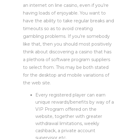
an internet on line casino, even if you’re
having loads of enjoyable. You want to
have the ability to take regular breaks and
timeouts so as to avoid creating
gambling problems. If you’re somebody
like that, then you should most positively
think about discovering a casino that has
a plethora of software program suppliers
to select from. This may be both stated
for the desktop and mobile variations of
the web site.
Every registered player can earn
unique rewards/benefits by way of a
VIP Program offered on the
website, together with greater
withdrawal limitations, weekly
cashback, a private account
supervisor etc.