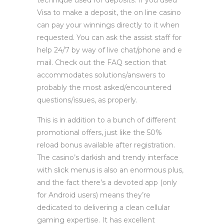
technique used for deposits. If you used
Visa to make a deposit, the on line casino
can pay your winnings directly to it when
requested. You can ask the assist staff for
help 24/7 by way of live chat/phone and e
mail. Check out the FAQ section that
accommodates solutions/answers to
probably the most asked/encountered
questions/issues, as properly.
This is in addition to a bunch of different
promotional offers, just like the 50%
reload bonus available after registration.
The casino’s darkish and trendy interface
with slick menus is also an enormous plus,
and the fact there’s a devoted app (only
for Android users) means they’re
dedicated to delivering a clean cellular
gaming expertise. It has excellent