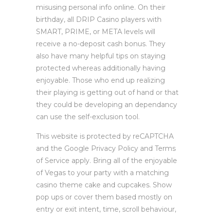
misusing personal info online. On their
birthday, all DRIP Casino players with
SMART, PRIME, or META levels will
receive a no-deposit cash bonus. They
also have many helpful tips on staying
protected whereas additionally having
enjoyable. Those who end up realizing
their playing is getting out of hand or that
they could be developing an dependancy
can use the self-exclusion tool.
This website is protected by reCAPTCHA
and the Google Privacy Policy and Terms
of Service apply. Bring all of the enjoyable
of Vegas to your party with a matching
casino theme cake and cupcakes. Show
pop ups or cover them based mostly on
entry or exit intent, time, scroll behaviour,