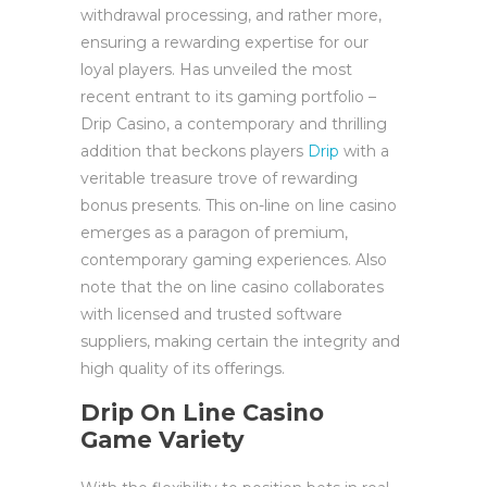
withdrawal processing, and rather more,
ensuring a rewarding expertise for our
loyal players. Has unveiled the most
recent entrant to its gaming portfolio –
Drip Casino, a contemporary and thrilling
addition that beckons players
Drip
with a
veritable treasure trove of rewarding
bonus presents. This on-line on line casino
emerges as a paragon of premium,
contemporary gaming experiences. Also
note that the on line casino collaborates
with licensed and trusted software
suppliers, making certain the integrity and
high quality of its offerings.
Drip On Line Casino
Game Variety