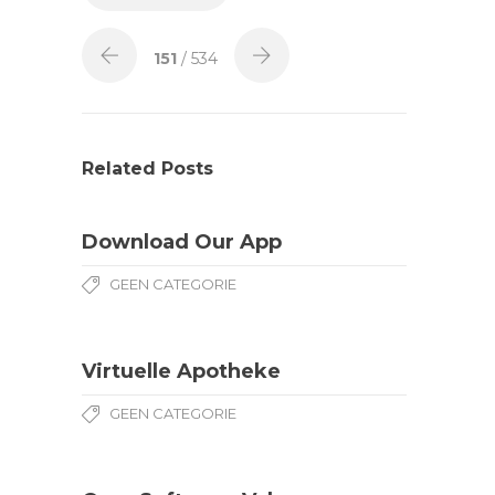
151
/ 534
Related Posts
Download Our App
GEEN CATEGORIE
Virtuelle Apotheke
GEEN CATEGORIE