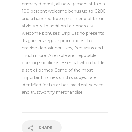
primary deposit, all new gamers obtain a
100 percent welcome bonus up to €200
and a hundred free spins in one of the in
style slots. In addition to generous
welcome bonuses, Drip Casino presents
its gamers regular promotions that
provide deposit bonuses, free spins and
much more. A reliable and reputable
gaming supplier is essential when building
a set of games. Some of the most
important names on this subject are
identified for his or her excellent service
and trustworthy merchandise.
SHARE