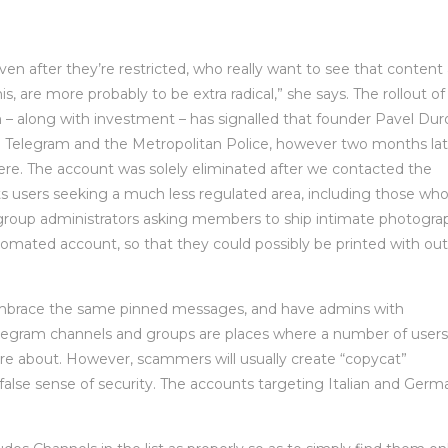
n after they’re restricted, who really want to see that content
s, are more probably to be extra radical,” she says. The rollout of
 along with investment – has signalled that founder Pavel Duro
o Telegram and the Metropolitan Police, however two months lat
re. The account was solely eliminated after we contacted the
cts users seeking a much less regulated area, including those wh
group administrators asking members to ship intimate photogra
utomated account, so that they could possibly be printed with out
embrace the same pinned messages, and have admins with
legram channels and groups are places where a number of users
re about. However, scammers will usually create “copycat”
a false sense of security. The accounts targeting Italian and Germ