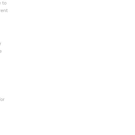
e to
rent
r
e
for