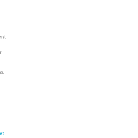
ont
r
s.
et