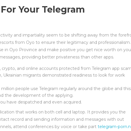
 For Your Telegram
jectivity and impartiality seem to be shifting away from the forefr
ng escorts from Oyo to ensure their legitimacy and professionalism.
tise in Oyo Province and make positive you get nice worth on you
messages, providing better privateness than other apps.
o, crypto, and online accounts protected from Telegram app scam
ne, Ukrainian migrants demonstrated readiness to look for work
 million people use Telegram regularly around the globe and this
and the development of the applying.
 you have despatched and even acquired.
tion that works on both cell and laptop. It provides you the
ntact record and sending information and messages with out
hannels, attend conferences by voice or take part
telegram-porn.n