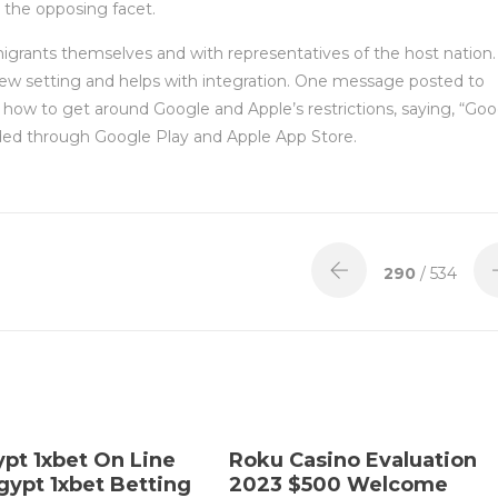
s the opposing facet.
migrants themselves and with representatives of the host nation.
 new setting and helps with integration. One message posted to
n how to get around Google and Apple’s restrictions, saying, “Go
ded through Google Play and Apple App Store.
290
/ 534
ypt 1xbet On Line
Roku Casino Evaluation
gypt 1xbet Betting
2023 $500 Welcome