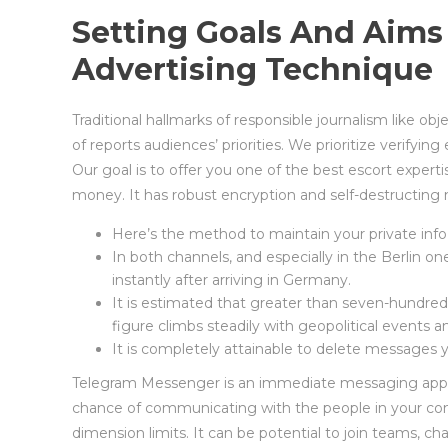
Setting Goals And Aims
Advertising Technique
Traditional hallmarks of responsible journalism like ob
of reports audiences’ priorities. We prioritize verifyi
Our goal is to offer you one of the best escort exper
money. It has robust encryption and self-destructing 
Here’s the method to maintain your private inf
In both channels, and especially in the Berlin o
instantly after arriving in Germany.
It is estimated that greater than seven-hundred
figure climbs steadily with geopolitical events 
It is completely attainable to delete messages
Telegram Messenger is an immediate messaging applica
chance of communicating with the people in your co
dimension limits. It can be potential to join teams, c