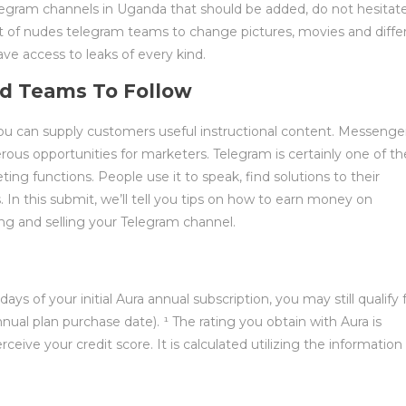
elegram channels in Uganda that should be added, do not hesitat
rt of nudes telegram teams to change pictures, movies and diffe
e access to leaks of every kind.
d Teams To Follow
 you can supply customers useful instructional content. Messenge
ous opportunities for marketers. Telegram is certainly one of th
ng functions. People use it to speak, find solutions to their
 In this submit, we’ll tell you tips on how to earn money on
ng and selling your Telegram channel.
l
s of your initial Aura annual subscription, you may still qualify 
ual plan purchase date). ¹ The rating you obtain with Aura is
rceive your credit score. It is calculated utilizing the information