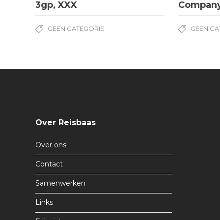
3gp, XXX
Compan
GEEN CATEGORIE
GEEN CA
Over Reisbaas
Over ons
Contact
Samenwerken
Links