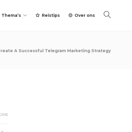
Thema’s
Reistips
Over ons
reate A Successful Telegram Marketing Strategy
ORIE