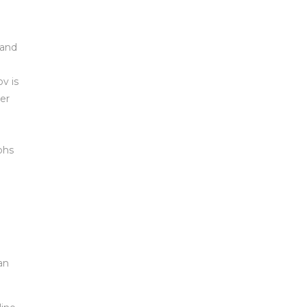
 and
v is
er
o
phs
an