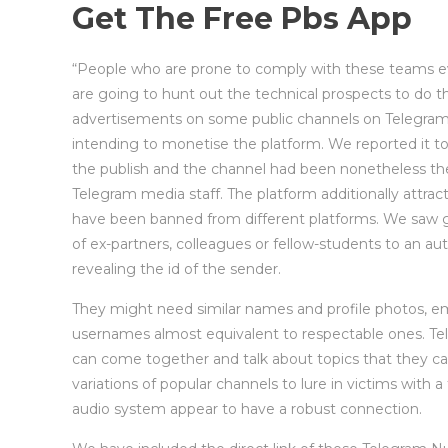
Get The Free Pbs App
“People who are prone to comply with these teams eve
are going to hunt out the technical prospects to do thi
advertisements on some public channels on Telegram –
intending to monetise the platform. We reported it t
the publish and the channel had been nonetheless the
Telegram media staff. The platform additionally attra
have been banned from different platforms. We saw 
of ex-partners, colleagues or fellow-students to an a
revealing the id of the sender.
They might need similar names and profile photos, 
usernames almost equivalent to respectable ones. Te
can come together and talk about topics that they ca
variations of popular channels to lure in victims with 
audio system appear to have a robust connection.