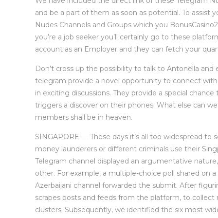
We have included the direct link of these Telegram Nud
and be a part of them as soon as potential. To assist y
Nudes Channels and Groups which you BonusCasino202
you’re a job seeker you’ll certainly go to these platfo
account as an Employer and they can fetch your quant
Don’t cross up the possibility to talk to Antonella and
telegram provide a novel opportunity to connect wit
in exciting discussions. They provide a special chance 
triggers a discover on their phones. What else can we 
members shall be in heaven.
SINGAPORE — These days it’s all too widespread to se
money launderers or different criminals use their Sing
Telegram channel displayed an argumentative nature
other. For example, a multiple-choice poll shared on a 
Azerbaijani channel forwarded the submit. After figuri
scrapes posts and feeds from the platform, to colle
clusters. Subsequently, we identified the six most wi