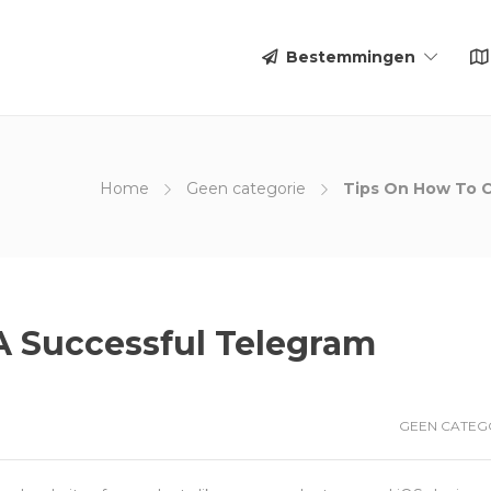
Bestemmingen
Home
Geen categorie
Tips On How To C
A Successful Telegram
GEEN CATEG