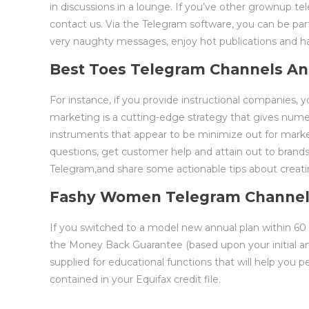
in discussions in a lounge. If you’ve other grownup t
contact us. Via the Telegram software, you can be pa
very naughty messages, enjoy hot publications and hav
Best Toes Telegram Channels An
For instance, if you provide instructional companies,
marketing is a cutting-edge strategy that gives numer
instruments that appear to be minimize out for marketi
questions, get customer help and attain out to brands.
Telegram,and share some actionable tips about creati
Fashy Women Telegram Channe
If you switched to a model new annual plan within 60 day
the Money Back Guarantee (based upon your initial ann
supplied for educational functions that will help you pe
contained in your Equifax credit file.