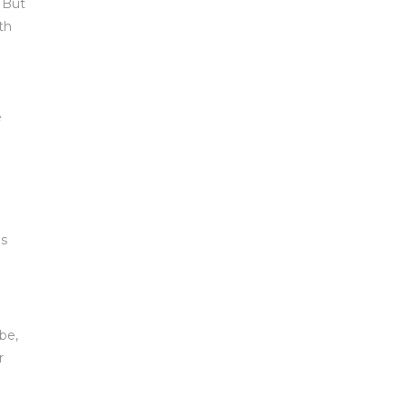
. But
th
e
es
be,
r