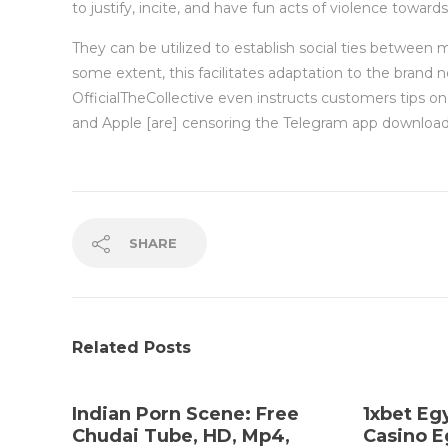
to justify, incite, and have fun acts of violence toward
They can be utilized to establish social ties between 
some extent, this facilitates adaptation to the brand
OfficialTheCollective even instructs customers tips o
and Apple [are] censoring the Telegram app downloa
SHARE
Related Posts
Indian Porn Scene: Free
1xbet Eg
Chudai Tube, HD, Mp4,
Casino E