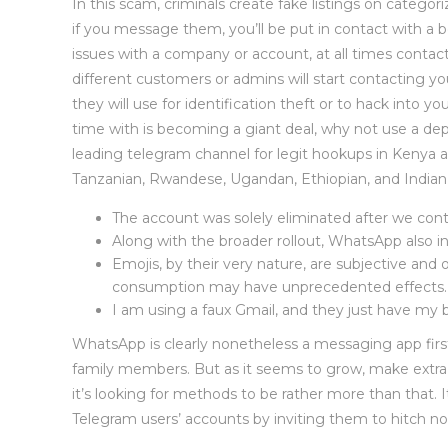
In this scam, criminals create fake listings on categor
if you message them, you’ll be put in contact with a b
issues with a company or account, at all times contac
different customers or admins will start contacting you
they will use for identification theft or to hack into 
time with is becoming a giant deal, why not use a 
leading telegram channel for legit hookups in Kenya an
Tanzanian, Rwandese, Ugandan, Ethiopian, and Indian g
The account was solely eliminated after we co
Along with the broader rollout, WhatsApp also
Emojis, by their very nature, are subjective and 
consumption may have unprecedented effects.
I am using a faux Gmail, and they just have my b
WhatsApp is clearly nonetheless a messaging app first —
family members. But as it seems to grow, make extra 
it’s looking for methods to be rather more than that.
Telegram users’ accounts by inviting them to hitch n