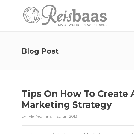
Blog Post
Tips On How To Create 
Marketing Strategy
by
Tyler Yeomans
22 juni 2013