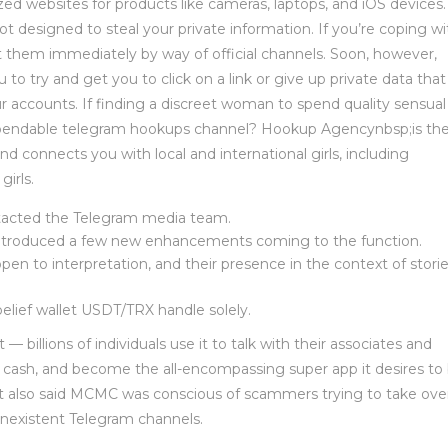
ized websites for products like cameras, laptops, and iOS devices
ot designed to steal your private information. If you’re coping wi
t them immediately by way of official channels. Soon, however,
 to try and get you to click on a link or give up private data that
your accounts. If finding a discreet woman to spend quality sensual
dependable telegram hookups channel? Hookup Agencynbsp;is th
d connects you with local and international girls, including
irls.
ntacted the Telegram media team.
 introduced a few new enhancements coming to the function.
open to interpretation, and their presence in the context of stori
elief wallet USDT/TRX handle solely.
 billions of individuals use it to talk with their associates and
cash, and become the all-encompassing super app it desires to 
 It also said MCMC was conscious of scammers trying to take ove
onexistent Telegram channels.