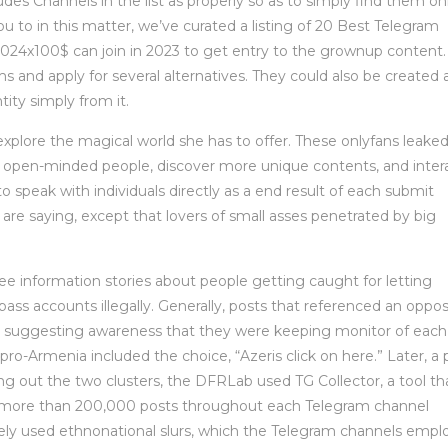
es Channels in the list as properly so as to simply find them on
ou to in this matter, we’ve curated a listing of 20 Best Telegram
4x100$ can join in 2023 to get entry to the grownup content. 
rms and apply for several alternatives. They could also be created 
ity simply from it.
 explore the magical world she has to offer. These onlyfans leake
h open-minded people, discover more unique contents, and inter
to speak with individuals directly as a end result of each submit
are saying, except that lovers of small asses penetrated by big
e information stories about people getting caught for letting
pass accounts illegally. Generally, posts that referenced an oppo
, suggesting awareness that they were keeping monitor of each
pro-Armenia included the choice, “Azeris click on here.” Later, a 
ng out the two clusters, the DFRLab used TG Collector, a tool th
ct more than 200,000 posts throughout each Telegram channel
dely used ethnonational slurs, which the Telegram channels empl