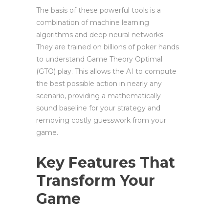
The basis of these powerful tools is a
combination of machine learning
algorithms and deep neural networks.
They are trained on billions of poker hands
to understand Game Theory Optimal
(GTO) play. This allows the AI to compute
the best possible action in nearly any
scenario, providing a mathematically
sound baseline for your strategy and
removing costly guesswork from your
game.
Key Features That
Transform Your
Game