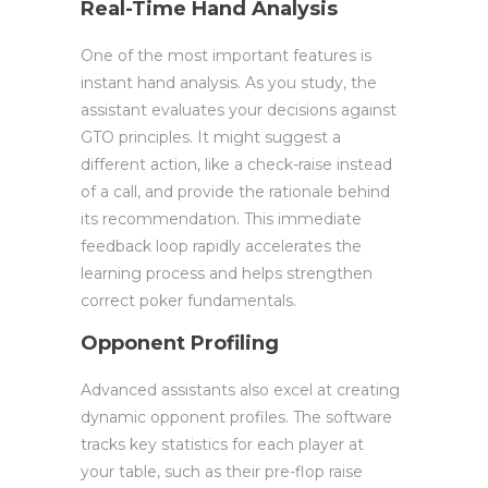
Real-Time Hand Analysis
One of the most important features is
instant hand analysis. As you study, the
assistant evaluates your decisions against
GTO principles. It might suggest a
different action, like a check-raise instead
of a call, and provide the rationale behind
its recommendation. This immediate
feedback loop rapidly accelerates the
learning process and helps strengthen
correct poker fundamentals.
Opponent Profiling
Advanced assistants also excel at creating
dynamic opponent profiles. The software
tracks key statistics for each player at
your table, such as their pre-flop raise