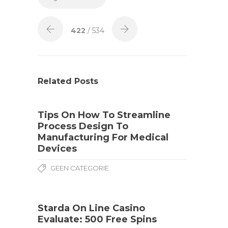
422
/ 534
Related Posts
Tips On How To Streamline
Process Design To
Manufacturing For Medical
Devices
GEEN CATEGORIE
Starda On Line Casino
Evaluate: 500 Free Spins