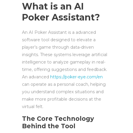
What is an AI
Poker Assistant?
An AI Poker Assistant is a advanced
software tool designed to elevate a
player’s game through data-driven
insights. These systems leverage artificial
intelligence to analyze gameplay in real-
time, offering suggestions and feedback.
An advanced
https://poker-eye.com/en
can operate as a personal coach, helping
you understand complex situations and
make more profitable decisions at the
virtual felt.
The Core Technology
Behind the Tool