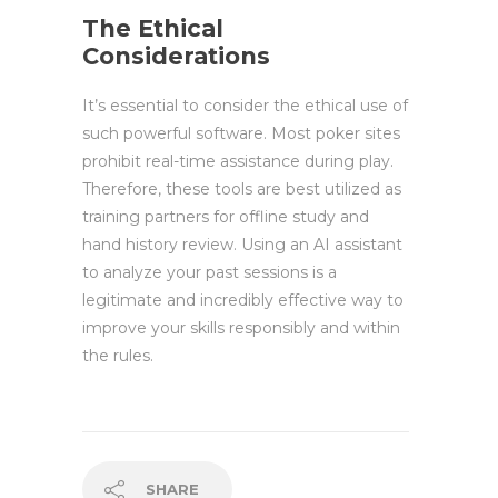
The Ethical
Considerations
It’s essential to consider the ethical use of
such powerful software. Most poker sites
prohibit real-time assistance during play.
Therefore, these tools are best utilized as
training partners for offline study and
hand history review. Using an AI assistant
to analyze your past sessions is a
legitimate and incredibly effective way to
improve your skills responsibly and within
the rules.
SHARE