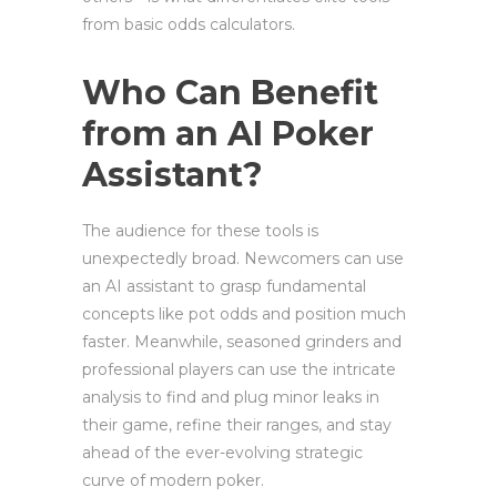
from basic odds calculators.
Who Can Benefit
from an AI Poker
Assistant?
The audience for these tools is
unexpectedly broad. Newcomers can use
an AI assistant to grasp fundamental
concepts like pot odds and position much
faster. Meanwhile, seasoned grinders and
professional players can use the intricate
analysis to find and plug minor leaks in
their game, refine their ranges, and stay
ahead of the ever-evolving strategic
curve of modern poker.