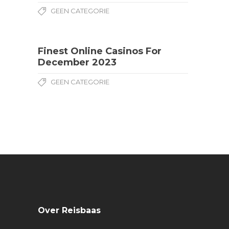
GEEN CATEGORIE
Finest Online Casinos For
December 2023
GEEN CATEGORIE
Over Reisbaas