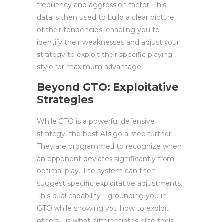
frequency and aggression factor. This
data is then used to build a clear picture
of their tendencies, enabling you to
identify their weaknesses and adjust your
strategy to exploit their specific playing
style for maximum advantage.
Beyond GTO: Exploitative
Strategies
While GTO is a powerful defensive
strategy, the best AIs go a step further.
They are programmed to recognize when
an opponent deviates significantly from
optimal play. The system can then
suggest specific exploitative adjustments.
This dual capability—grounding you in
GTO while showing you how to exploit
others—is what differentiates elite tools