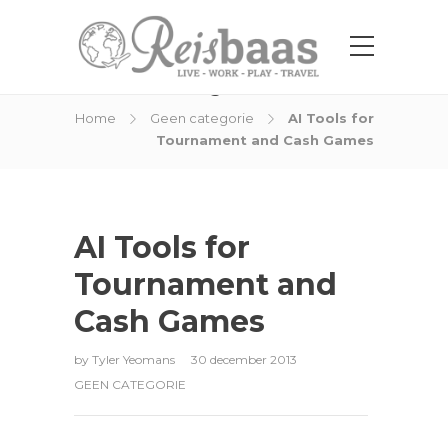
Blog Post
Home
Geen categorie
AI Tools for
Tournament and Cash Games
AI Tools for
Tournament and
Cash Games
by
Tyler Yeomans
30 december 2013
GEEN CATEGORIE