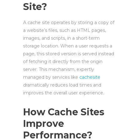
Site?
A cache site operates by storing a copy of
a website’s files, such as HTML pages,
images, and scripts, in a short-term
storage location. When a user requests a
page, this stored version is served instead
of fetching it directly from the origin
server. This mechanism, expertly
managed by services like
cachesite
dramatically reduces load times and
improves the overall user experience.
How Cache Sites
Improve
Performance?