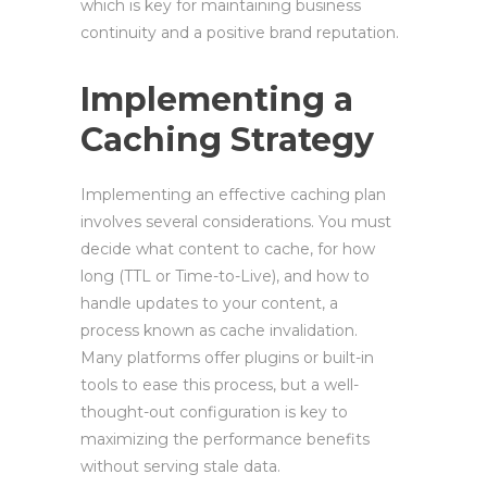
which is key for maintaining business
continuity and a positive brand reputation.
Implementing a
Caching Strategy
Implementing an effective caching plan
involves several considerations. You must
decide what content to cache, for how
long (TTL or Time-to-Live), and how to
handle updates to your content, a
process known as cache invalidation.
Many platforms offer plugins or built-in
tools to ease this process, but a well-
thought-out configuration is key to
maximizing the performance benefits
without serving stale data.