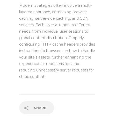
Modern strategies often involve a multi-
layered approach, combining browser
caching, server-side caching, and CDN
services. Each layer attends to different
needs, from individual user sessions to
global content distribution. Properly
configuring HTTP cache headers provides
instructions to browsers on how to handle
your site’s assets, further enhancing the
experience for repeat visitors and
reducing unnecessary server requests for
static content.
SHARE