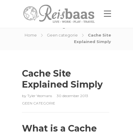
Blog Post
Home
Geen categorie
Cache Site
Explained Simply
Cache Site
Explained Simply
by
Tyler Yeomans
30 december 2013
GEEN CATEGORIE
What is a Cache