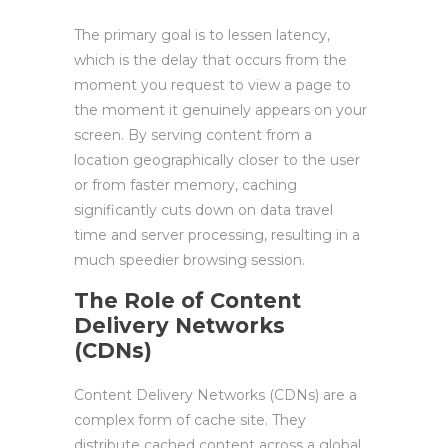
The primary goal is to lessen latency,
which is the delay that occurs from the
moment you request to view a page to
the moment it genuinely appears on your
screen. By serving content from a
location geographically closer to the user
or from faster memory, caching
significantly cuts down on data travel
time and server processing, resulting in a
much speedier browsing session.
The Role of Content
Delivery Networks
(CDNs)
Content Delivery Networks (CDNs) are a
complex form of cache site. They
distribute cached content across a global