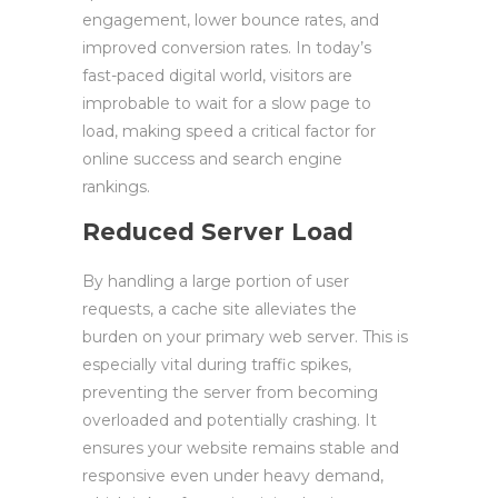
engagement, lower bounce rates, and
improved conversion rates. In today’s
fast-paced digital world, visitors are
improbable to wait for a slow page to
load, making speed a critical factor for
online success and search engine
rankings.
Reduced Server Load
By handling a large portion of user
requests, a cache site alleviates the
burden on your primary web server. This is
especially vital during traffic spikes,
preventing the server from becoming
overloaded and potentially crashing. It
ensures your website remains stable and
responsive even under heavy demand,