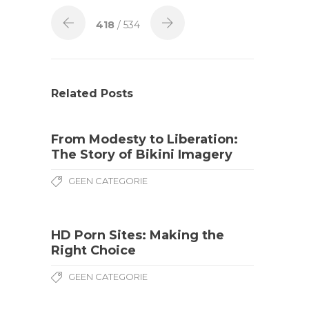
418
/ 534
Related Posts
From Modesty to Liberation:
The Story of Bikini Imagery
GEEN CATEGORIE
HD Porn Sites: Making the
Right Choice
GEEN CATEGORIE