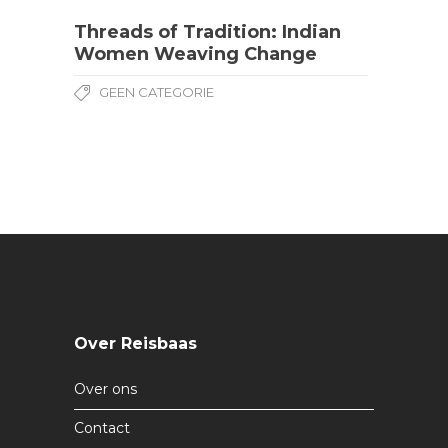
Threads of Tradition: Indian
Women Weaving Change
GEEN CATEGORIE
Over Reisbaas
Over ons
Contact