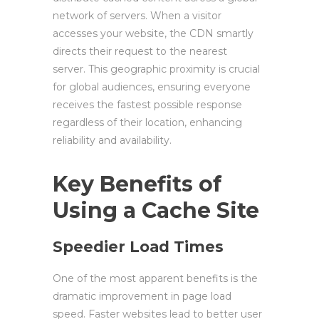
network of servers. When a visitor
accesses your website, the CDN smartly
directs their request to the nearest
server. This geographic proximity is crucial
for global audiences, ensuring everyone
receives the fastest possible response
regardless of their location, enhancing
reliability and availability.
Key Benefits of
Using a Cache Site
Speedier Load Times
One of the most apparent benefits is the
dramatic improvement in page load
speed. Faster websites lead to better user