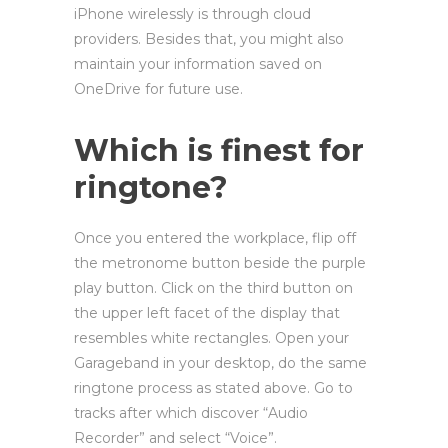
iPhone wirelessly is through cloud
providers. Besides that, you might also
maintain your information saved on
OneDrive for future use.
Which is finest for
ringtone?
Once you entered the workplace, flip off
the metronome button beside the purple
play button. Click on the third button on
the upper left facet of the display that
resembles white rectangles. Open your
Garageband in your desktop, do the same
ringtone process as stated above. Go to
tracks after which discover “Audio
Recorder” and select “Voice”.