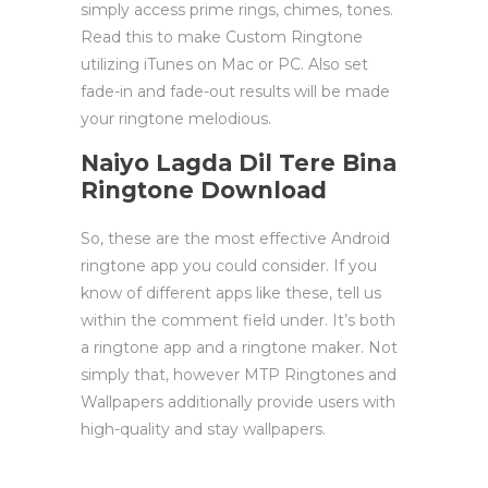
simply access prime rings, chimes, tones.
Read this to make Custom Ringtone
utilizing iTunes on Mac or PC. Also set
fade-in and fade-out results will be made
your ringtone melodious.
Naiyo Lagda Dil Tere Bina
Ringtone Download
So, these are the most effective Android
ringtone app you could consider. If you
know of different apps like these, tell us
within the comment field under. It’s both
a ringtone app and a ringtone maker. Not
simply that, however MTP Ringtones and
Wallpapers additionally provide users with
high-quality and stay wallpapers.