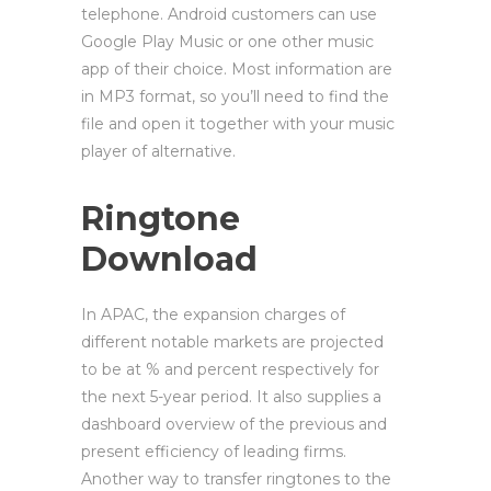
telephone. Android customers can use
Google Play Music or one other music
app of their choice. Most information are
in MP3 format, so you’ll need to find the
file and open it together with your music
player of alternative.
Ringtone
Download
In APAC, the expansion charges of
different notable markets are projected
to be at % and percent respectively for
the next 5-year period. It also supplies a
dashboard overview of the previous and
present efficiency of leading firms.
Another way to transfer ringtones to the