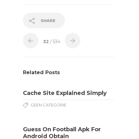
SHARE
32
/ 534
Related Posts
Cache Site Explained Simply
GEEN CATEGORIE
Guess On Football Apk For
Android Obtain