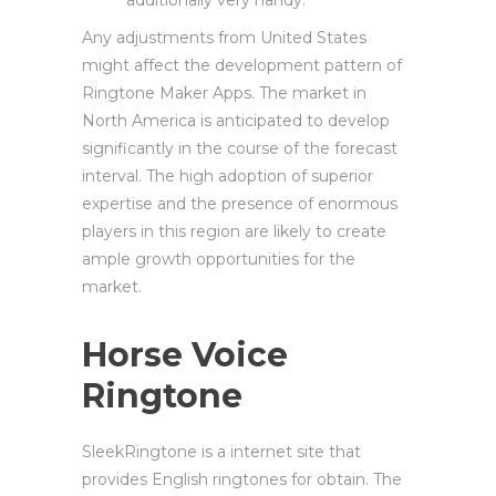
additionally very handy.
Any adjustments from United States
might affect the development pattern of
Ringtone Maker Apps. The market in
North America is anticipated to develop
significantly in the course of the forecast
interval. The high adoption of superior
expertise and the presence of enormous
players in this region are likely to create
ample growth opportunities for the
market.
Horse Voice
Ringtone
SleekRingtone is a internet site that
provides English ringtones for obtain. The