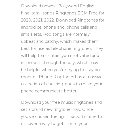
Download newest Bollywood English
hindi tamil songs Ringtones BGM Free for
2020, 2021, 2022. Download Ringtones for
android cellphone and iphone calls and
sms alerts. Pop songs are normally
upbeat and catchy, which makes them
best for use as telephone ringtones. They
will help to maintain you motivated and
inspired all through the day, which may
be helpful when you’re trying to stay on
monitor. Phone Ringtones has a massive
collection of cool ringtones to make your
phone communicate better.
Download your free music ringtones and
set a brand new ringtone now. Once
you’ve chosen the right track, it’s time to
discover a way to get it onto your