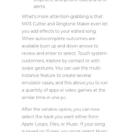
alerts.
What’s more attention-grabbing is that
MP3 Cutter and Ringtone Maker even let
you add effects to your edited song.
When autocomplete outcomes are
available burn up and down arrows to
review and enter to select. Touch system
customers, explore by contact or with
swipe gestures. You can use the multi-
instance feature to create several
emulator cases, and this allows you to run
a quantity of apps or video games at the
similar time in one pc.
After the window opens, you can now
select the track you want either from
Apple Loops, Files, or Music. If your song
is saved on iTunes, you must select Music,