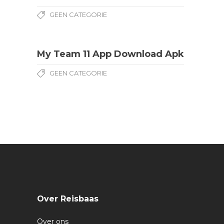
GEEN CATEGORIE
My Team 11 App Download Apk
GEEN CATEGORIE
Over Reisbaas
Over ons