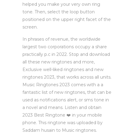
helped you make your very own ring
tone. Then, select the loop button
positioned on the upper right facet of the
screen.
In phrases of revenue, the worldwide
largest two corporations occupy a share
practically p.c in 2022. Stop and download
all these new ringtones and more,
Exclusive well-liked ringtones and new
ringtones 2023, that works across all units.
Music Ringtones 2023 comes with a a
fantastic list of new ringtones, that can be
used as notifications alert, or sms tone in
a novel and means. Listen and obtain
2023 Best Ringtone ❤️ in your mobile
phone. This ringtone was uploaded by
Saddam husain to Music ringtones.