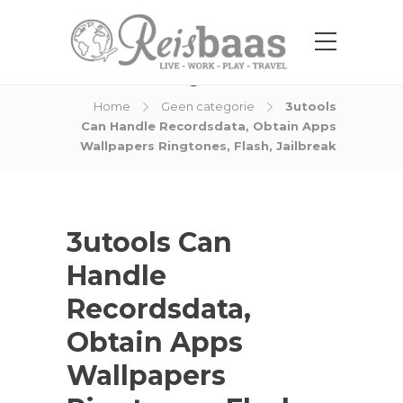
Blog Post
Home
Geen categorie
3utools
Can Handle Recordsdata, Obtain Apps
Wallpapers Ringtones, Flash, Jailbreak
3utools Can
Handle
Recordsdata,
Obtain Apps
Wallpapers