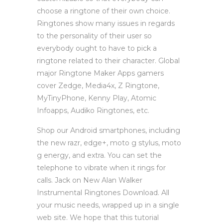
choose a ringtone of their own choice.
Ringtones show many issues in regards
to the personality of their user so
everybody ought to have to pick a
ringtone related to their character. Global
major Ringtone Maker Apps gamers
cover Zedge, Media4x, Z Ringtone,
MyTinyPhone, Kenny Play, Atomic
Infoapps, Audiko Ringtones, etc.
Shop our Android smartphones, including
the new razr, edge+, moto g stylus, moto
g energy, and extra. You can set the
telephone to vibrate when it rings for
calls. Jack on New Alan Walker
Instrumental Ringtones Download. All
your music needs, wrapped up in a single
web site. We hope that this tutorial