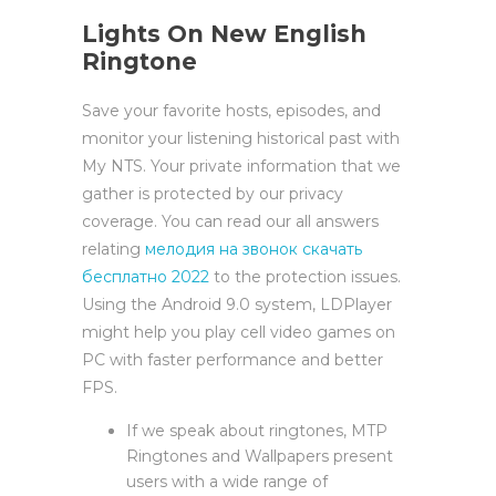
Lights On New English
Ringtone
Save your favorite hosts, episodes, and
monitor your listening historical past with
My NTS. Your private information that we
gather is protected by our privacy
coverage. You can read our all answers
relating
мелодия на звонок скачать
бесплатно 2022
to the protection issues.
Using the Android 9.0 system, LDPlayer
might help you play cell video games on
PC with faster performance and better
FPS.
If we speak about ringtones, MTP
Ringtones and Wallpapers present
users with a wide range of