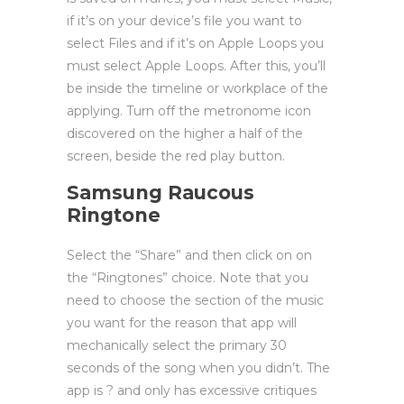
if it’s on your device’s file you want to
select Files and if it’s on Apple Loops you
must select Apple Loops. After this, you’ll
be inside the timeline or workplace of the
applying. Turn off the metronome icon
discovered on the higher a half of the
screen, beside the red play button.
Samsung Raucous
Ringtone
Select the “Share” and then click on on
the “Ringtones” choice. Note that you
need to choose the section of the music
you want for the reason that app will
mechanically select the primary 30
seconds of the song when you didn’t. The
app is ? and only has excessive critiques