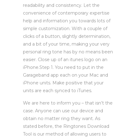
readability and consistency. Let the
convenience of contemporary expertise
help and information you towards lots of
simple customization. With a couple of
clicks of a button, slightly determination,
and a bit of your time, making your very
personal ring tone has by no means been
easier. Close up of an itunes logo on an
iPhone.Step 1. You need to put in the
Garageband app each on your Mac and
iPhone units. Make positive that your
units are each synced to iTunes.
We are here to inform you – that isn’t the
case. Anyone can use our device and
obtain no matter ring they want. As
stated before, the Ringtones Download
Tool is our method of allowing users to