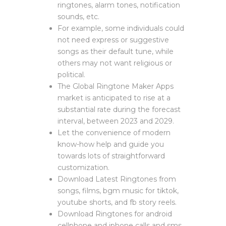
ringtones, alarm tones, notification
sounds, etc.
For example, some individuals could
not need express or suggestive
songs as their default tune, while
others may not want religious or
political.
The Global Ringtone Maker Apps
market is anticipated to rise at a
substantial rate during the forecast
interval, between 2023 and 2029.
Let the convenience of modern
know-how help and guide you
towards lots of straightforward
customization.
Download Latest Ringtones from
songs, films, bgm music for tiktok,
youtube shorts, and fb story reels.
Download Ringtones for android
cellphone and iphone calls and sms