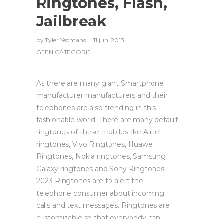
Ringtones, Flash,
Jailbreak
by
Tyler Yeomans
11 juni 2013
GEEN CATEGORIE
As there are many giant Smartphone
manufacturer manufacturers and their
telephones are also trending in this
fashionable world. There are many default
ringtones of these mobiles like Airtel
ringtones, Vivo Ringtones, Huawei
Ringtones, Nokia ringtones, Samsung
Galaxy ringtones and Sony Ringtones.
2023 Ringtones are to alert the
telephone consumer about incoming
calls and text messages. Ringtones are
customizable so that everybody can