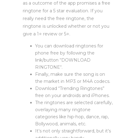
as a outcome of the app promises a free
ringtone for a 5 star evaluation. If you
really need the free ringtone, the
ringtone is unlocked whether or not you
give a 1⭐️ review or 5⭐️.
You can download ringtones for
phone free by following the
link/button “DOWNLOAD
RINGTONE“.
Finally, make sure the song is on
the market in MP3 or M4A codecs.
Download “Trending Ringtones”
free on your androids and iPhones.
The ringtones are selected carefully,
overlaying many ringtone
categories like hip-hop, dance, rap,
Bollywood, animals, etc.
It’s not only straightforward, but it’s