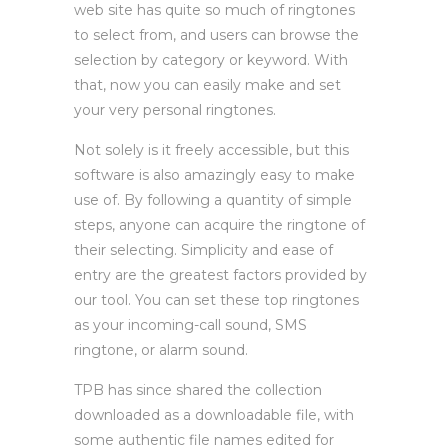
web site has quite so much of ringtones
to select from, and users can browse the
selection by category or keyword. With
that, now you can easily make and set
your very personal ringtones.
Not solely is it freely accessible, but this
software is also amazingly easy to make
use of. By following a quantity of simple
steps, anyone can acquire the ringtone of
their selecting. Simplicity and ease of
entry are the greatest factors provided by
our tool. You can set these top ringtones
as your incoming-call sound, SMS
ringtone, or alarm sound.
TPB has since shared the collection
downloaded as a downloadable file, with
some authentic file names edited for