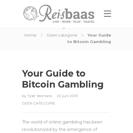
Blog Post
Home
Geen categorie
Your Guide
to Bitcoin Gambling
Your Guide to
Bitcoin Gambling
by
Tyler Yeomans
20 juni 2013
GEEN CATEGORIE
The world of online gambling has been
revolutionized by the emergence of