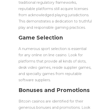
traditional regulatory frameworks,
reputable platforms still acquire licenses
from acknowledged playing jurisdictions.
This demonstrates a dedication to truthful
play and responsible gaming practices.
Game Selection
A numerous sport selection is essential
for any online on line casino. Look for
platforms that provide all kinds of slots,
desk video games, reside supplier games,
and specialty games from reputable
software suppliers.
Bonuses and Promotions
Bitcoin casinos are identified for their
generous bonuses and promotions. Look