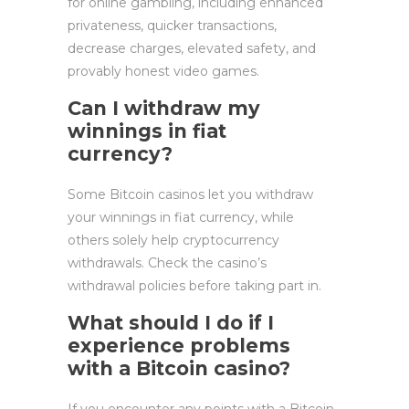
for online gambling, including enhanced
privateness, quicker transactions,
decrease charges, elevated safety, and
provably honest video games.
Can I withdraw my
winnings in fiat
currency?
Some Bitcoin casinos let you withdraw
your winnings in fiat currency, while
others solely help cryptocurrency
withdrawals. Check the casino’s
withdrawal policies before taking part in.
What should I do if I
experience problems
with a Bitcoin casino?