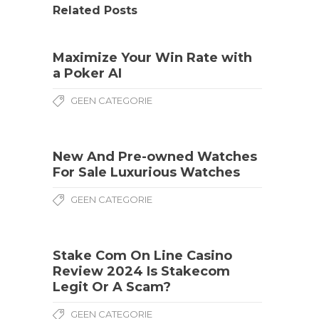
Related Posts
Maximize Your Win Rate with
a Poker AI
GEEN CATEGORIE
New And Pre-owned Watches
For Sale Luxurious Watches
GEEN CATEGORIE
Stake Com On Line Casino
Review 2024 Is Stakecom
Legit Or A Scam?
GEEN CATEGORIE