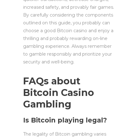
increased safety, and provably fair games.
By carefully considering the components
outlined on this guide, you probably can
choose a good Bitcoin casino and enjoy a
thrilling and probably rewarding on-line
gambling experience. Always remember
to gamble responsibly and prioritize your
security and well-being.
FAQs about
Bitcoin Casino
Gambling
Is Bitcoin playing legal?
The legality of Bitcoin gambling varies