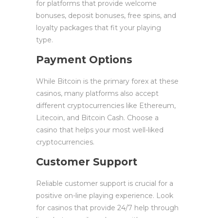
for platforms that provide welcome
bonuses, deposit bonuses, free spins, and
loyalty packages that fit your playing
type.
Payment Options
While Bitcoin is the primary forex at these
casinos, many platforms also accept
different cryptocurrencies like Ethereum,
Litecoin, and Bitcoin Cash. Choose a
casino that helps your most well-liked
cryptocurrencies.
Customer Support
Reliable customer support is crucial for a
positive on-line playing experience. Look
for casinos that provide 24/7 help through