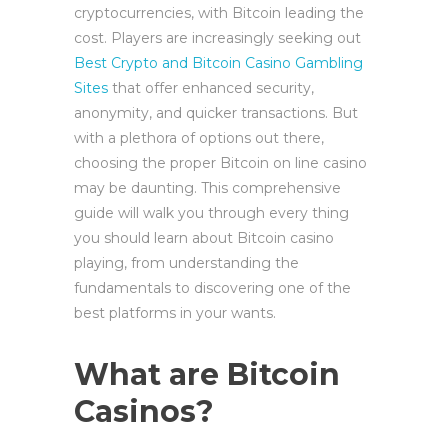
cryptocurrencies, with Bitcoin leading the
cost. Players are increasingly seeking out
Best Crypto and Bitcoin Casino Gambling
Sites
that offer enhanced security,
anonymity, and quicker transactions. But
with a plethora of options out there,
choosing the proper Bitcoin on line casino
may be daunting. This comprehensive
guide will walk you through every thing
you should learn about Bitcoin casino
playing, from understanding the
fundamentals to discovering one of the
best platforms in your wants.
What are Bitcoin
Casinos?