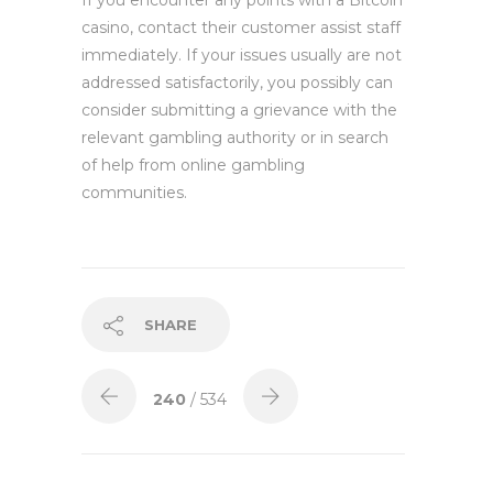
If you encounter any points with a Bitcoin
casino, contact their customer assist staff
immediately. If your issues usually are not
addressed satisfactorily, you possibly can
consider submitting a grievance with the
relevant gambling authority or in search
of help from online gambling
communities.
SHARE
240
/ 534