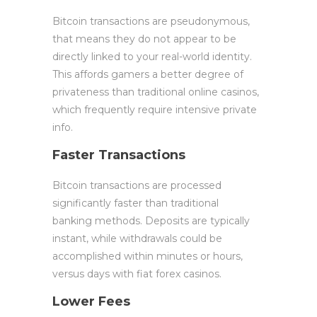
Bitcoin transactions are pseudonymous,
that means they do not appear to be
directly linked to your real-world identity.
This affords gamers a better degree of
privateness than traditional online casinos,
which frequently require intensive private
info.
Faster Transactions
Bitcoin transactions are processed
significantly faster than traditional
banking methods. Deposits are typically
instant, while withdrawals could be
accomplished within minutes or hours,
versus days with fiat forex casinos.
Lower Fees