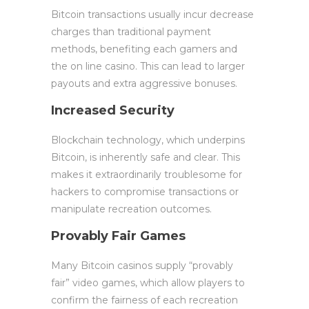
Bitcoin transactions usually incur decrease
charges than traditional payment
methods, benefiting each gamers and
the on line casino. This can lead to larger
payouts and extra aggressive bonuses.
Increased Security
Blockchain technology, which underpins
Bitcoin, is inherently safe and clear. This
makes it extraordinarily troublesome for
hackers to compromise transactions or
manipulate recreation outcomes.
Provably Fair Games
Many Bitcoin casinos supply “provably
fair” video games, which allow players to
confirm the fairness of each recreation