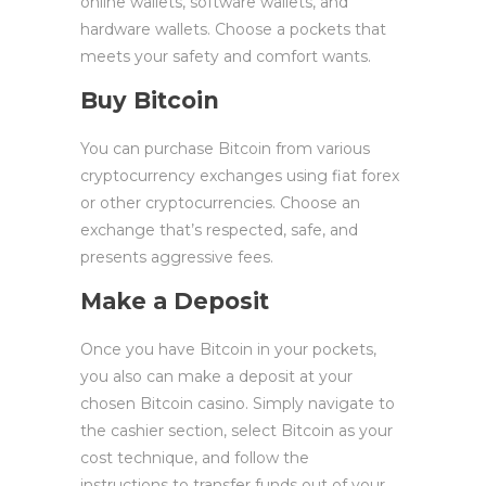
online wallets, software wallets, and
hardware wallets. Choose a pockets that
meets your safety and comfort wants.
Buy Bitcoin
You can purchase Bitcoin from various
cryptocurrency exchanges using fiat forex
or other cryptocurrencies. Choose an
exchange that’s respected, safe, and
presents aggressive fees.
Make a Deposit
Once you have Bitcoin in your pockets,
you also can make a deposit at your
chosen Bitcoin casino. Simply navigate to
the cashier section, select Bitcoin as your
cost technique, and follow the
instructions to transfer funds out of your