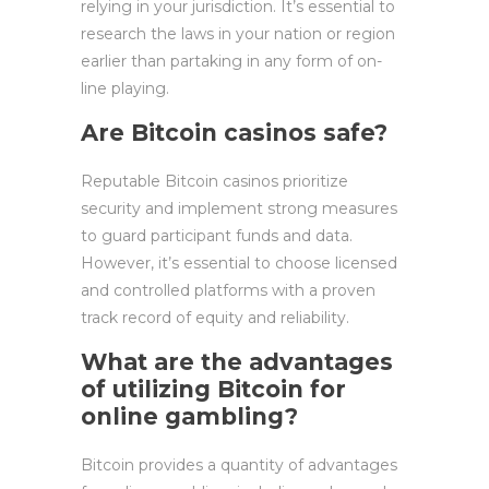
relying in your jurisdiction. It’s essential to
research the laws in your nation or region
earlier than partaking in any form of on-
line playing.
Are Bitcoin casinos safe?
Reputable Bitcoin casinos prioritize
security and implement strong measures
to guard participant funds and data.
However, it’s essential to choose licensed
and controlled platforms with a proven
track record of equity and reliability.
What are the advantages
of utilizing Bitcoin for
online gambling?
Bitcoin provides a quantity of advantages