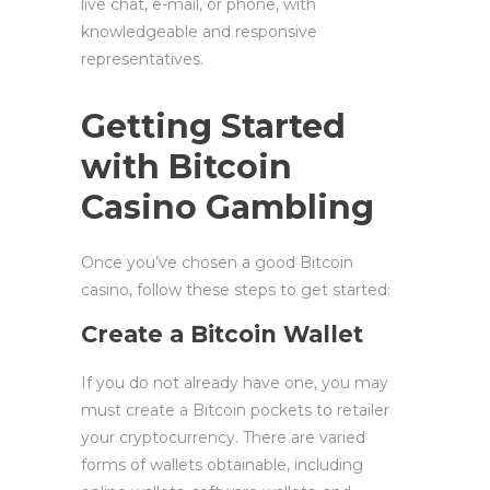
live chat, e-mail, or phone, with
knowledgeable and responsive
representatives.
Getting Started
with Bitcoin
Casino Gambling
Once you’ve chosen a good Bitcoin
casino, follow these steps to get started:
Create a Bitcoin Wallet
If you do not already have one, you may
must create a Bitcoin pockets to retailer
your cryptocurrency. There are varied
forms of wallets obtainable, including