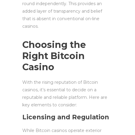
round independently. This provides an
added layer of transparency and belief
that is absent in conventional on-line
casinos.
Choosing the
Right Bitcoin
Casino
With the rising reputation of Bitcoin
casinos, it’s essential to decide on a
reputable and reliable platform. Here are
key elements to consider:
Licensing and Regulation
While Bitcoin casinos operate exterior