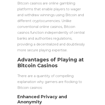
Bitcoin casinos are online gambling
platforms that enable players to wager
and withdraw winnings using Bitcoin and
different cryptocurrencies. Unlike
conventional online casinos, Bitcoin
casinos function independently of central
banks and authorities regulations,
providing a decentralized and doubtlessly
more secure playing expertise.
Advantages of Playing at
Bitcoin Casinos
There are a quantity of compelling
explanation why gamers are flocking to
Bitcoin casinos:
Enhanced Privacy and
Anonymity