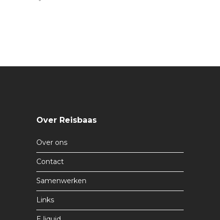
Over Reisbaas
Over ons
Contact
Samenwerken
Links
E liquid