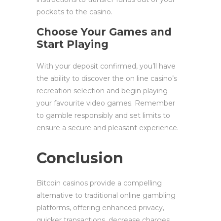
pockets to the casino.
Choose Your Games and
Start Playing
With your deposit confirmed, you’ll have
the ability to discover the on line casino’s
recreation selection and begin playing
your favourite video games. Remember
to gamble responsibly and set limits to
ensure a secure and pleasant experience.
Conclusion
Bitcoin casinos provide a compelling
alternative to traditional online gambling
platforms, offering enhanced privacy,
quicker transactions, decrease charges,