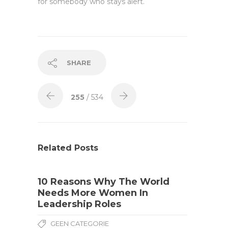
for somebody who stays alert.
SHARE
255
/ 534
Related Posts
10 Reasons Why The World
Needs More Women In
Leadership Roles
GEEN CATEGORIE