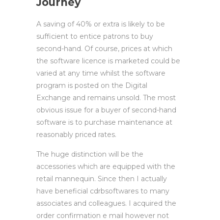
Journey
A saving of 40% or extra is likely to be
sufficient to entice patrons to buy
second-hand. Of course, prices at which
the software licence is marketed could be
varied at any time whilst the software
program is posted on the Digital
Exchange and remains unsold. The most
obvious issue for a buyer of second-hand
software is to purchase maintenance at
reasonably priced rates.
The huge distinction will be the
accessories which are equipped with the
retail mannequin. Since then I actually
have beneficial cdrbsoftwares to many
associates and colleagues. I acquired the
order confirmation e mail however not