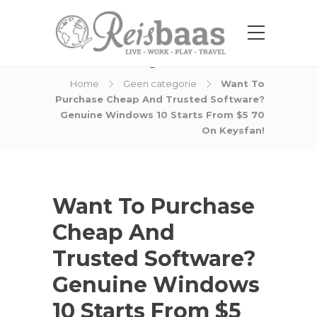
Blog Post
Home
Geen categorie
Want To
Purchase Cheap And Trusted Software?
Genuine Windows 10 Starts From $5 70
On Keysfan!
Want To Purchase
Cheap And
Trusted Software?
Genuine Windows
10 Starts From $5