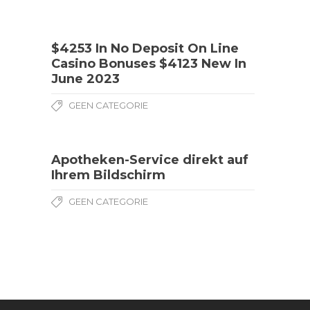
$4253 In No Deposit On Line
Casino Bonuses $4123 New In
June 2023
GEEN CATEGORIE
Apotheken-Service direkt auf
Ihrem Bildschirm
GEEN CATEGORIE