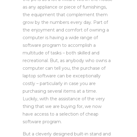
as any appliance or piece of furnishings,
the equipment that complement them
grow by the numbers every day. Part of
the enjoyment and comfort of owning a
computer is having a wide range of
software program to accomplish a
multitude of tasks – both skilled and
recreational. But, as anybody who owns a
computer can tell you, the purchase of
laptop software can be exceptionally
costly – particularly in case you are
purchasing several items at a time.
Luckily, with the assistance of the very
thing that we are buying for, we now
have access to a selection of cheap
software program.
But a cleverly designed built-in stand and