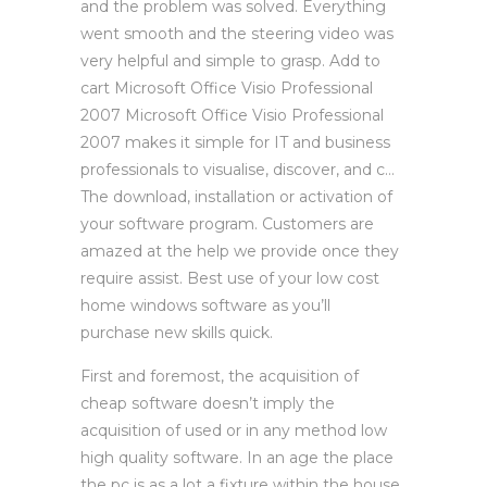
and the problem was solved. Everything
went smooth and the steering video was
very helpful and simple to grasp. Add to
cart Microsoft Office Visio Professional
2007 Microsoft Office Visio Professional
2007 makes it simple for IT and business
professionals to visualise, discover, and c…
The download, installation or activation of
your software program. Customers are
amazed at the help we provide once they
require assist. Best use of your low cost
home windows software as you’ll
purchase new skills quick.
First and foremost, the acquisition of
cheap software doesn’t imply the
acquisition of used or in any method low
high quality software. In an age the place
the pc is as a lot a fixture within the house