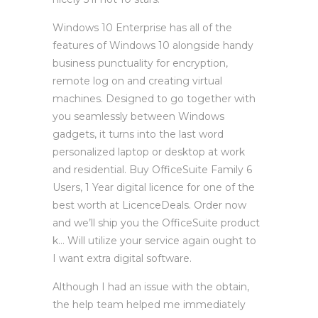
Windows 10 Enterprise has all of the
features of Windows 10 alongside handy
business punctuality for encryption,
remote log on and creating virtual
machines. Designed to go together with
you seamlessly between Windows
gadgets, it turns into the last word
personalized laptop or desktop at work
and residential. Buy OfficeSuite Family 6
Users, 1 Year digital licence for one of the
best worth at LicenceDeals. Order now
and we’ll ship you the OfficeSuite product
k… Will utilize your service again ought to
I want extra digital software.
Although I had an issue with the obtain,
the help team helped me immediately