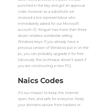
punched in the key and got an approval
code, however as a substitute we
received a live representative who
immediately asked for our Microsoft
account ID. Kinguin has more than three
dozen retailers worldwide selling
Windows keys. If you already have a
previous version of Windows put in on the
pc, you can probably upgrade it for free
(obviously this technique doesn’t assist if
you are constructing a new PC).
Naics Codes
It’s our mission to keep the Internet
open, free, and safe for everyone. Keep
your domains secure from hackers or