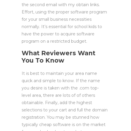
the second email with my obtain links.
Effort, using the proper software program
for your small business necessities
normally. It’s essential for school kids to
have the power to acquire software
program on a restricted budget.
What Reviewers Want
You To Know
It is best to maintain your area name
quick and simple to know. If the name
you desire is taken with the .com top-
level area, there are lots of of others
obtainable. Finally, add the highest
selections to your cart and full the domain
registration. You may be stunned how
typically cheap software is on the market