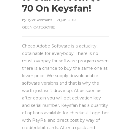
70 On Keysfan!
by
Tyler Yeomans
21 juni 2013
GEEN CATEGORIE
Cheap Adobe Software is a actuality,
obtainable for everybody. There is no
must overpay for software program when
there is a chance to buy the same one at
lower price. We supply downloadable
software versions and that is why the
worth just isn’t drove up. At as soon as
after obtain you will get activation key
and serial number. Keysfan has a quantity
of options available for checkout together
with PayPal and direct cost by way of
credit/debit cards. After a quick and