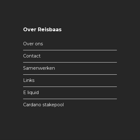
Over Reisbaas
Over ons
Contact
Samenwerken
Links
E liquid
Cardano stakepool