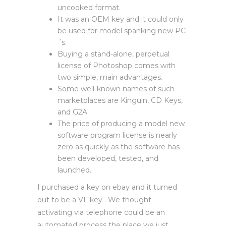
uncooked format.
It was an OEM key and it could only
be used for model spanking new PC
´s.
Buying a stand-alone, perpetual
license of Photoshop comes with
two simple, main advantages.
Some well-known names of such
marketplaces are Kinguin, CD Keys,
and G2A.
The price of producing a model new
software program license is nearly
zero as quickly as the software has
been developed, tested, and
launched.
I purchased a key on ebay and it turned
out to be a VL key . We thought
activating via telephone could be an
automated process the place we just