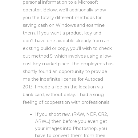
personal information to a Microsoft
operator. Below, we’ll additionally show
you the totally different methods for
saving cash on Windows and examine
them. If you want a product key and
don’t have one available already from an
existing build or copy, you’ll wish to check
out method 5, which involves using a low-
cost key marketplace. The employees has
shortly found an opportunity to provide
me the indefinite license for Autocad
2013. I made a fee on the location via
bank card, without delay. I had a snug
feeling of cooperation with professionals.
If you shoot raw, (RAW, NEF, CR2,
ARW…) then before you even get
your images into Photoshop, you
have to convert them from their