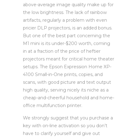
above-average image quality make up for
the low brightness. The lack of rainbow
artifacts, regularly a problem with even
pricier DLP projectors, is an added bonus.
But one of the best part concerning the
M1 mini is its under-$200 worth, coming
in at a fraction of the price of heftier
projectors meant for critical home theater
setups. The Epson Expression Home XP-
4100 Small-in-One prints, copies, and
scans, with good picture and text output
high quality, serving nicely its niche as a
cheap-and-cheerful household and home-
office multifunction printer.
We strongly suggest that you purchase a
key with on-line activation so you don’t
have to clarify yourself and give out