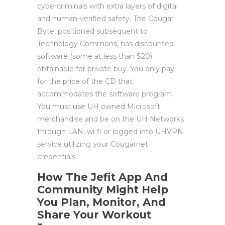
cybercriminals with extra layers of digital
and human-verified safety. The Cougar
Byte, positioned subsequent to
Technology Commons, has discounted
software (some at less than $20)
obtainable for private buy. You only pay
for the price of the CD that
accommodates the software program.
You must use UH owned Microsoft
merchandise and be on the UH Networks
through LAN, wi-fi or logged into UHVPN
service utilizing your Cougarnet
credentials.
How The Jefit App And
Community Might Help
You Plan, Monitor, And
Share Your Workout