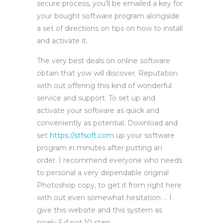
secure process, you’ll be emailed a key for
your bought software program alongside
a set of directions on tips on how to install
and activate it.
The very best deals on online software
obtain that yow will discover. Reputation
with out offering this kind of wonderful
service and support. To set up and
activate your software as quick and
conveniently as potential. Download and
set
https://stfsoft.com
up your software
program in minutes after putting an
order. I recommend everyone who needs
to personal a very dependable original
Photoshop copy, to get it from right here
with out even somewhat hesitation … I
give this website and this system as
nicely 5 if not 10 stars.