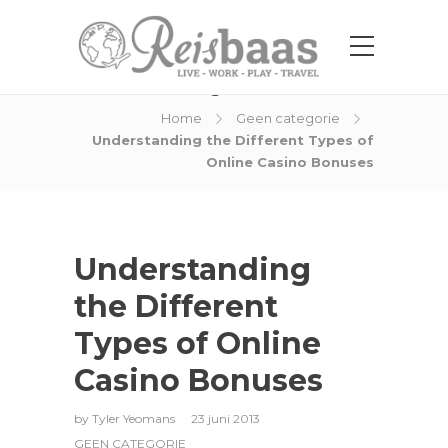
Blog Post
Home
Geen categorie
Understanding the Different Types of
Online Casino Bonuses
Understanding
the Different
Types of Online
Casino Bonuses
by
Tyler Yeomans
23 juni 2013
GEEN CATEGORIE