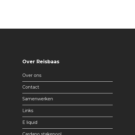
Over Reisbaas
Over ons
Contact
Samenwerken
Links
E liquid
Cardano stakepool