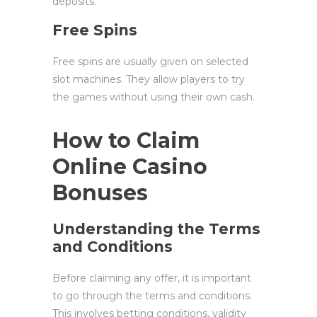
deposits.
Free Spins
Free spins are usually given on selected
slot machines. They allow players to try
the games without using their own cash.
How to Claim
Online Casino
Bonuses
Understanding the Terms
and Conditions
Before claiming any offer, it is important
to go through the terms and conditions.
This involves betting conditions, validity