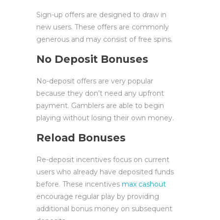
Sign-up offers are designed to draw in
new users. These offers are commonly
generous and may consist of free spins.
No Deposit Bonuses
No-deposit offers are very popular
because they don’t need any upfront
payment. Gamblers are able to begin
playing without losing their own money.
Reload Bonuses
Re-deposit incentives focus on current
users who already have deposited funds
before. These incentives
max cashout
encourage regular play by providing
additional bonus money on subsequent