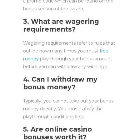
a promo code which can be found on the
bonus section of the casino.
3. What are wagering
requirements?
Wagering requirements refer to rules that
outline how many times you must
free
money
play through your bonus amount
before you can withdraw any winnings.
4. Can I withdraw my
bonus money?
Typically, you cannot take out your bonus
money directly. You must satisfy the
playthrough conditions first.
5. Are online casino
bonuses worth it?