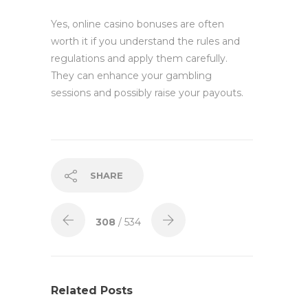
Yes, online casino bonuses are often
worth it if you understand the rules and
regulations and apply them carefully.
They can enhance your gambling
sessions and possibly raise your payouts.
SHARE
308
/ 534
Related Posts