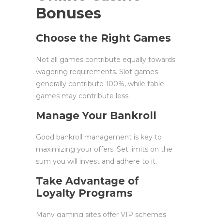
Bonuses
Choose the Right Games
Not all games contribute equally towards
wagering requirements. Slot games
generally contribute 100%, while table
games may contribute less.
Manage Your Bankroll
Good bankroll management is key to
maximizing your offers. Set limits on the
sum you will invest and adhere to it.
Take Advantage of
Loyalty Programs
Many gaming sites offer VIP schemes