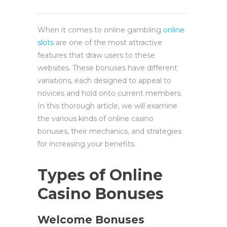
When it comes to online gambling
online
slots
are one of the most attractive
features that draw users to these
websites. These bonuses have different
variations, each designed to appeal to
novices and hold onto current members.
In this thorough article, we will examine
the various kinds of online casino
bonuses, their mechanics, and strategies
for increasing your benefits.
Types of Online
Casino Bonuses
Welcome Bonuses