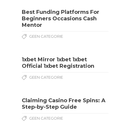
Best Funding Platforms For
Beginners Occasions Cash
Mentor
GEEN CATEGORIE
1xbet Mirror 1xbet 1xbet
Official 1xbet Registration
GEEN CATEGORIE
Claiming Casino Free Spins: A
Step-by-Step Guide
GEEN CATEGORIE