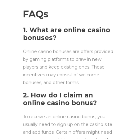
FAQs
1. What are online casino
bonuses?
Online casino bonuses are offers provided
by gaming platforms to draw in new
players and keep existing ones. These
incentives may consist of welcome
bonuses, and other forms.
2. How do I claim an
online casino bonus?
To receive an online casino bonus, you
usually need to sign up on the casino site
and add funds. Certain offers might need