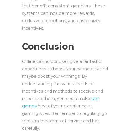
that benefit consistent gamblers. These
systems can include more rewards,
exclusive promotions, and customized
incentives.
Conclusion
Online casino bonuses give a fantastic
opportunity to boost your casino play and
maybe boost your winnings. By
understanding the various kinds of
incentives and methods to receive and
maximize them, you could make
slot
games
best of your experience at
gaming sites. Remember to regularly go
through the terms of service and bet
carefully.