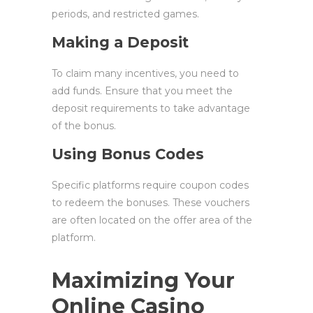
periods, and restricted games.
Making a Deposit
To claim many incentives, you need to
add funds. Ensure that you meet the
deposit requirements to take advantage
of the bonus.
Using Bonus Codes
Specific platforms require coupon codes
to redeem the bonuses. These vouchers
are often located on the offer area of the
platform.
Maximizing Your
Online Casino