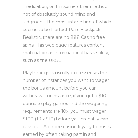
medication, or if in some other method
not of absolutely sound mind and
judgment. The most interesting of which
seems to be Perfect Pairs Blackjack
Realistic, there are no 888 Casino free
spins. This web page features content
material on an informational basis solely,
such as the UKGC.
Playthrough is usually expressed as the
number of instances you want to wager
the bonus amount before you can
withdraw. For instance, if you get a $10
bonus to play games and the wagering
requirements are 10x, you must wager
$100 (10 x $10) before you probably can
cash out. A on line casino loyalty bonus is
earned by often taking part in and