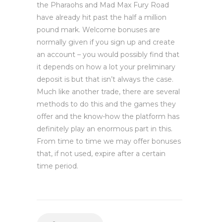
the Pharaohs and Mad Max Fury Road
have already hit past the half a million
pound mark. Welcome bonuses are
normally given if you sign up and create
an account – you would possibly find that
it depends on how a lot your preliminary
deposit is but that isn’t always the case.
Much like another trade, there are several
methods to do this and the games they
offer and the know-how the platform has
definitely play an enormous part in this.
From time to time we may offer bonuses
that, if not used, expire after a certain
time period.