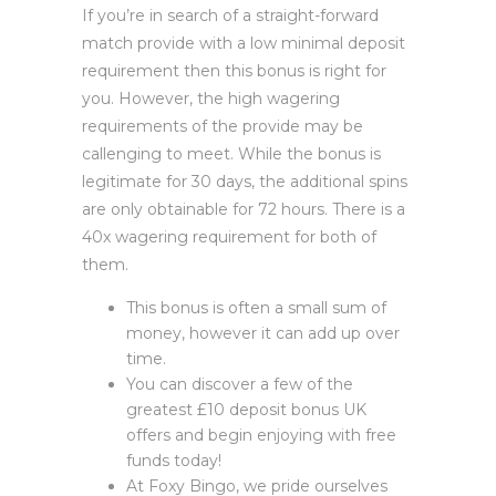
If you’re in search of a straight-forward
match provide with a low minimal deposit
requirement then this bonus is right for
you. However, the high wagering
requirements of the provide may be
callenging to meet. While the bonus is
legitimate for 30 days, the additional spins
are only obtainable for 72 hours. There is a
40x wagering requirement for both of
them.
This bonus is often a small sum of
money, however it can add up over
time.
You can discover a few of the
greatest £10 deposit bonus UK
offers and begin enjoying with free
funds today!
At Foxy Bingo, we pride ourselves