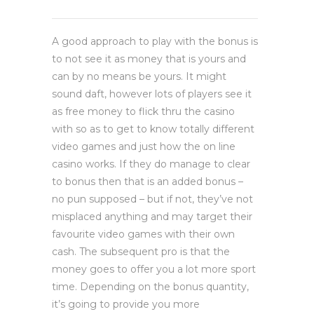
A good approach to play with the bonus is
to not see it as money that is yours and
can by no means be yours. It might
sound daft, however lots of players see it
as free money to flick thru the casino
with so as to get to know totally different
video games and just how the on line
casino works. If they do manage to clear
to bonus then that is an added bonus –
no pun supposed – but if not, they’ve not
misplaced anything and may target their
favourite video games with their own
cash. The subsequent pro is that the
money goes to offer you a lot more sport
time. Depending on the bonus quantity,
it’s going to provide you more