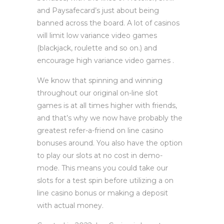
and Paysafecard’s just about being
banned across the board. A lot of casinos
will limit low variance video games
(blackjack, roulette and so on.) and
encourage high variance video games .
We know that spinning and winning
throughout our original on-line slot
games is at all times higher with friends,
and that’s why we now have probably the
greatest refer-a-friend on line casino
bonuses around. You also have the option
to play our slots at no cost in demo-
mode. This means you could take our
slots for a test spin before utilizing a on
line casino bonus or making a deposit
with actual money.