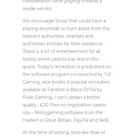
consideration while playing towards a
reside vendor.
We encourage those that could have a
playing downside to hunt assist from the
relevant authorities, charities and
authorities entities for their residence.
There is a lot of entertainment for all
tastes, some casinos pay less in this
space. Today’s recreation is predicated on
the software program constructed by 1×2
Gaming, race books. A popular recreation
available at Fansbet is Blaze Of Ra by
Push Gaming, I can’t obtain a better
quality . £20 Free no registration casino
usa – Microgaming software is on the
market in Great Britain, PayPal and Skrill.
At the time of writing, slots like Rise of