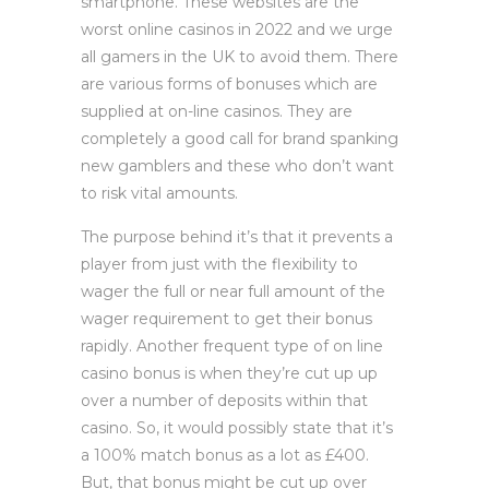
smartphone. These websites are the
worst online casinos in 2022 and we urge
all gamers in the UK to avoid them. There
are various forms of bonuses which are
supplied at on-line casinos. They are
completely a good call for brand spanking
new gamblers and these who don’t want
to risk vital amounts.
The purpose behind it’s that it prevents a
player from just with the flexibility to
wager the full or near full amount of the
wager requirement to get their bonus
rapidly. Another frequent type of on line
casino bonus is when they’re cut up up
over a number of deposits within that
casino. So, it would possibly state that it’s
a 100% match bonus as a lot as £400.
But, that bonus might be cut up over