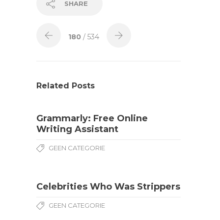
SHARE
180
/ 534
Related Posts
Grammarly: Free Online
Writing Assistant
GEEN CATEGORIE
Celebrities Who Was Strippers
GEEN CATEGORIE