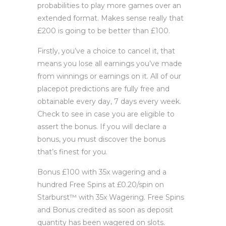
probabilities to play more games over an
extended format. Makes sense really that
£200 is going to be better than £100.
Firstly, you’ve a choice to cancel it, that
means you lose all earnings you’ve made
from winnings or earnings on it. All of our
placepot predictions are fully free and
obtainable every day, 7 days every week.
Check to see in case you are eligible to
assert the bonus. If you will declare a
bonus, you must discover the bonus
that’s finest for you.
Bonus £100 with 35x wagering and a
hundred Free Spins at £0.20/spin on
Starburst™️ with 35x Wagering. Free Spins
and Bonus credited as soon as deposit
quantity has been wagered on slots.