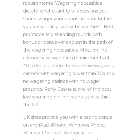
requirements. Wagering necessities
dictate what quantity of occasions you
should wager your bonus amount before
you presumably can withdraw them. Both
profitable and shedding rounds with
bonus or bonus wins count in the path of
the wagering necessities. Most on-line
casinos have wagering requirements of
40 to 50, but then there are low wagering
casinos with wagering lower than 30x and
no wagering casinos with no wager
presents. Party Casino is one of the best
low wagering on line casino sites within
the UK.
UK sites provide you with a casino bonus
on any iPad, iPhone, Windows Phone,
Microsoft Surface, Android pill or