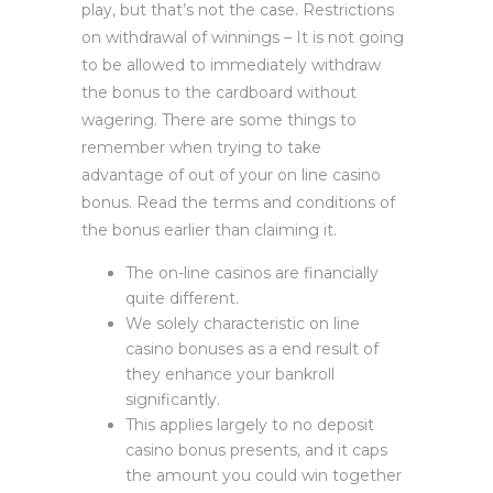
play, but that’s not the case. Restrictions
on withdrawal of winnings – It is not going
to be allowed to immediately withdraw
the bonus to the cardboard without
wagering. There are some things to
remember when trying to take
advantage of out of your on line casino
bonus. Read the terms and conditions of
the bonus earlier than claiming it.
The on-line casinos are financially
quite different.
We solely characteristic on line
casino bonuses as a end result of
they enhance your bankroll
significantly.
This applies largely to no deposit
casino bonus presents, and it caps
the amount you could win together