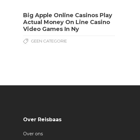
Big Apple Online Casinos Play
Actual Money On Line Casino
Video Games In Ny
GEEN CATEGORIE
Over Reisbaas
Over ons