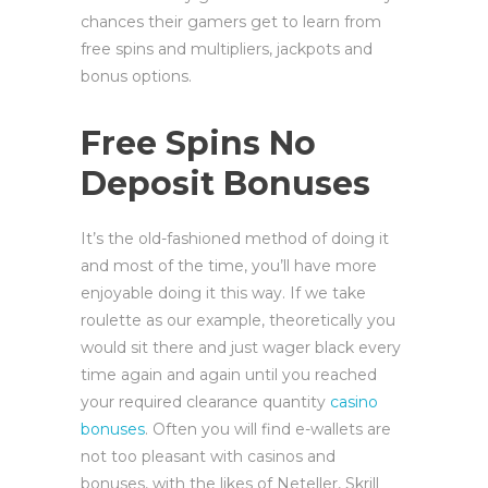
chances their gamers get to learn from
free spins and multipliers, jackpots and
bonus options.
Free Spins No
Deposit Bonuses
It’s the old-fashioned method of doing it
and most of the time, you’ll have more
enjoyable doing it this way. If we take
roulette as our example, theoretically you
would sit there and just wager black every
time again and again until you reached
your required clearance quantity
casino
bonuses
. Often you will find e-wallets are
not too pleasant with casinos and
bonuses, with the likes of Neteller, Skrill