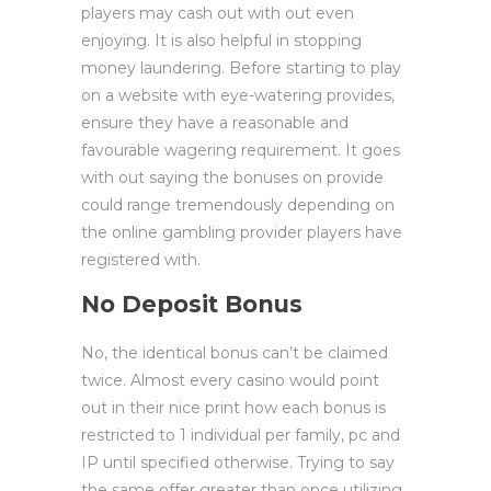
players may cash out with out even
enjoying. It is also helpful in stopping
money laundering. Before starting to play
on a website with eye-watering provides,
ensure they have a reasonable and
favourable wagering requirement. It goes
with out saying the bonuses on provide
could range tremendously depending on
the online gambling provider players have
registered with.
No Deposit Bonus
No, the identical bonus can’t be claimed
twice. Almost every casino would point
out in their nice print how each bonus is
restricted to 1 individual per family, pc and
IP until specified otherwise. Trying to say
the same offer greater than once utilizing