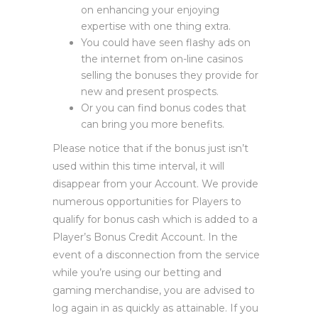
on enhancing your enjoying
expertise with one thing extra.
You could have seen flashy ads on
the internet from on-line casinos
selling the bonuses they provide for
new and present prospects.
Or you can find bonus codes that
can bring you more benefits.
Please notice that if the bonus just isn’t
used within this time interval, it will
disappear from your Account. We provide
numerous opportunities for Players to
qualify for bonus cash which is added to a
Player’s Bonus Credit Account. In the
event of a disconnection from the service
while you’re using our betting and
gaming merchandise, you are advised to
log again in as quickly as attainable. If you