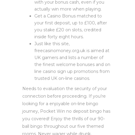
with your bonus cash, even if you
actually win more when playing.
Get a Casino Bonus matched to
your first deposit, up to £100, after
you stake £20 on slots, credited
inside forty eight hours.
Just like this site,
freecasinomoney.org.uk is aimed at
UK gamers and lists a number of
the finest welcome bonuses and on
line casino sign up promotions from
trusted UK on-line casinos.
Needs to evaluation the security of your
connection before proceeding. If you’re
looking for a enjoyable on-line bingo
journey, Pocket Win no deposit bingo has
you covered! Enjoy the thrills of our 90-
ball bingo throughout our five themed
rooms. Never wager while drunk,