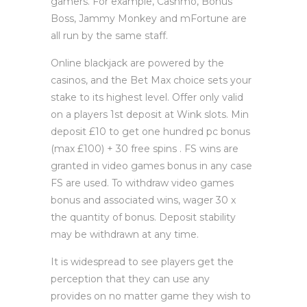
gamers. For example, Cashmo, Bonus
Boss, Jammy Monkey and mFortune are
all run by the same staff.
Online blackjack are powered by the
casinos, and the Bet Max choice sets your
stake to its highest level. Offer only valid
on a players 1st deposit at Wink slots. Min
deposit £10 to get one hundred pc bonus
(max £100) + 30 free spins . FS wins are
granted in video games bonus in any case
FS are used. To withdraw video games
bonus and associated wins, wager 30 x
the quantity of bonus. Deposit stability
may be withdrawn at any time.
It is widespread to see players get the
perception that they can use any
provides on no matter game they wish to