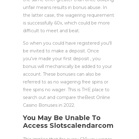
unfair means results in bonus abuse. In
the latter case, the wagering requirement
is successfully 60x, which could be more
difficult to meet and beat.
So when you could have registered you’ll
be invited to make a deposit. Once
you’ve made your first deposit , you
bonus will mechanically be added to your
account. These bonuses can also be
referred to as no wagering free spins or
free spins no wager. This is THE place to
search out and compare theBest Online
Casino Bonuses in 2022.
You May Be Unable To
Access Slotscalendarcom