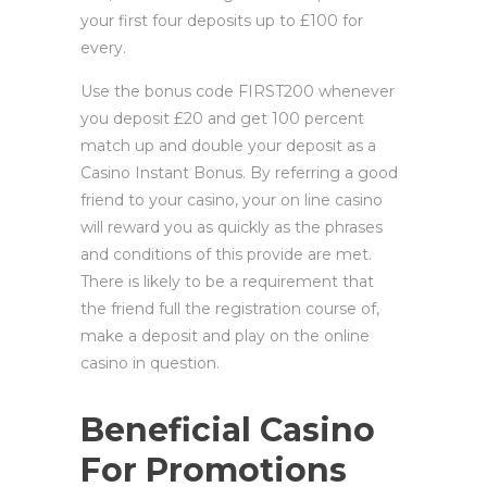
your first four deposits up to £100 for
every.
Use the bonus code FIRST200 whenever
you deposit £20 and get 100 percent
match up and double your deposit as a
Casino Instant Bonus. By referring a good
friend to your casino, your on line casino
will reward you as quickly as the phrases
and conditions of this provide are met.
There is likely to be a requirement that
the friend full the registration course of,
make a deposit and play on the online
casino in question.
Beneficial Casino
For Promotions