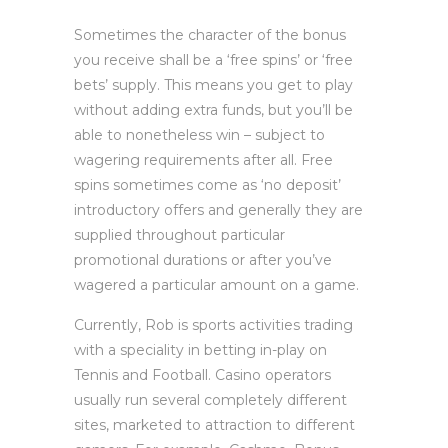
Sometimes the character of the bonus
you receive shall be a ‘free spins’ or ‘free
bets’ supply. This means you get to play
without adding extra funds, but you’ll be
able to nonetheless win – subject to
wagering requirements after all. Free
spins sometimes come as ‘no deposit’
introductory offers and generally they are
supplied throughout particular
promotional durations or after you’ve
wagered a particular amount on a game.
Currently, Rob is sports activities trading
with a speciality in betting in-play on
Tennis and Football. Casino operators
usually run several completely different
sites, marketed to attraction to different