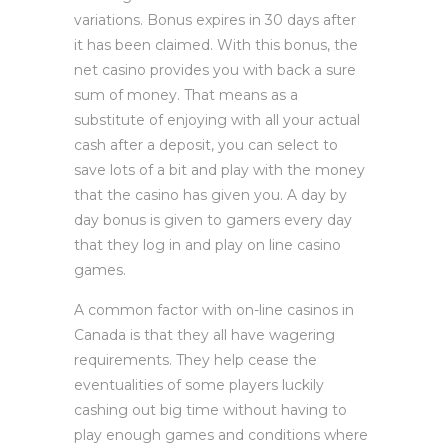
variations. Bonus expires in 30 days after
it has been claimed. With this bonus, the
net casino provides you with back a sure
sum of money. That means as a
substitute of enjoying with all your actual
cash after a deposit, you can select to
save lots of a bit and play with the money
that the casino has given you. A day by
day bonus is given to gamers every day
that they log in and play on line casino
games.
A common factor with on-line casinos in
Canada is that they all have wagering
requirements. They help cease the
eventualities of some players luckily
cashing out big time without having to
play enough games and conditions where