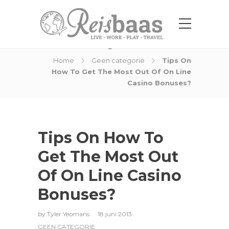
Blog Post
Home
Geen categorie
Tips On
How To Get The Most Out Of On Line
Casino Bonuses?
Tips On How To
Get The Most Out
Of On Line Casino
Bonuses?
by
Tyler Yeomans
18 juni 2013
GEEN CATEGORIE