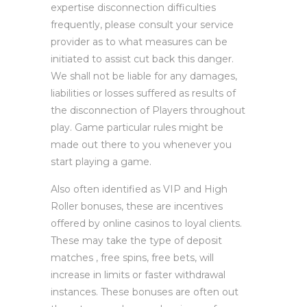
expertise disconnection difficulties
frequently, please consult your service
provider as to what measures can be
initiated to assist cut back this danger.
We shall not be liable for any damages,
liabilities or losses suffered as results of
the disconnection of Players throughout
play. Game particular rules might be
made out there to you whenever you
start playing a game.
Also often identified as VIP and High
Roller bonuses, these are incentives
offered by online casinos to loyal clients.
These may take the type of deposit
matches , free spins, free bets, will
increase in limits or faster withdrawal
instances. These bonuses are often out