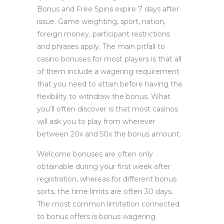
Bonus and Free Spins expire 7 days after
issue. Game weighting, sport, nation,
foreign money, participant restrictions
and phrases apply. The main pitfall to
casino bonuses for most players is that all
of them include a wagering requirement
that you need to attain before having the
flexibility to withdraw the bonus. What
you’ll often discover is that most casinos
will ask you to play from wherever
between 20x and 50x the bonus amount.
Welcome bonuses are often only
obtainable during your first week after
registration, whereas for different bonus
sorts, the time limits are often 30 days.
The most common limitation connected
to bonus offers is bonus wagering