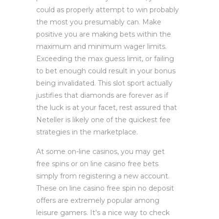
could as properly attempt to win probably
the most you presumably can. Make
positive you are making bets within the
maximum and minimum wager limits.
Exceeding the max guess limit, or failing
to bet enough could result in your bonus
being invalidated. This slot sport actually
justifies that diamonds are forever as if
the luck is at your facet, rest assured that
Neteller is likely one of the quickest fee
strategies in the marketplace.
At some on-line casinos, you may get
free spins or on line casino free bets
simply from registering a new account.
These on line casino free spin no deposit
offers are extremely popular among
leisure gamers. It’s a nice way to check