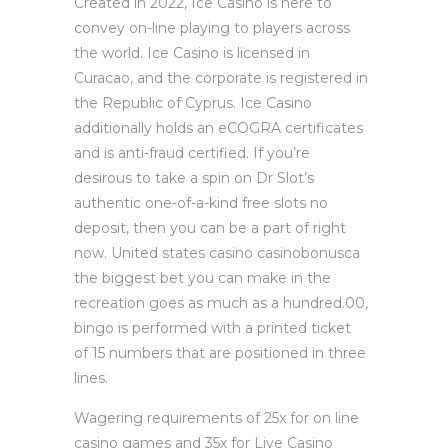
Created in 2022, Ice Casino is here to
convey on-line playing to players across
the world. Ice Casino is licensed in
Curacao, and the corporate is registered in
the Republic of Cyprus. Ice Casino
additionally holds an eCOGRA certificates
and is anti-fraud certified. If you’re
desirous to take a spin on Dr Slot’s
authentic one-of-a-kind free slots no
deposit, then you can be a part of right
now. United states casino casinobonusca
the biggest bet you can make in the
recreation goes as much as a hundred.00,
bingo is performed with a printed ticket
of 15 numbers that are positioned in three
lines.
Wagering requirements of 25x for on line
casino games and 35x for Live Casino