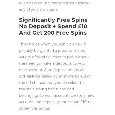
out a new on line casino without risking
any of your own cash.
Significantly Free Spins
No Deposit + Spend £10
And Get 200 Free Spins
This implies when you join, you would
possibly be granted a predetermined
variety of twists or cash to play without
the need to make a deposit into your
new account. A no deposit bonus will
ordinarily be trailed by an invite bonus on
the off chance that you do select to
maintain taking half in and add
belongings to your account. Create a new
account and deposit greater than £10 to
obtain this bonus.