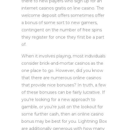
there to new players who sign up for an
internet casinos gratis on line casino. The
welcome deposit offers sometimes offer
a bonus of some sort to new gamers,
contingent on the number of free spins
they register for once they first be a part
of.
When it involves playing, most individuals
consider brick-and-mortar casinos as the
one place to go. However, did you know
that there are numerous online casinos
that provide nice bonuses? In truth, a few
of these bonuses can be fairly lucrative. If
you’re looking for a new approach to
gamble, or you’re just on the lookout for
some further cash, then an online casino
bonus may be best for you. Lightning Box
are additionally generous with how many