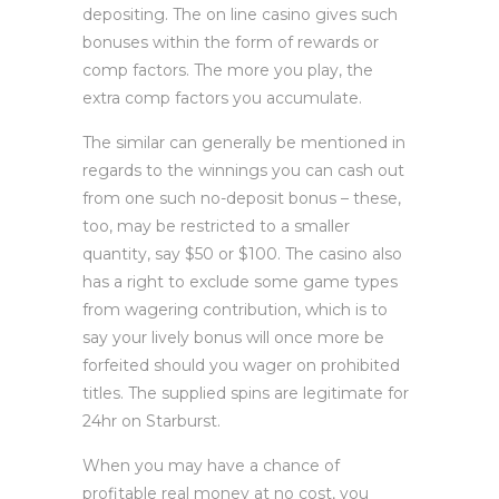
depositing. The on line casino gives such
bonuses within the form of rewards or
comp factors. The more you play, the
extra comp factors you accumulate.
The similar can generally be mentioned in
regards to the winnings you can cash out
from one such no-deposit bonus – these,
too, may be restricted to a smaller
quantity, say $50 or $100. The casino also
has a right to exclude some game types
from wagering contribution, which is to
say your lively bonus will once more be
forfeited should you wager on prohibited
titles. The supplied spins are legitimate for
24hr on Starburst.
When you may have a chance of
profitable real money at no cost, you