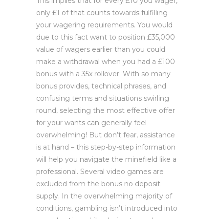
This implies that for every £10 you wager,
only £1 of that counts towards fulfilling
your wagering requirements. You would
due to this fact want to position £35,000
value of wagers earlier than you could
make a withdrawal when you had a £100
bonus with a 35x rollover. With so many
bonus provides, technical phrases, and
confusing terms and situations swirling
round, selecting the most effective offer
for your wants can generally feel
overwhelming! But don’t fear, assistance
is at hand – this step-by-step information
will help you navigate the minefield like a
professional. Several video games are
excluded from the bonus no deposit
supply. In the overwhelming majority of
conditions, gambling isn’t introduced into