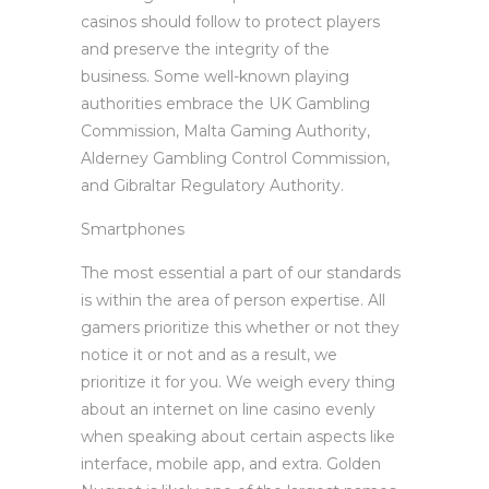
casinos should follow to protect players
and preserve the integrity of the
business. Some well-known playing
authorities embrace the UK Gambling
Commission, Malta Gaming Authority,
Alderney Gambling Control Commission,
and Gibraltar Regulatory Authority.
Smartphones
The most essential a part of our standards
is within the area of person expertise. All
gamers prioritize this whether or not they
notice it or not and as a result, we
prioritize it for you. We weigh every thing
about an internet on line casino evenly
when speaking about certain aspects like
interface, mobile app, and extra. Golden