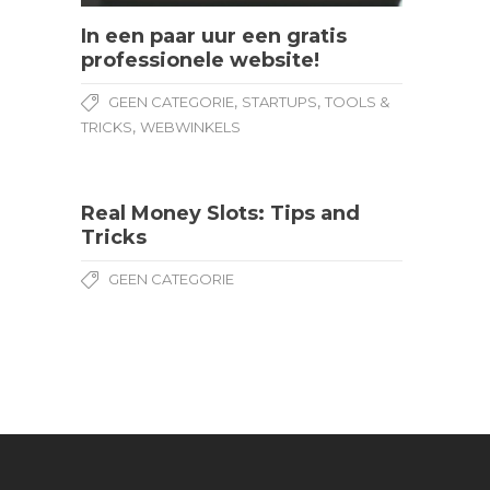
In een paar uur een gratis
professionele website!
,
,
GEEN CATEGORIE
STARTUPS
TOOLS &
,
TRICKS
WEBWINKELS
Real Money Slots: Tips and
Tricks
GEEN CATEGORIE