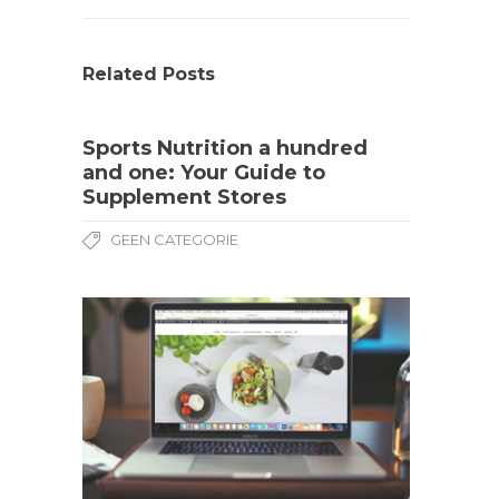
Related Posts
Sports Nutrition a hundred
and one: Your Guide to
Supplement Stores
GEEN CATEGORIE