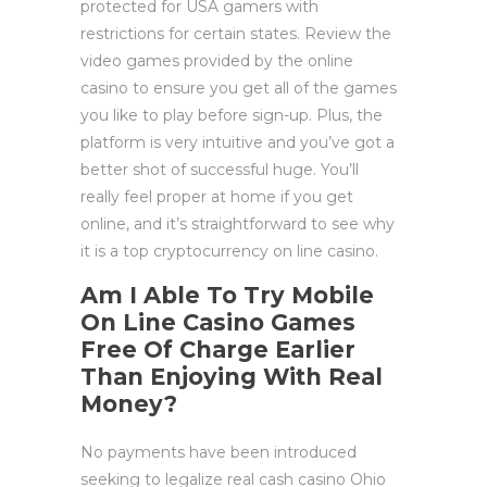
protected for USA gamers with
restrictions for certain states. Review the
video games provided by the online
casino to ensure you get all of the games
you like to play before sign-up. Plus, the
platform is very intuitive and you’ve got a
better shot of successful huge. You’ll
really feel proper at home if you get
online, and it’s straightforward to see why
it is a top cryptocurrency on line casino.
Am I Able To Try Mobile
On Line Casino Games
Free Of Charge Earlier
Than Enjoying With Real
Money?
No payments have been introduced
seeking to legalize real cash casino Ohio