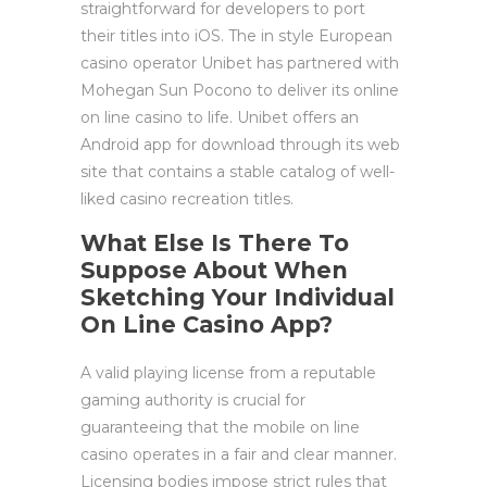
straightforward for developers to port
their titles into iOS. The in style European
casino operator Unibet has partnered with
Mohegan Sun Pocono to deliver its online
on line casino to life. Unibet offers an
Android app for download through its web
site that contains a stable catalog of well-
liked casino recreation titles.
What Else Is There To
Suppose About When
Sketching Your Individual
On Line Casino App?
A valid playing license from a reputable
gaming authority is crucial for
guaranteeing that the mobile on line
casino operates in a fair and clear manner.
Licensing bodies impose strict rules that