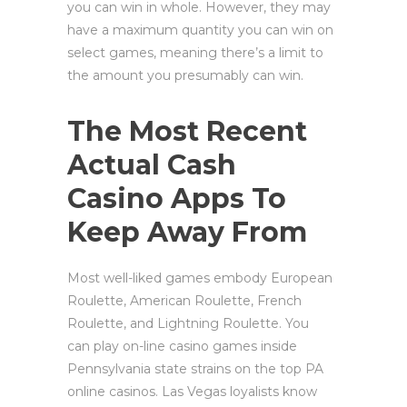
you can win in whole. However, they may
have a maximum quantity you can win on
select games, meaning there’s a limit to
the amount you presumably can win.
The Most Recent
Actual Cash
Casino Apps To
Keep Away From
Most well-liked games embody European
Roulette, American Roulette, French
Roulette, and Lightning Roulette. You
can play on-line casino games inside
Pennsylvania state strains on the top PA
online casinos. Las Vegas loyalists know