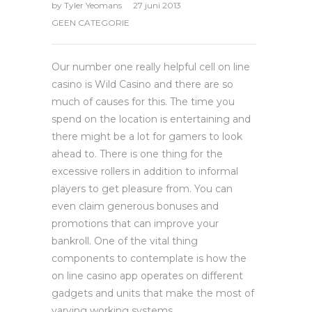
by
Tyler Yeomans
27 juni 2013
GEEN CATEGORIE
Our number one really helpful cell on line
casino is Wild Casino and there are so
much of causes for this. The time you
spend on the location is entertaining and
there might be a lot for gamers to look
ahead to. There is one thing for the
excessive rollers in addition to informal
players to get pleasure from. You can
even claim generous bonuses and
promotions that can improve your
bankroll. One of the vital thing
components to contemplate is how the
on line casino app operates on different
gadgets and units that make the most of
varying working systems.