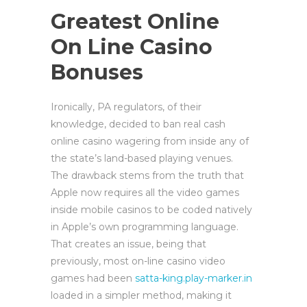
Greatest Online
On Line Casino
Bonuses
Ironically, PA regulators, of their
knowledge, decided to ban real cash
online casino wagering from inside any of
the state’s land-based playing venues.
The drawback stems from the truth that
Apple now requires all the video games
inside mobile casinos to be coded natively
in Apple’s own programming language.
That creates an issue, being that
previously, most on-line casino video
games had been
satta-king.play-marker.in
loaded in a simpler method, making it