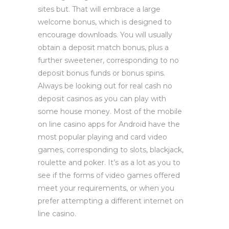
sites but. That will embrace a large
welcome bonus, which is designed to
encourage downloads. You will usually
obtain a deposit match bonus, plus a
further sweetener, corresponding to no
deposit bonus funds or bonus spins.
Always be looking out for real cash no
deposit casinos as you can play with
some house money. Most of the mobile
on line casino apps for Android have the
most popular playing and card video
games, corresponding to slots, blackjack,
roulette and poker. It’s as a lot as you to
see if the forms of video games offered
meet your requirements, or when you
prefer attempting a different internet on
line casino.