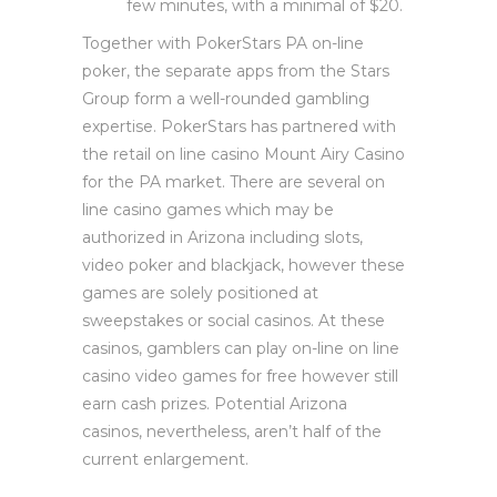
few minutes, with a minimal of $20.
Together with PokerStars PA on-line
poker, the separate apps from the Stars
Group form a well-rounded gambling
expertise. PokerStars has partnered with
the retail on line casino Mount Airy Casino
for the PA market. There are several on
line casino games which may be
authorized in Arizona including slots,
video poker and blackjack, however these
games are solely positioned at
sweepstakes or social casinos. At these
casinos, gamblers can play on-line on line
casino video games for free however still
earn cash prizes. Potential Arizona
casinos, nevertheless, aren’t half of the
current enlargement.