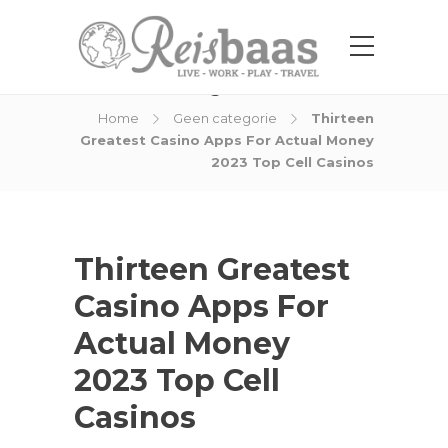
Blog Post
Home
Geen categorie
Thirteen
Greatest Casino Apps For Actual Money
2023 Top Cell Casinos
Thirteen Greatest
Casino Apps For
Actual Money
2023 Top Cell
Casinos