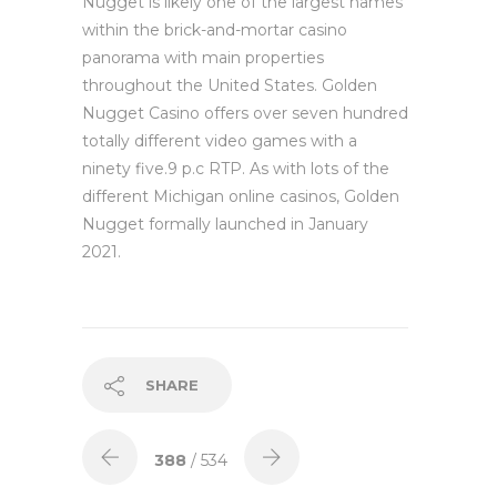
Nugget is likely one of the largest names
within the brick-and-mortar casino
panorama with main properties
throughout the United States. Golden
Nugget Casino offers over seven hundred
totally different video games with a
ninety five.9 p.c RTP. As with lots of the
different Michigan online casinos, Golden
Nugget formally launched in January
2021.
SHARE
388
/ 534