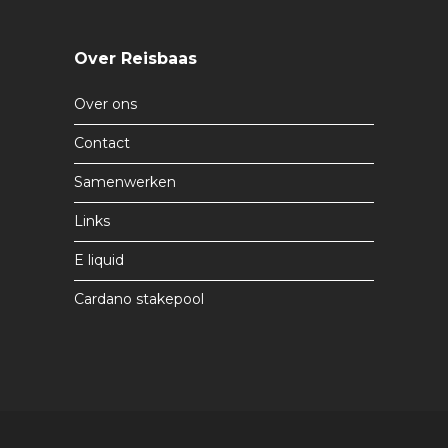
Over Reisbaas
Over ons
Contact
Samenwerken
Links
E liquid
Cardano stakepool