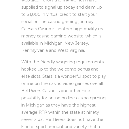
web site. Follow the link we now have
supplied to signal up today and claim up
to $1,000 in virtual credit to start your
social on line casino gaming journey.
Caesars Casino is another high-quality real
money casino gaming website, which is
available in Michigan, New Jersey,
Pennsylvania and West Virginia.
With the friendly wagering requirements
hooked up to the welcome bonus and
elite slots, Stars is a wonderful spot to play
online on line casino video games overall.
BetRivers Casino is one other nice
possibility for online on line casino gaming
in Michigan as they have the highest
average RTP within the state at ninety
seven.2 p.c. BetRivers does not have the
kind of sport amount and variety that a