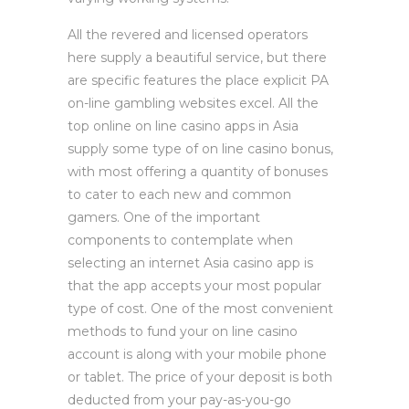
All the revered and licensed operators
here supply a beautiful service, but there
are specific features the place explicit PA
on-line gambling websites excel. All the
top online on line casino apps in Asia
supply some type of on line casino bonus,
with most offering a quantity of bonuses
to cater to each new and common
gamers. One of the important
components to contemplate when
selecting an internet Asia casino app is
that the app accepts your most popular
type of cost. One of the most convenient
methods to fund your on line casino
account is along with your mobile phone
or tablet. The price of your deposit is both
deducted from your pay-as-you-go