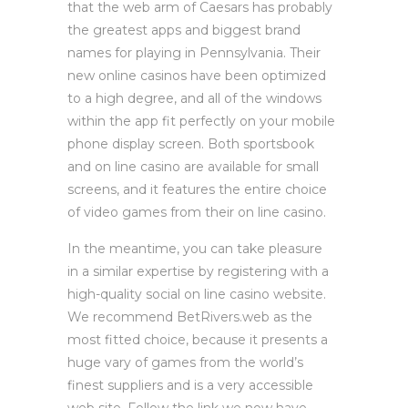
that the web arm of Caesars has probably
the greatest apps and biggest brand
names for playing in Pennsylvania. Their
new online casinos have been optimized
to a high degree, and all of the windows
within the app fit perfectly on your mobile
phone display screen. Both sportsbook
and on line casino are available for small
screens, and it features the entire choice
of video games from their on line casino.
In the meantime, you can take pleasure
in a similar expertise by registering with a
high-quality social on line casino website.
We recommend BetRivers.web as the
most fitted choice, because it presents a
huge vary of games from the world’s
finest suppliers and is a very accessible