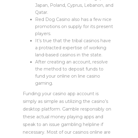
Japan, Poland, Cyprus, Lebanon, and
Qatar.
Red Dog Casino also has a few nice
promotions on supply for its present
players.
It’s true that the tribal casinos have
a protracted expertise of working
land-based casinos in the state.
After creating an account, resolve
the method to deposit funds to
fund your online on line casino
gaming.
Funding your casino app account is
simply as simple as utilizing the casino’s
desktop platform. Gamble responsibly on
these actual money playing apps and
speak to an issue gambling helpline if
necessary. Most of our casinos online are