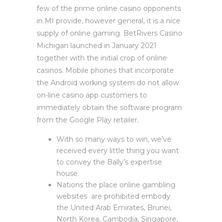
few of the prime online casino opponents
in MI provide, however general, it is a nice
supply of online gaming. BetRivers Casino
Michigan launched in January 2021
together with the initial crop of online
casinos. Mobile phones that incorporate
the Android working system do not allow
on-line casino app customers to
immediately obtain the software program
from the Google Play retailer.
With so many ways to win, we’ve
received every little thing you want
to convey the Bally’s expertise
house.
Nations the place online gambling
websites are prohibited embody
the United Arab Emirates, Brunei,
North Korea, Cambodia, Singapore,