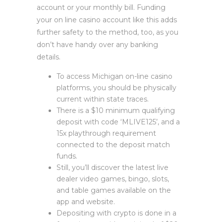
account or your monthly bill. Funding
your on line casino account like this adds
further safety to the method, too, as you
don’t have handy over any banking
details.
To access Michigan on-line casino
platforms, you should be physically
current within state traces.
There is a $10 minimum qualifying
deposit with code ‘MLIVE125’, and a
15x playthrough requirement
connected to the deposit match
funds.
Still, you’ll discover the latest live
dealer video games, bingo, slots,
and table games available on the
app and website.
Depositing with crypto is done in a