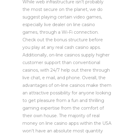
While web infrastructure isn’t probably
the most secure on the planet, we do
suggest playing certain video games,
especially live dealer on line casino
games, through a Wi-Fi connection.
Check out the bonus structure before
you play at any real cash casino apps.
Additionally, on-line casinos supply higher
customer support than conventional
casinos, with 24/7 help out there through
live chat, e mail, and phone. Overall, the
advantages of on-line casinos make them
an attractive possibility for anyone looking
to get pleasure from a fun and thrilling
gaming expertise from the comfort of
their own house. The majority of real
money on line casino apps within the USA
won’t have an absolute most quantity