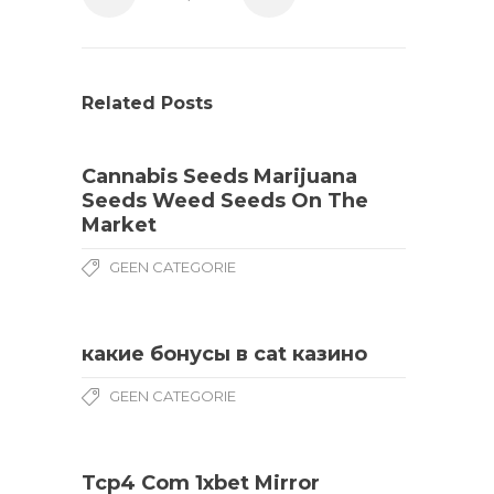
Related Posts
Cannabis Seeds Marijuana
Seeds Weed Seeds On The
Market
GEEN CATEGORIE
какие бонусы в cat казино
GEEN CATEGORIE
Tcp4 Com 1xbet Mirror