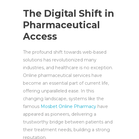
The Digital Shift in
Pharmaceutical
Access
The profound shift towards web-based
solutions has revolutionized many
industries, and healthcare is no exception.
Online pharmaceutical services have
become an essential part of current life,
offering unparalleled ease. In this
changing landscape, systems like the
famous
Mosbet Online Pharmacy
have
appeared as pioneers, delivering a
trustworthy bridge between patients and
their treatment needs, building a strong
reputation.