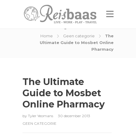
Blog Post
Home
Geen categorie
The
Ultimate Guide to Mosbet Online
Pharmacy
The Ultimate
Guide to Mosbet
Online Pharmacy
by
Tyler Yeomans
30 december 2013
GEEN CATEGORIE