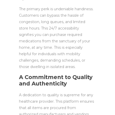
The primary perk is undeniable handiness.
Customers can bypass the hassle of
congestion, long queues, and limited
store hours. This 24/7 accessibility
signifies you can purchase required
medications from the sanctuary of your
home, at any time. This is especially
helpful for individuals with mobility
challenges, demanding schedules, or
those dwelling in isolated areas.
A Commitment to Quality
and Authenticity
A dedication to quality is supreme for any
healthcare provider. This platform ensures
that all items are procured from
authorized manufacturers and vendors.