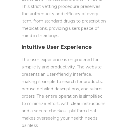
This strict vetting procedure preserves
the authenticity and efficacy of every
item, from standard drugs to prescription
medications, providing users peace of
mind in their buys.
Intuitive User Experience
The user experience is engineered for
simplicity and productivity. The website
presents an user-friendly interface,
making it simple to search for products,
peruse detailed descriptions, and submit
orders. The entire operation is simplified
to minimize effort, with clear instructions
and a secure checkout platform that
makes overseeing your health needs
painless.