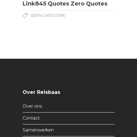
Link845 Quotes Zero Quotes
GEEN CATEGORIE
Over Reisbaas
Over ons
Contact
Samenwerken