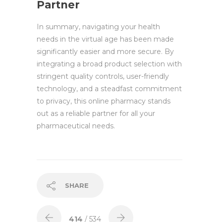
Partner
In summary, navigating your health
needs in the virtual age has been made
significantly easier and more secure. By
integrating a broad product selection with
stringent quality controls, user-friendly
technology, and a steadfast commitment
to privacy, this online pharmacy stands
out as a reliable partner for all your
pharmaceutical needs.
SHARE
414
/ 534