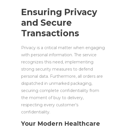
Ensuring Privacy
and Secure
Transactions
Privacy is a critical matter when engaging
with personal information. The service
recognizes this need, implementing
strong security measures to defend
personal data. Furthermore, all orders are
dispatched in unmarked packaging,
securing complete confidentiality from
the moment of buy to delivery,
respecting every customer’s
confidentiality.
Your Modern Healthcare