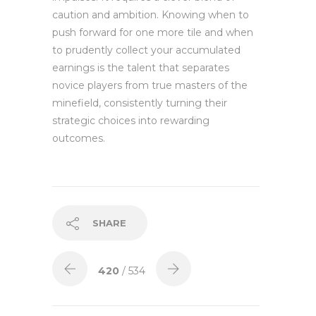
caution and ambition. Knowing when to
push forward for one more tile and when
to prudently collect your accumulated
earnings is the talent that separates
novice players from true masters of the
minefield, consistently turning their
strategic choices into rewarding
outcomes.
SHARE
420
/ 534