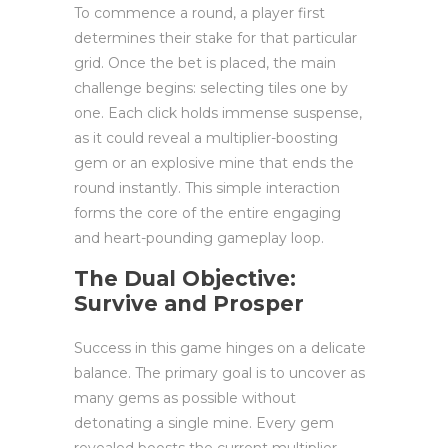
To commence a round, a player first
determines their stake for that particular
grid. Once the bet is placed, the main
challenge begins: selecting tiles one by
one. Each click holds immense suspense,
as it could reveal a multiplier-boosting
gem or an explosive mine that ends the
round instantly. This simple interaction
forms the core of the entire engaging
and heart-pounding gameplay loop.
The Dual Objective:
Survive and Prosper
Success in this game hinges on a delicate
balance. The primary goal is to uncover as
many gems as possible without
detonating a single mine. Every gem