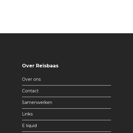
Over Reisbaas
Over ons
Contact
Samenwerken
Links
E liquid