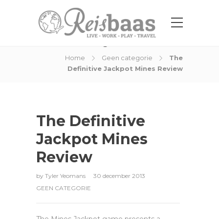
Blog Post
Home
Geen categorie
The
Definitive Jackpot Mines Review
The Definitive
Jackpot Mines
Review
by
Tyler Yeomans
30 december 2013
GEEN CATEGORIE