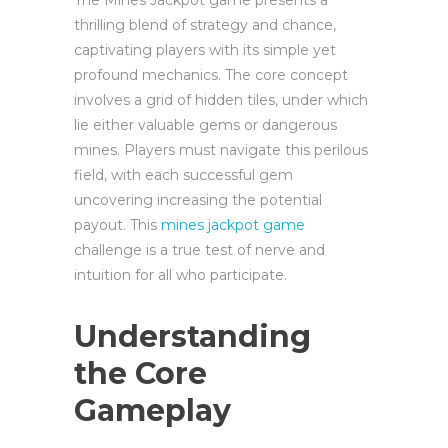
The Mines Jackpot game presents a
thrilling blend of strategy and chance,
captivating players with its simple yet
profound mechanics. The core concept
involves a grid of hidden tiles, under which
lie either valuable gems or dangerous
mines. Players must navigate this perilous
field, with each successful gem
uncovering increasing the potential
payout. This
mines jackpot game
challenge is a true test of nerve and
intuition for all who participate.
Understanding
the Core
Gameplay