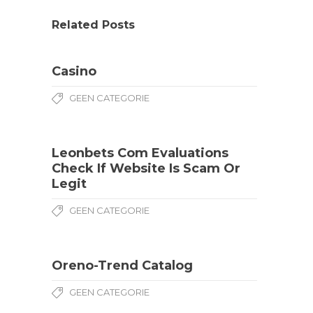
Related Posts
Casino
GEEN CATEGORIE
Leonbets Com Evaluations
Check If Website Is Scam Or
Legit
GEEN CATEGORIE
Oreno-Trend Catalog
GEEN CATEGORIE