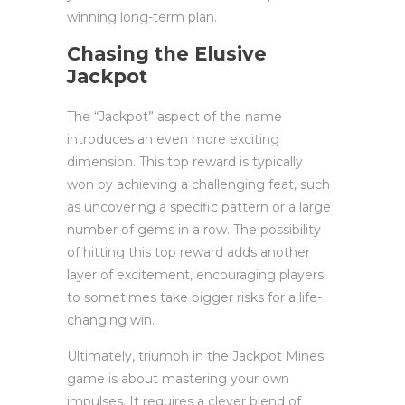
winning long-term plan.
Chasing the Elusive
Jackpot
The “Jackpot” aspect of the name
introduces an even more exciting
dimension. This top reward is typically
won by achieving a challenging feat, such
as uncovering a specific pattern or a large
number of gems in a row. The possibility
of hitting this top reward adds another
layer of excitement, encouraging players
to sometimes take bigger risks for a life-
changing win.
Ultimately, triumph in the Jackpot Mines
game is about mastering your own
impulses. It requires a clever blend of