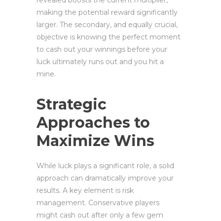
revealed boosts the current multiplier,
making the potential reward significantly
larger. The secondary, and equally crucial,
objective is knowing the perfect moment
to cash out your winnings before your
luck ultimately runs out and you hit a
mine.
Strategic
Approaches to
Maximize Wins
While luck plays a significant role, a solid
approach can dramatically improve your
results. A key element is risk
management. Conservative players
might cash out after only a few gem