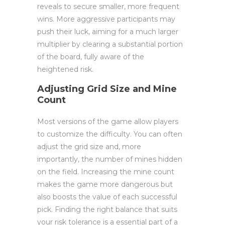
reveals to secure smaller, more frequent
wins. More aggressive participants may
push their luck, aiming for a much larger
multiplier by clearing a substantial portion
of the board, fully aware of the
heightened risk.
Adjusting Grid Size and Mine
Count
Most versions of the game allow players
to customize the difficulty. You can often
adjust the grid size and, more
importantly, the number of mines hidden
on the field. Increasing the mine count
makes the game more dangerous but
also boosts the value of each successful
pick. Finding the right balance that suits
your risk tolerance is a essential part of a