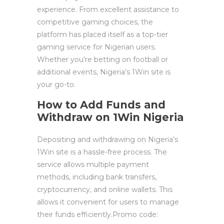
experience. From excellent assistance to
competitive gaming choices, the
platform has placed itself as a top-tier
gaming service for Nigerian users.
Whether you’re betting on football or
additional events, Nigeria’s 1Win site is
your go-to.
How to Add Funds and
Withdraw on 1Win Nigeria
Depositing and withdrawing on Nigeria’s
1Win site is a hassle-free process. The
service allows multiple payment
methods, including bank transfers,
cryptocurrency, and online wallets. This
allows it convenient for users to manage
their funds efficiently.Promo code: