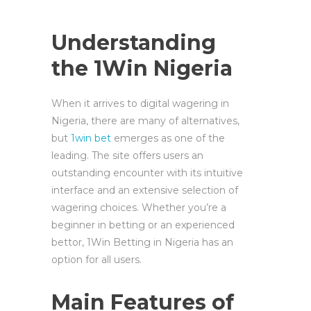
Understanding
the 1Win Nigeria
When it arrives to digital wagering in
Nigeria, there are many of alternatives,
but
1win bet
emerges as one of the
leading. The site offers users an
outstanding encounter with its intuitive
interface and an extensive selection of
wagering choices. Whether you’re a
beginner in betting or an experienced
bettor, 1Win Betting in Nigeria has an
option for all users.
Main Features of