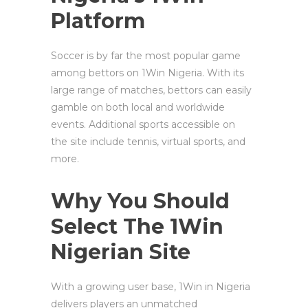
Platform
Soccer is by far the most popular game
among bettors on 1Win Nigeria. With its
large range of matches, bettors can easily
gamble on both local and worldwide
events. Additional sports accessible on
the site include tennis, virtual sports, and
more.
Why You Should
Select The 1Win
Nigerian Site
With a growing user base, 1Win in Nigeria
delivers players an unmatched