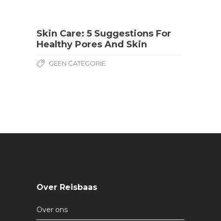
Skin Care: 5 Suggestions For
Healthy Pores And Skin
GEEN CATEGORIE
Over Reisbaas
Over ons