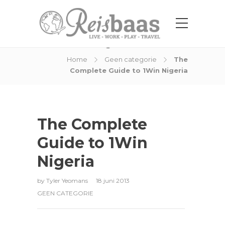
Blog Post
Home
Geen categorie
The
Complete Guide to 1Win Nigeria
The Complete
Guide to 1Win
Nigeria
by
Tyler Yeomans
18 juni 2013
GEEN CATEGORIE