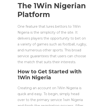
The 1Win Nigerian
Platform
One feature that lures bettors to 1Win
Nigeria is the simplicity of the site. It
delivers players the opportunity to bet on
a variety of games such as football, rugby,
and numerous other sports. This broad
service guarantees that users can choose
the match that suits their interests.
How to Get Started with
1Win Nigeria
Creating an account on 1Win Nigeria is
quick and easy. To begin, simply head
over to the primary service 1win Nigeria
and finish the registration process. After