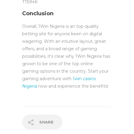
TT694K
Conclusion
Overall, 1Win Nigeria is an top-quality
betting site for anyone keen on digital
wagering. With an intuitive layout, great
offers, and a broad range of gaming
possibilities, it’s clear why 1Win Nigeria has
grown to be one of the top online
gaming options in the country. Start your
gaming adventure with
1win casino
Nigeria
now and experience the benefits!
SHARE