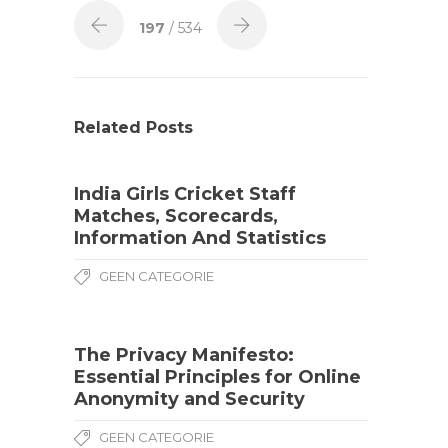
197
/ 534
Related Posts
India Girls Cricket Staff
Matches, Scorecards,
Information And Statistics
GEEN CATEGORIE
The Privacy Manifesto:
Essential Principles for Online
Anonymity and Security
GEEN CATEGORIE