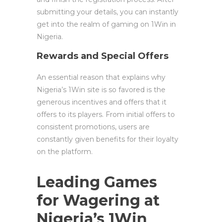
submitting your details, you can instantly
get into the realm of gaming on 1Win in
Nigeria.
Rewards and Special Offers
An essential reason that explains why
Nigeria’s 1Win site is so favored is the
generous incentives and offers that it
offers to its players. From initial offers to
consistent promotions, users are
constantly given benefits for their loyalty
on the platform.
Leading Games
for Wagering at
Nigeria’s 1Win