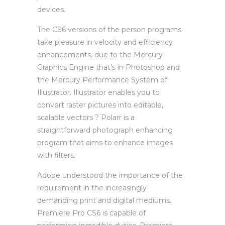
devices.
The CS6 versions of the person programs
take pleasure in velocity and efficiency
enhancements, due to the Mercury
Graphics Engine that’s in Photoshop and
the Mercury Performance System of
Illustrator. Illustrator enables you to
convert raster pictures into editable,
scalable vectors ? Polarr is a
straightforward photograph enhancing
program that aims to enhance images
with filters.
Adobe understood the importance of the
requirement in the increasingly
demanding print and digital mediums.
Premiere Pro CS6 is capable of