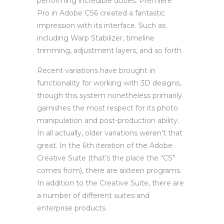
performing incredible duties. Premiere
Pro in Adobe CS6 created a fantastic
impression with its interface. Such as
including Warp Stabilizer, timeline
trimming, adjustment layers, and so forth.
Recent variations have brought in
functionality for working with 3D designs,
though this system nonetheless primarily
garnishes the most respect for its photo
manipulation and post-production ability.
In all actually, older variations weren’t that
great. In the 6th iteration of the Adobe
Creative Suite (that’s the place the “CS”
comes from), there are sixteen programs.
In addition to the Creative Suite, there are
a number of different suites and
enterprise products.