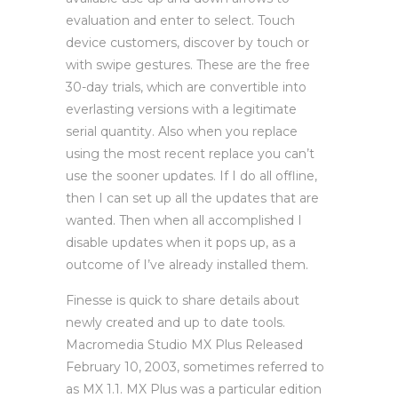
evaluation and enter to select. Touch
device customers, discover by touch or
with swipe gestures. These are the free
30-day trials, which are convertible into
everlasting versions with a legitimate
serial quantity. Also when you replace
using the most recent replace you can’t
use the sooner updates. If I do all offline,
then I can set up all the updates that are
wanted. Then when all accomplished I
disable updates when it pops up, as a
outcome of I’ve already installed them.
Finesse is quick to share details about
newly created and up to date tools.
Macromedia Studio MX Plus Released
February 10, 2003, sometimes referred to
as MX 1.1. MX Plus was a particular edition