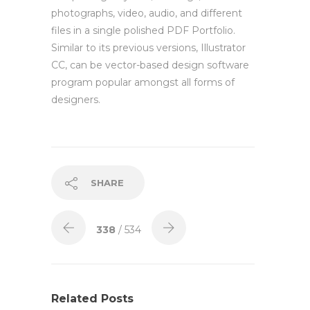
photographs, video, audio, and different
files in a single polished PDF Portfolio.
Similar to its previous versions, Illustrator
CC, can be vector-based design software
program popular amongst all forms of
designers.
SHARE
338
/ 534
Related Posts