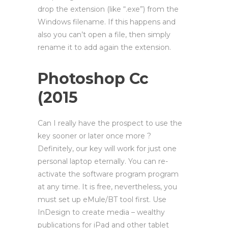
drop the extension (like “.exe”) from the
Windows filename. If this happens and
also you can’t open a file, then simply
rename it to add again the extension.
Photoshop Cc
(2015
Can I really have the prospect to use the
key sooner or later once more ?
Definitely, our key will work for just one
personal laptop eternally. You can re-
activate the software program program
at any time. It is free, nevertheless, you
must set up eMule/BT tool first. Use
InDesign to create media – wealthy
publications for iPad and other tablet