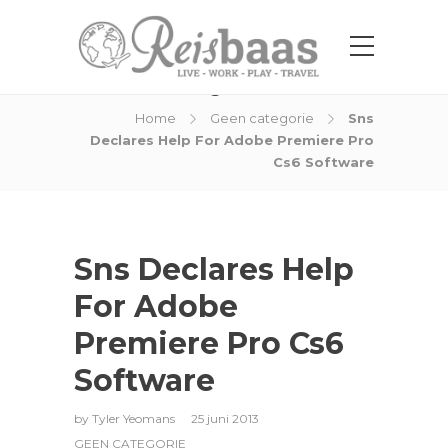
Blog Post
Home
Geen categorie
Sns
Declares Help For Adobe Premiere Pro
Cs6 Software
Sns Declares Help
For Adobe
Premiere Pro Cs6
Software
by
Tyler Yeomans
25 juni 2013
GEEN CATEGORIE