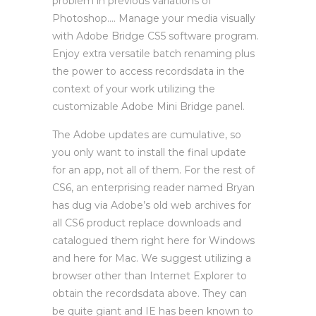
problem in previous variations of
Photoshop…. Manage your media visually
with Adobe Bridge CS5 software program.
Enjoy extra versatile batch renaming plus
the power to access recordsdata in the
context of your work utilizing the
customizable Adobe Mini Bridge panel.
The Adobe updates are cumulative, so
you only want to install the final update
for an app, not all of them. For the rest of
CS6, an enterprising reader named Bryan
has dug via Adobe’s old web archives for
all CS6 product replace downloads and
catalogued them right here for Windows
and here for Mac. We suggest utilizing a
browser other than Internet Explorer to
obtain the recordsdata above. They can
be quite giant and IE has been known to