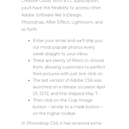
Creative Cloud. With a CC subscription,
you’ll have the flexibility to access other
Adobe Software like InDesign,
Photoshop, After Effect, Lightroom, and
so forth.
Enter your email and we’ll ship you
our most popular photos every
week straight to your inbox.
There are plenty of filters to choose
from, allowing customers to perfect
their pictures with just one click on.
The last version of Adobe CS6 was
launched on a release occasion April
23, 2012, and first shipped May 7.
Then click on the Crop Image
button – similar to a mask button –
on the higher toolbar.
In Photoshop CS6, it has received some