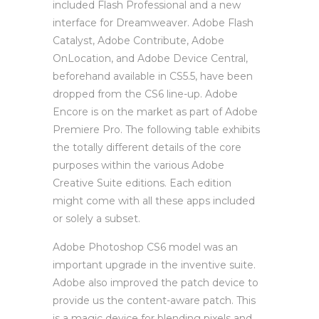
included Flash Professional and a new
interface for Dreamweaver. Adobe Flash
Catalyst, Adobe Contribute, Adobe
OnLocation, and Adobe Device Central,
beforehand available in CS5.5, have been
dropped from the CS6 line-up. Adobe
Encore is on the market as part of Adobe
Premiere Pro. The following table exhibits
the totally different details of the core
purposes within the various Adobe
Creative Suite editions. Each edition
might come with all these apps included
or solely a subset.
Adobe Photoshop CS6 model was an
important upgrade in the inventive suite.
Adobe also improved the patch device to
provide us the content-aware patch. This
is a magic device for blending pixels and