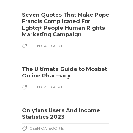
Seven Quotes That Make Pope
Francis Complicated For
Lgbtq+ People Human Rights
Marketing Campaign
GEEN CATEGORIE
The Ultimate Guide to Mosbet
Online Pharmacy
GEEN CATEGORIE
Onlyfans Users And Income
Statistics 2023
GEEN CATEGORIE