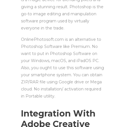
giving a stunning result. Photoshop is the
go-to image editing and manipulation
software program used by virtually
everyone in the trade.
OnlinePhotosoft.com is an alternative to
Photoshop Software like Premium. No
want to put in Photoshop Software on
your Windows, macOS, and iPadOS PC.
Also, you ought to use this software using
your smartphone system. You can obtain
ZIP/RAR file using Google drive or Mega
cloud. No installation/ activation required
in Portable utility.
Integration With
Adobe Creative