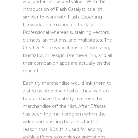
vital performance and value… With the
introduction of Flash Catalyst its a lot
simpler to work with Flash. Exporting
Fireworks information on to Flash
Professional whereas sustaining vectors,
bitmaps, animations, and multistates. The
Creative Suite 6 variations of Photoshop,
Illustrator, InDesign, Premiere Pro, and all
their companion apps are actually on the
market.
Each try merchandise would link them to
a step by step doc of what they wanted
to do to have the ability to check that
merchandise off their list. After Effects
has been the main program within the
video compositing business for the
reason that ’90s. It is used for adding
visible effects to movies or animations.