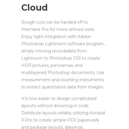
Cloud
Rough cuts can be handed off to
Premiere Pro for more refined work.
Enjoy tight integration with Adobe
Photoshop Lightroom software program ,
simply moving recordsdata from
Lightroom to Photoshop CS5 to create
HDR pictures, panoramas, and
multilayered Photoshop documents. Use
measurement and counting instruments
to extract quantitative data from images.
It’s now easier to design complicated
layouts without drowning in code.
Distribute layouts reliably utilizing Acrobat
X Pro to create simple PDF paperwork
and package layouts, drawings,