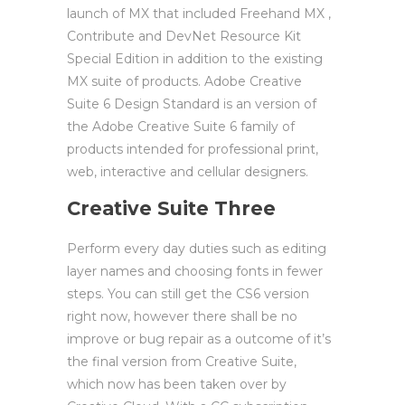
launch of MX that included Freehand MX ,
Contribute and DevNet Resource Kit
Special Edition in addition to the existing
MX suite of products. Adobe Creative
Suite 6 Design Standard is an version of
the Adobe Creative Suite 6 family of
products intended for professional print,
web, interactive and cellular designers.
Creative Suite Three
Perform every day duties such as editing
layer names and choosing fonts in fewer
steps. You can still get the CS6 version
right now, however there shall be no
improve or bug repair as a outcome of it’s
the final version from Creative Suite,
which now has been taken over by