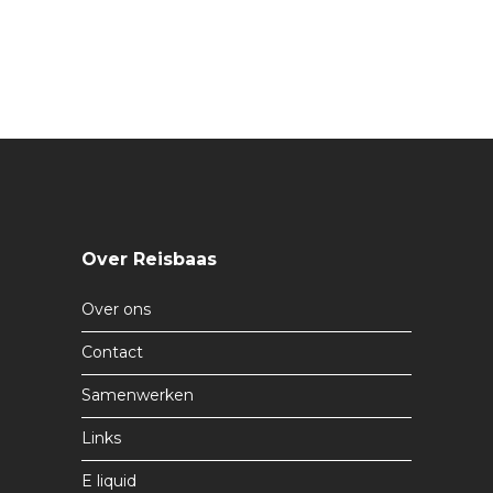
Over Reisbaas
Over ons
Contact
Samenwerken
Links
E liquid