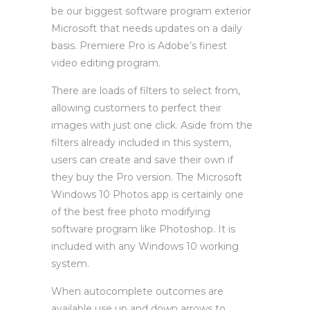
be our biggest software program exterior
Microsoft that needs updates on a daily
basis. Premiere Pro is Adobe’s finest
video editing program.
There are loads of filters to select from,
allowing customers to perfect their
images with just one click. Aside from the
filters already included in this system,
users can create and save their own if
they buy the Pro version. The Microsoft
Windows 10 Photos app is certainly one
of the best free photo modifying
software program like Photoshop. It is
included with any Windows 10 working
system.
When autocomplete outcomes are
available use up and down arrows to