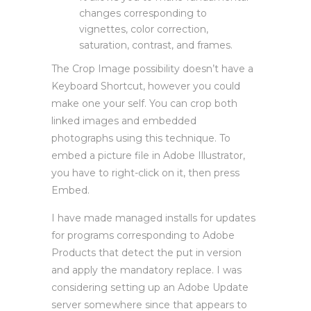
changes corresponding to
vignettes, color correction,
saturation, contrast, and frames.
The Crop Image possibility doesn’t have a
Keyboard Shortcut, however you could
make one your self. You can crop both
linked images and embedded
photographs using this technique. To
embed a picture file in Adobe Illustrator,
you have to right-click on it, then press
Embed.
I have made managed installs for updates
for programs corresponding to Adobe
Products that detect the put in version
and apply the mandatory replace. I was
considering setting up an Adobe Update
server somewhere since that appears to