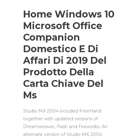
Home Windows 10
Microsoft Office
Companion
Domestico E Di
Affari Di 2019 Del
Prodotto Della
Carta Chiave Del
Ms
Studio MX 2004 included FreeHand
together with updated versions of
Dreamweaver, Flash and Fireworks. An
alternate version of Studio MX 2004