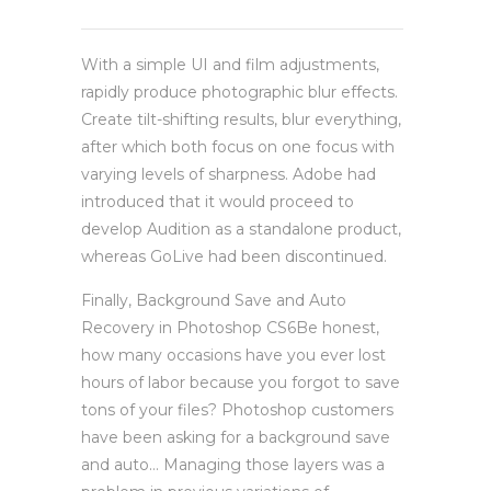
With a simple UI and film adjustments,
rapidly produce photographic blur effects.
Create tilt-shifting results, blur everything,
after which both focus on one focus with
varying levels of sharpness. Adobe had
introduced that it would proceed to
develop Audition as a standalone product,
whereas GoLive had been discontinued.
Finally, Background Save and Auto
Recovery in Photoshop CS6Be honest,
how many occasions have you ever lost
hours of labor because you forgot to save
tons of your files? Photoshop customers
have been asking for a background save
and auto… Managing those layers was a