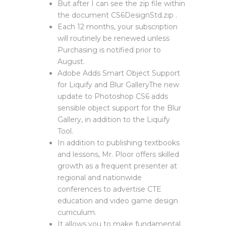
But after I can see the zip file within
the document CS6DesignStd.zip .
Each 12 months, your subscription
will routinely be renewed unless
Purchasing is notified prior to
August.
Adobe Adds Smart Object Support
for Liquify and Blur GalleryThe new
update to Photoshop CS6 adds
sensible object support for the Blur
Gallery, in addition to the Liquify
Tool.
In addition to publishing textbooks
and lessons, Mr. Ploor offers skilled
growth as a frequent presenter at
regional and nationwide
conferences to advertise CTE
education and video game design
curriculum.
It allows you to make fundamental