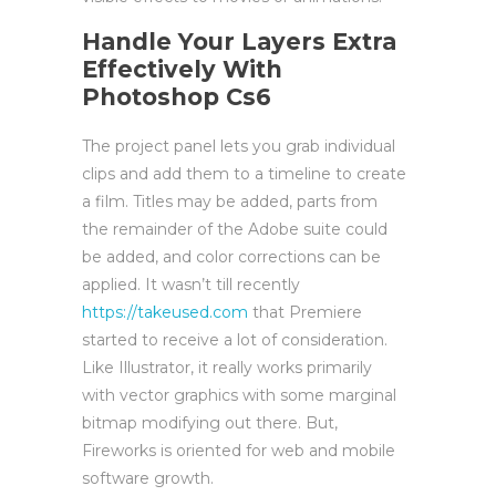
Handle Your Layers Extra
Effectively With
Photoshop Cs6
The project panel lets you grab individual
clips and add them to a timeline to create
a film. Titles may be added, parts from
the remainder of the Adobe suite could
be added, and color corrections can be
applied. It wasn’t till recently
https://takeused.com
that Premiere
started to receive a lot of consideration.
Like Illustrator, it really works primarily
with vector graphics with some marginal
bitmap modifying out there. But,
Fireworks is oriented for web and mobile
software growth.