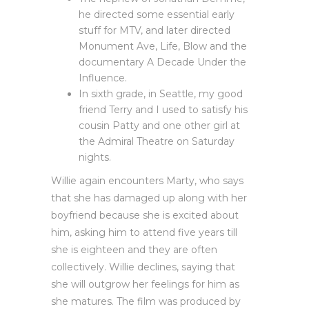
he directed some essential early
stuff for MTV, and later directed
Monument Ave, Life, Blow and the
documentary A Decade Under the
Influence.
In sixth grade, in Seattle, my good
friend Terry and I used to satisfy his
cousin Patty and one other girl at
the Admiral Theatre on Saturday
nights.
Willie again encounters Marty, who says
that she has damaged up along with her
boyfriend because she is excited about
him, asking him to attend five years till
she is eighteen and they are often
collectively. Willie declines, saying that
she will outgrow her feelings for him as
she matures. The film was produced by