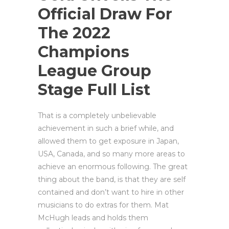
Official Draw For
The 2022
Champions
League Group
Stage Full List
That is a completely unbelievable
achievement in such a brief while, and
allowed them to get exposure in Japan,
USA, Canada, and so many more areas to
achieve an enormous following. The great
thing about the band, is that they are self
contained and don’t want to hire in other
musicians to do extras for them. Mat
McHugh leads and holds them