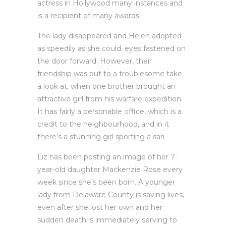
actress in Hollywood many instances and
is a recipient of many awards.
The lady disappeared and Helen adopted
as speedily as she could, eyes fastened on
the door forward. However, their
friendship was put to a troublesome take
a look at, when one brother brought an
attractive girl from his warfare expedition.
It has fairly a personable office, which is a
credit to the neighbourhood, and in it
there’s a stunning girl sporting a sari.
Liz has been posting an image of her 7-
year-old daughter Mackenzie Rose every
week since she’s been born. A younger
lady from Delaware County is saving lives,
even after she lost her own and her
sudden death is immediately serving to