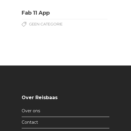
Fab 11 App
GEEN CATEGORIE
Over Reisbaas
Over ons
Contact