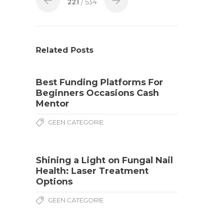
221
/ 534
Related Posts
Best Funding Platforms For
Beginners Occasions Cash
Mentor
GEEN CATEGORIE
Shining a Light on Fungal Nail
Health: Laser Treatment
Options
GEEN CATEGORIE