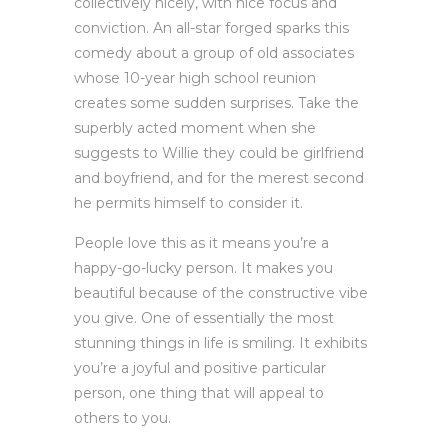
collectively nicely, with nice focus and
conviction. An all-star forged sparks this
comedy about a group of old associates
whose 10-year high school reunion
creates some sudden surprises. Take the
superbly acted moment when she
suggests to Willie they could be girlfriend
and boyfriend, and for the merest second
he permits himself to consider it.
People love this as it means you’re a
happy-go-lucky person. It makes you
beautiful because of the constructive vibe
you give. One of essentially the most
stunning things in life is smiling. It exhibits
you’re a joyful and positive particular
person, one thing that will appeal to
others to you.