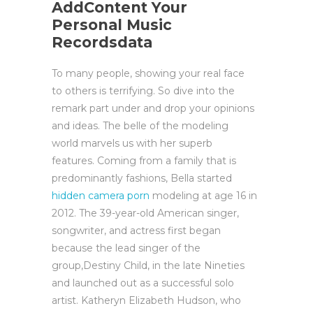
AddContent Your
Personal Music
Recordsdata
To many people, showing your real face
to others is terrifying. So dive into the
remark part under and drop your opinions
and ideas. The belle of the modeling
world marvels us with her superb
features. Coming from a family that is
predominantly fashions, Bella started
hidden camera porn
modeling at age 16 in
2012. The 39-year-old American singer,
songwriter, and actress first began
because the lead singer of the
group,Destiny Child, in the late Nineties
and launched out as a successful solo
artist. Katheryn Elizabeth Hudson, who