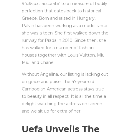
94.35 p.c ‘accurate’ to a measure of bodily
perfection that dates back to historical
Greece. Born and raised in Hungary,
Palvin has been working as a model since
she was a teen. She first walked down the
runway for Prada in 2010. Since then, she
has walked for a number of fashion
houses together with Louis Vuitton, Miu
Miu, and Chanel.
Without Angelina, our listing is lacking out
on grace and poise. The 47-year-old
Cambodian-American actress stays true
to beauty in all respect. It is all the time a
delight watching the actress on screen
and we sit up for extra of her.
Uefa Unveils The