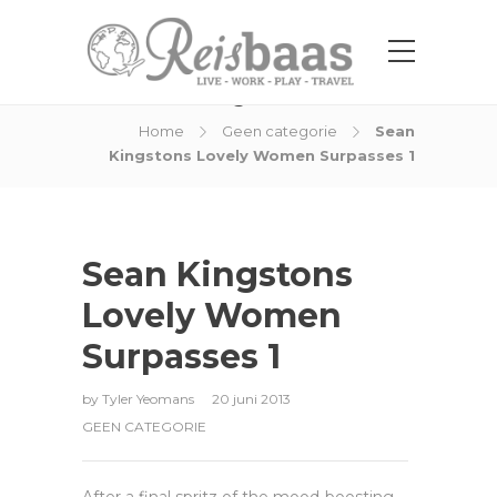
Blog Post
Home
Geen categorie
Sean
Kingstons Lovely Women Surpasses 1
Sean Kingstons
Lovely Women
Surpasses 1
by
Tyler Yeomans
20 juni 2013
GEEN CATEGORIE