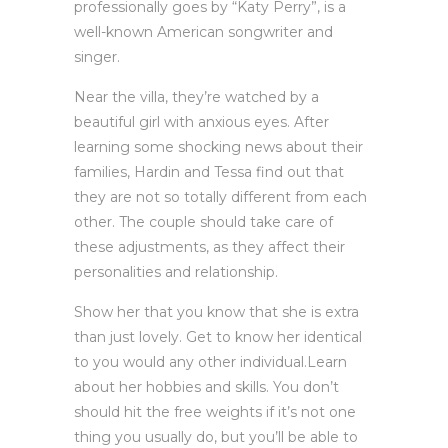
professionally goes by “Katy Perry”, is a
well-known American songwriter and
singer.
Near the villa, they’re watched by a
beautiful girl with anxious eyes. After
learning some shocking news about their
families, Hardin and Tessa find out that
they are not so totally different from each
other. The couple should take care of
these adjustments, as they affect their
personalities and relationship.
Show her that you know that she is extra
than just lovely. Get to know her identical
to you would any other individual.Learn
about her hobbies and skills. You don’t
should hit the free weights if it’s not one
thing you usually do, but you’ll be able to