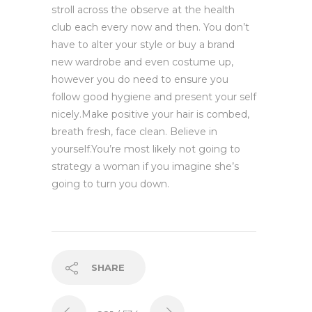
stroll across the observe at the health
club each every now and then. You don’t
have to alter your style or buy a brand
new wardrobe and even costume up,
however you do need to ensure you
follow good hygiene and present your self
nicely.Make positive your hair is combed,
breath fresh, face clean. Believe in
yourself.You’re most likely not going to
strategy a woman if you imagine she’s
going to turn you down.
SHARE