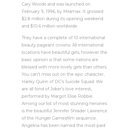
Cary Woods and was launched on
February 9, 1996, by Miramax. It grossed
$2.8 million during its opening weekend
and $10.6 million worldwide.
They have a complete of 10 international
beauty pageant crowns. All international
locations have beautiful girls, however the
basic opinion is that some nations are
blessed with more lovely girls than others.
You can’t miss out on the epic character,
Harley Quinn of DC’s Suicide Squad. We
are all fond of Joker’s love interest,
performed by Margot Elise Robbie.
Among our list of most stunning heroines
is the beautiful Jennifer Shrader Lawrence
of the Hunger Gamesfilm sequence.
Angelina has been named the most-paid