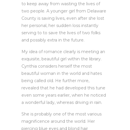
to keep away from wasting the lives of
two people. A younger girl from Delaware
County is saving lives, even after she lost
her personal, her sudden loss instantly
serving to to save the lives of two folks
and possibly extra in the future.
My idea of romance clearly is meeting an
exquisite, beautiful girl within the library.
Cynthia considers herself the most
beautiful woman in the world and hates
being called old. He further more,
revealed that he had developed this tune
even some years earlier, when he noticed
a wonderful lady, whereas driving in rain.
She is probably one of the most various
magnificence around the world. Her
piercing blue eyes and blond hair