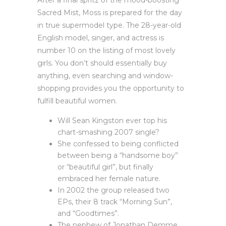
After a final spritz of the mood-boosting
Sacred Mist, Moss is prepared for the day
in true supermodel type. The 28-year-old
English model, singer, and actress is
number 10 on the listing of most lovely
girls. You don’t should essentially buy
anything, even searching and window-
shopping provides you the opportunity to
fulfill beautiful women.
Will Sean Kingston ever top his
chart-smashing 2007 single?
She confessed to being conflicted
between being a “handsome boy”
or “beautiful girl”, but finally
embraced her female nature.
In 2002 the group released two
EPs, their 8 track “Morning Sun”,
and “Goodtimes”.
The nephew of Jonathan Demme,