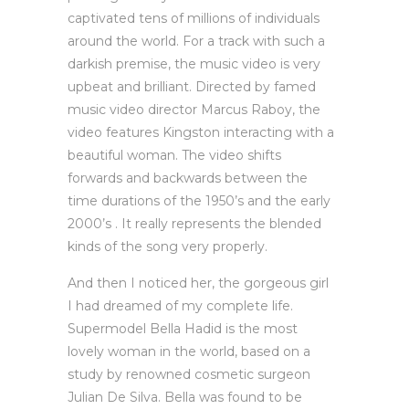
captivated tens of millions of individuals
around the world. For a track with such a
darkish premise, the music video is very
upbeat and brilliant. Directed by famed
music video director Marcus Raboy, the
video features Kingston interacting with a
beautiful woman. The video shifts
forwards and backwards between the
time durations of the 1950’s and the early
2000’s . It really represents the blended
kinds of the song very properly.
And then I noticed her, the gorgeous girl
I had dreamed of my complete life.
Supermodel Bella Hadid is the most
lovely woman in the world, based on a
study by renowned cosmetic surgeon
Julian De Silva. Bella was found to be