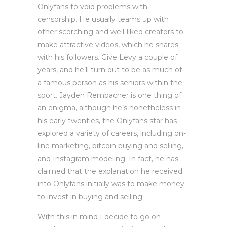
Onlyfans to void problems with
censorship. He usually teams up with
other scorching and well-liked creators to
make attractive videos, which he shares
with his followers. Give Levy a couple of
years, and he’ll turn out to be as much of
a famous person as his seniors within the
sport. Jayden Rembacher is one thing of
an enigma, although he’s nonetheless in
his early twenties, the Onlyfans star has
explored a variety of careers, including on-
line marketing, bitcoin buying and selling,
and Instagram modeling. In fact, he has
claimed that the explanation he received
into Onlyfans initially was to make money
to invest in buying and selling.
With this in mind I decide to go on