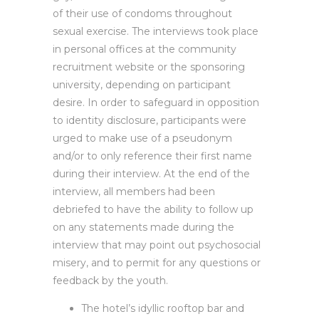
of their use of condoms throughout
sexual exercise. The interviews took place
in personal offices at the community
recruitment website or the sponsoring
university, depending on participant
desire. In order to safeguard in opposition
to identity disclosure, participants were
urged to make use of a pseudonym
and/or to only reference their first name
during their interview. At the end of the
interview, all members had been
debriefed to have the ability to follow up
on any statements made during the
interview that may point out psychosocial
misery, and to permit for any questions or
feedback by the youth.
The hotel’s idyllic rooftop bar and