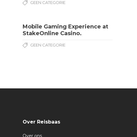
GEEN CATEGORIE
Mobile Gaming Experience at
StakeOnline Casino.
GEEN CATEGORIE
Over Reisbaas
Over ons