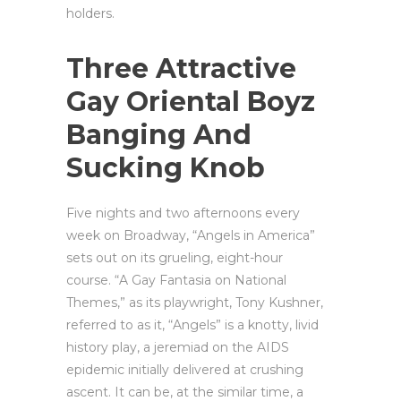
holders.
Three Attractive
Gay Oriental Boyz
Banging And
Sucking Knob
Five nights and two afternoons every
week on Broadway, “Angels in America”
sets out on its grueling, eight-hour
course. “A Gay Fantasia on National
Themes,” as its playwright, Tony Kushner,
referred to as it, “Angels” is a knotty, livid
history play, a jeremiad on the AIDS
epidemic initially delivered at crushing
ascent. It can be, at the similar time, a