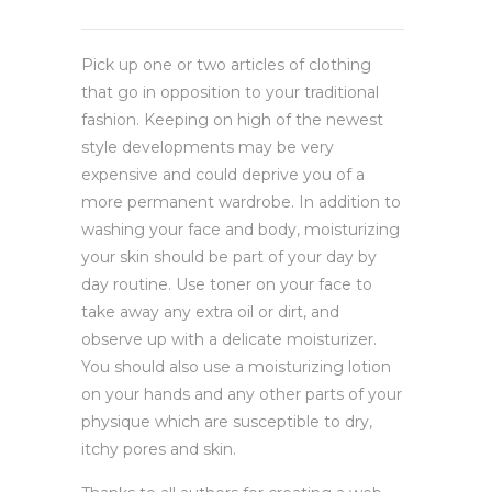
Pick up one or two articles of clothing
that go in opposition to your traditional
fashion. Keeping on high of the newest
style developments may be very
expensive and could deprive you of a
more permanent wardrobe. In addition to
washing your face and body, moisturizing
your skin should be part of your day by
day routine. Use toner on your face to
take away any extra oil or dirt, and
observe up with a delicate moisturizer.
You should also use a moisturizing lotion
on your hands and any other parts of your
physique which are susceptible to dry,
itchy pores and skin.