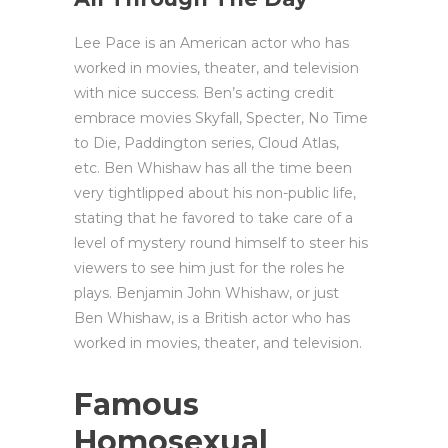
Lee Pace is an American actor who has
worked in movies, theater, and television
with nice success. Ben’s acting credit
embrace movies Skyfall, Specter, No Time
to Die, Paddington series, Cloud Atlas,
etc. Ben Whishaw has all the time been
very tightlipped about his non-public life,
stating that he favored to take care of a
level of mystery round himself to steer his
viewers to see him just for the roles he
plays. Benjamin John Whishaw, or just
Ben Whishaw, is a British actor who has
worked in movies, theater, and television.
Famous
Homosexual