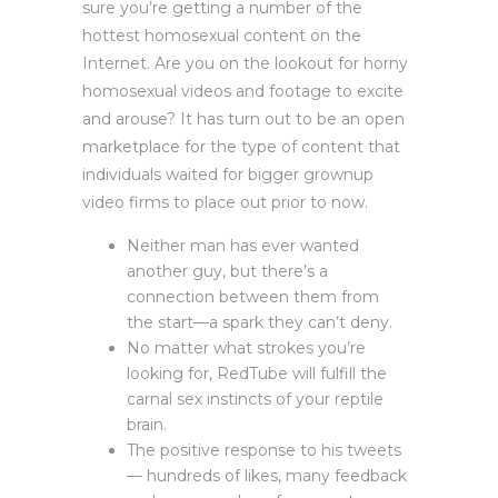
sure you’re getting a number of the
hottest homosexual content on the
Internet. Are you on the lookout for horny
homosexual videos and footage to excite
and arouse? It has turn out to be an open
marketplace for the type of content that
individuals waited for bigger grownup
video firms to place out prior to now.
Neither man has ever wanted
another guy, but there’s a
connection between them from
the start—a spark they can’t deny.
No matter what strokes you’re
looking for, RedTube will fulfill the
carnal sex instincts of your reptile
brain.
The positive response to his tweets
— hundreds of likes, many feedback