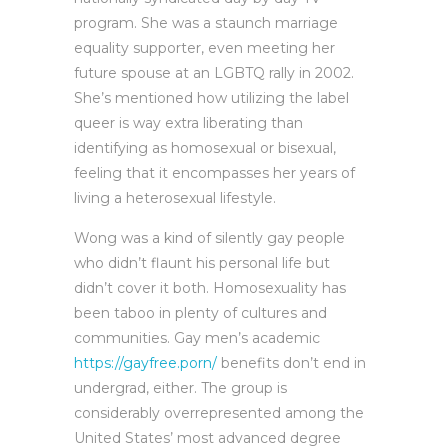
program. She was a staunch marriage
equality supporter, even meeting her
future spouse at an LGBTQ rally in 2002.
She’s mentioned how utilizing the label
queer is way extra liberating than
identifying as homosexual or bisexual,
feeling that it encompasses her years of
living a heterosexual lifestyle.
Wong was a kind of silently gay people
who didn’t flaunt his personal life but
didn’t cover it both. Homosexuality has
been taboo in plenty of cultures and
communities. Gay men’s academic
https://gayfree.porn/
benefits don’t end in
undergrad, either. The group is
considerably overrepresented among the
United States’ most advanced degree