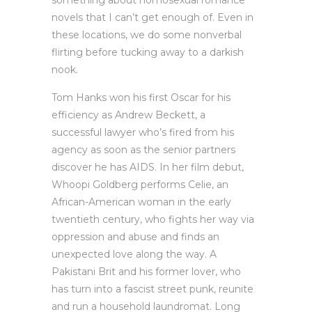
something about homosexual romance
novels that I can’t get enough of. Even in
these locations, we do some nonverbal
flirting before tucking away to a darkish
nook.
Tom Hanks won his first Oscar for his
efficiency as Andrew Beckett, a
successful lawyer who’s fired from his
agency as soon as the senior partners
discover he has AIDS. In her film debut,
Whoopi Goldberg performs Celie, an
African-American woman in the early
twentieth century, who fights her way via
oppression and abuse and finds an
unexpected love along the way. A
Pakistani Brit and his former lover, who
has turn into a fascist street punk, reunite
and run a household laundromat. Long