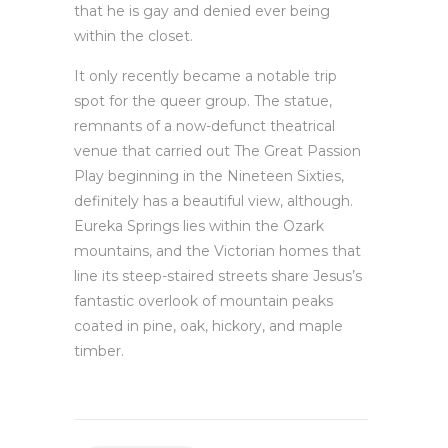
that he is gay and denied ever being
within the closet.
It only recently became a notable trip
spot for the queer group. The statue,
remnants of a now-defunct theatrical
venue that carried out The Great Passion
Play beginning in the Nineteen Sixties,
definitely has a beautiful view, although.
Eureka Springs lies within the Ozark
mountains, and the Victorian homes that
line its steep-staired streets share Jesus’s
fantastic overlook of mountain peaks
coated in pine, oak, hickory, and maple
timber.