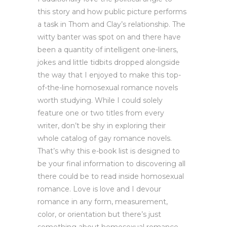
this story and how public picture performs
a task in Thom and Clay’s relationship. The
witty banter was spot on and there have
been a quantity of intelligent one-liners,
jokes and little tidbits dropped alongside
the way that I enjoyed to make this top-
of-the-line homosexual romance novels
worth studying. While I could solely
feature one or two titles from every
writer, don’t be shy in exploring their
whole catalog of gay romance novels.
That’s why this e-book list is designed to
be your final information to discovering all
there could be to read inside homosexual
romance. Love is love and I devour
romance in any form, measurement,
color, or orientation but there’s just