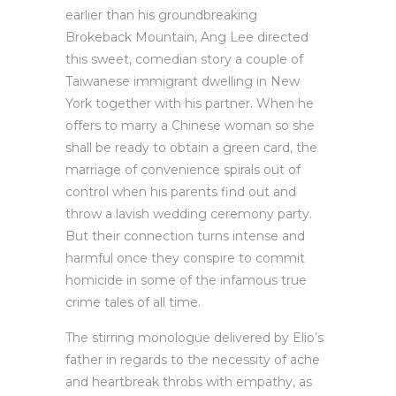
earlier than his groundbreaking
Brokeback Mountain, Ang Lee directed
this sweet, comedian story a couple of
Taiwanese immigrant dwelling in New
York together with his partner. When he
offers to marry a Chinese woman so she
shall be ready to obtain a green card, the
marriage of convenience spirals out of
control when his parents find out and
throw a lavish wedding ceremony party.
But their connection turns intense and
harmful once they conspire to commit
homicide in some of the infamous true
crime tales of all time.
The stirring monologue delivered by Elio’s
father in regards to the necessity of ache
and heartbreak throbs with empathy, as