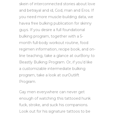
skein of interconnected stories about love
and betrayal and id, God, man and Eros. If
you need more muscle-building data, we
havea free bulking publication for skinny
guys. If you desire a full foundational
bulking program, together with a 5-
month full-body workout routine, food
regimen information, recipe book, and on-
line teaching, take a glance at ourBony to
Beastly Bulking Program. Or, if you’d like
a customizable intermediate bulking
program, take a look at ourOutlift
Program.
Gay men everywhere can never get
enough of watching this tattooed hunk
fuck, stroke, and suck his companions.
Look out for his signature tattoos to be