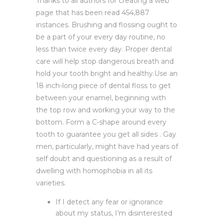
Thanks to all authors for creating a web
page that has been read 454,887
instances. Brushing and flossing ought to
be a part of your every day routine, no
less than twice every day. Proper dental
care will help stop dangerous breath and
hold your tooth bright and healthy.Use an
18 inch-long piece of dental floss to get
between your enamel, beginning with
the top row and working your way to the
bottom. Form a C-shape around every
tooth to guarantee you get all sides . Gay
men, particularly, might have had years of
self doubt and questioning as a result of
dwelling with homophobia in all its
varieties.
If I detect any fear or ignorance
about my status, I’m disinterested