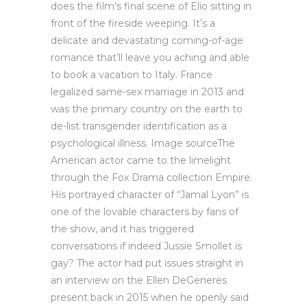
does the film’s final scene of Elio sitting in
front of the fireside weeping. It’s a
delicate and devastating coming-of-age
romance that’ll leave you aching and able
to book a vacation to Italy. France
legalized same-sex marriage in 2013 and
was the primary country on the earth to
de-list transgender identification as a
psychological illness. Image sourceThe
American actor came to the limelight
through the Fox Drama collection Empire.
His portrayed character of “Jamal Lyon” is
one of the lovable characters by fans of
the show, and it has triggered
conversations if indeed Jussie Smollet is
gay? The actor had put issues straight in
an interview on the Ellen DeGeneres
present back in 2015 when he openly said