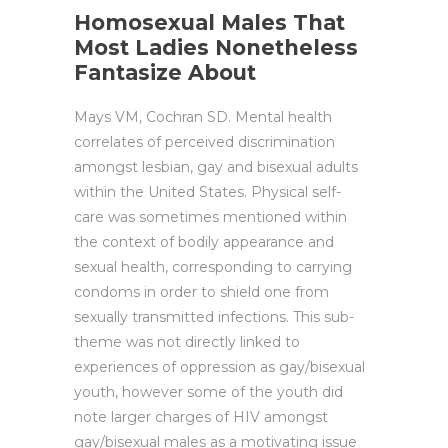
Homosexual Males That
Most Ladies Nonetheless
Fantasize About
Mays VM, Cochran SD. Mental health
correlates of perceived discrimination
amongst lesbian, gay and bisexual adults
within the United States. Physical self-
care was sometimes mentioned within
the context of bodily appearance and
sexual health, corresponding to carrying
condoms in order to shield one from
sexually transmitted infections. This sub-
theme was not directly linked to
experiences of oppression as gay/bisexual
youth, however some of the youth did
note larger charges of HIV amongst
gay/bisexual males as a motivating issue