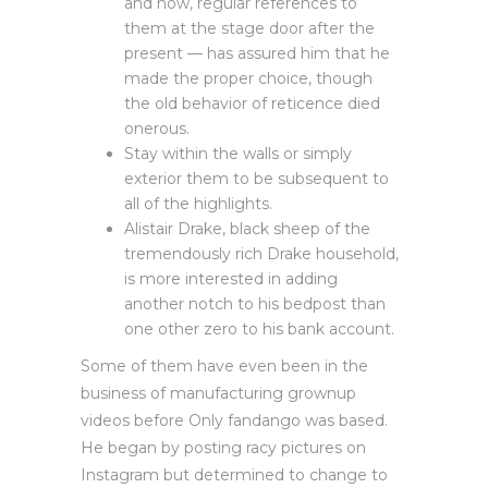
and now, regular references to
them at the stage door after the
present — has assured him that he
made the proper choice, though
the old behavior of reticence died
onerous.
Stay within the walls or simply
exterior them to be subsequent to
all of the highlights.
Alistair Drake, black sheep of the
tremendously rich Drake household,
is more interested in adding
another notch to his bedpost than
one other zero to his bank account.
Some of them have even been in the
business of manufacturing grownup
videos before Only fandango was based.
He began by posting racy pictures on
Instagram but determined to change to