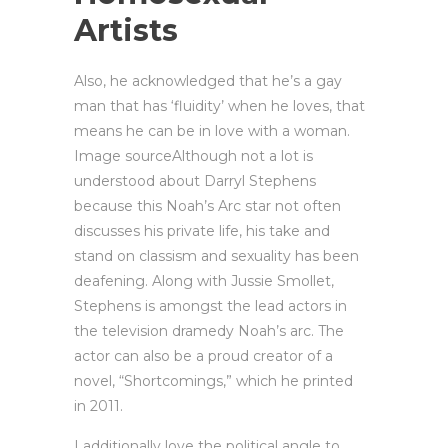
Artists
Also, he acknowledged that he’s a gay
man that has ‘fluidity’ when he loves, that
means he can be in love with a woman.
Image sourceAlthough not a lot is
understood about Darryl Stephens
because this Noah’s Arc star not often
discusses his private life, his take and
stand on classism and sexuality has been
deafening. Along with Jussie Smollet,
Stephens is amongst the lead actors in
the television dramedy Noah’s arc. The
actor can also be a proud creator of a
novel, “Shortcomings,” which he printed
in 2011.
I additionally love the political angle to