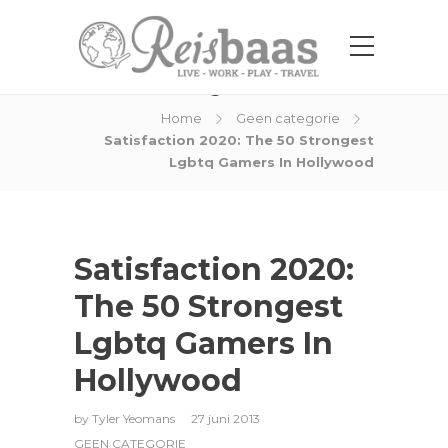
Blog Post
Home
Geen categorie
Satisfaction 2020: The 50 Strongest
Lgbtq Gamers In Hollywood
Satisfaction 2020:
The 50 Strongest
Lgbtq Gamers In
Hollywood
by
Tyler Yeomans
27 juni 2013
GEEN CATEGORIE