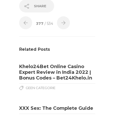
SHARE
377
/ 534
Related Posts
Khelo24Bet Online Casino
Expert Review in India 2022 |
Bonus Codes – Bet24Khelo.in
GEEN CATEGORIE
XXX Sex: The Complete Guide