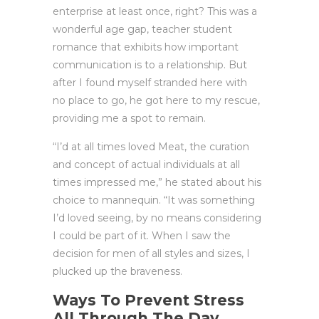
enterprise at least once, right? This was a
wonderful age gap, teacher student
romance that exhibits how important
communication is to a relationship. But
after I found myself stranded here with
no place to go, he got here to my rescue,
providing me a spot to remain.
“I’d at all times loved Meat, the curation
and concept of actual individuals at all
times impressed me,” he stated about his
choice to mannequin. “It was something
I’d loved seeing, by no means considering
I could be part of it. When I saw the
decision for men of all styles and sizes, I
plucked up the braveness.
Ways To Prevent Stress
All Through The Day