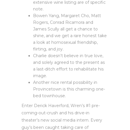
extensive wine listing are of specific
note.
Bowen Yang, Margaret Cho, Matt
Rogers, Conrad Ricamora and
James Scully all get a chance to
shine, and we get a rare honest take
a look at homosexual friendship,
flirting, and joy.
Charlie doesn’t believe in true love,
and solely agreed to the present as
a last-ditch effort to rehabilitate his
image.
Another nice rental possibility in
Provincetown is this charming one-
bed townhouse.
Enter Derick Haverford, Wren’s #1 pre-
coming-out-crush and his drive-in
theater’s new social media intern. Every
guy’s been caught taking care of