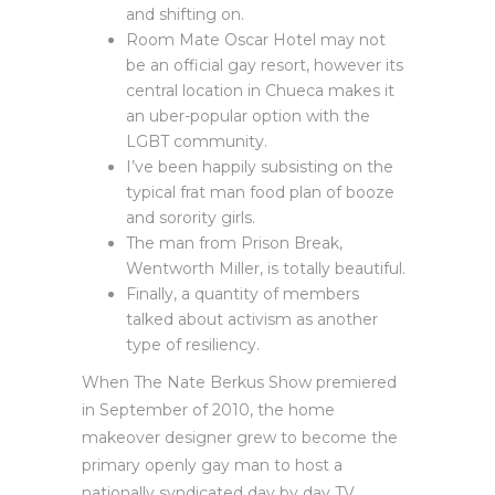
and shifting on.
Room Mate Oscar Hotel may not
be an official gay resort, however its
central location in Chueca makes it
an uber-popular option with the
LGBT community.
I’ve been happily subsisting on the
typical frat man food plan of booze
and sorority girls.
The man from Prison Break,
Wentworth Miller, is totally beautiful.
Finally, a quantity of members
talked about activism as another
type of resiliency.
When The Nate Berkus Show premiered
in September of 2010, the home
makeover designer grew to become the
primary openly gay man to host a
nationally syndicated day by day TV