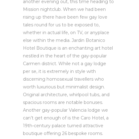
another evening out, this time heading to
Mission nightclub. When we had been
rising up there have been few gay love
tales round for us to be exposed to,
whether in actual life, on TV, or anyplace
else within the media. Jardin Botanico
Hotel Boutique is an enchanting art hotel
nestled in the heart of the gay-popular
Carmen district. While not a gay lodge
per se, it is extremely in style with
discerning homosexual travellers who
worth luxurious but minimalist design.
Original architecture, whirlpool tubs, and
spacious rooms are notable bonuses.
Another gay-popular Valencia lodge we
can’t get enough of is the Caro Hotel, a
19th-century palace turned attractive
boutique offering 26 bespoke rooms.