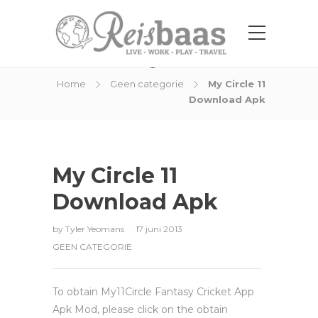
Blog Post
Home
Geen categorie
My Circle 11
Download Apk
My Circle 11
Download Apk
by
Tyler Yeomans
17 juni 2013
GEEN CATEGORIE
To obtain My11Circle Fantasy Cricket App
Apk Mod, please click on the obtain