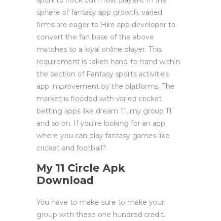
sport to flock out most players. In the
sphere of fantasy app growth, varied
firms are eager to Hire app developer to
convert the fan base of the above
matches to a loyal online player. This
requirement is taken hand-to-hand within
the section of Fantasy sports activities
app improvement by the platforms. The
market is flooded with varied cricket
betting apps like dream 11, my group 11
and so on. If you’re looking for an app
where you can play fantasy games like
cricket and football?
My 11 Circle Apk
Download
You have to make sure to make your
group with these one hundred credit.