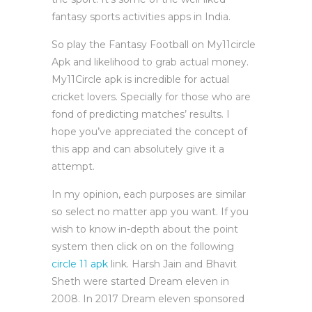
fantasy sports activities apps in India.
So play the Fantasy Football on My11circle
Apk and likelihood to grab actual money.
My11Circle apk is incredible for actual
cricket lovers. Specially for those who are
fond of predicting matches’ results. I
hope you’ve appreciated the concept of
this app and can absolutely give it a
attempt.
In my opinion, each purposes are similar
so select no matter app you want. If you
wish to know in-depth about the point
system then click on on the following
circle 11 apk
link. Harsh Jain and Bhavit
Sheth were started Dream eleven in
2008. In 2017 Dream eleven sponsored