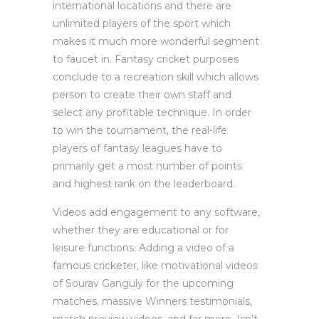
international locations and there are
unlimited players of the sport which
makes it much more wonderful segment
to faucet in. Fantasy cricket purposes
conclude to a recreation skill which allows
person to create their own staff and
select any profitable technique. In order
to win the tournament, the real-life
players of fantasy leagues have to
primarily get a most number of points
and highest rank on the leaderboard.
Videos add engagement to any software,
whether they are educational or for
leisure functions. Adding a video of a
famous cricketer, like motivational videos
of Sourav Ganguly for the upcoming
matches, massive Winners testimonials,