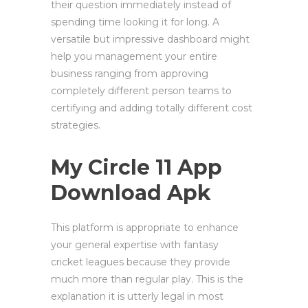
their question immediately instead of
spending time looking it for long. A
versatile but impressive dashboard might
help you management your entire
business ranging from approving
completely different person teams to
certifying and adding totally different cost
strategies.
My Circle 11 App
Download Apk
This platform is appropriate to enhance
your general expertise with fantasy
cricket leagues because they provide
much more than regular play. This is the
explanation it is utterly legal in most