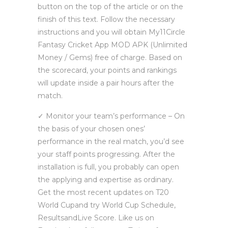
button on the top of the article or on the
finish of this text. Follow the necessary
instructions and you will obtain My11Circle
Fantasy Cricket App MOD APK (Unlimited
Money / Gems) free of charge. Based on
the scorecard, your points and rankings
will update inside a pair hours after the
match.
✓ Monitor your team’s performance – On
the basis of your chosen ones’
performance in the real match, you’d see
your staff points progressing. After the
installation is full, you probably can open
the applying and expertise as ordinary.
Get the most recent updates on T20
World Cupand try World Cup Schedule,
ResultsandLive Score. Like us on