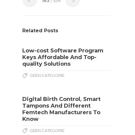
163
/ 534
Related Posts
Low-cost Software Program
Keys Affordable And Top-
quality Solutions
GEEN CATEGORIE
Digital Birth Control, Smart
Tampons And Different
Femtech Manufacturers To
Know
GEEN CATEGORIE