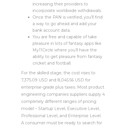
increasing their providers to
incorporate worldwide withdrawals.
Once the PAN is verified, you’ll find
a way to go ahead and add your
bank account data.
You are free and capable of take
pleasure in lots of fantasy apps like
My11Circle where you’ll have the
ability to get pleasure from fantasy
cricket and football.
For the skilled stage, the cost rises to
7,375.09 USD and 8,045.56 USD for
enterprise-grade plus taxes. Most product
engineering companies suppliers supply 4
completely different ranges of pricing
model – Startup Level, Executive Level,
Professional Level, and Enterprise Level.
A consumer must be ready to search for