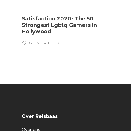
Satisfaction 2020: The 50
Strongest Lgbtq Gamers In
Hollywood
GEEN CATEGORIE
Over Reisbaas
Over ons