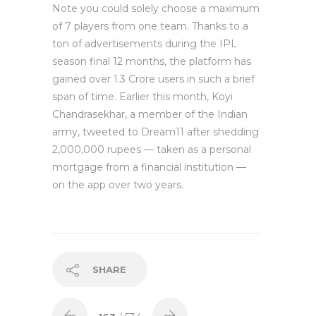
Note you could solely choose a maximum
of 7 players from one team. Thanks to a
ton of advertisements during the IPL
season final 12 months, the platform has
gained over 1.3 Crore users in such a brief
span of time. Earlier this month, Koyi
Chandrasekhar, a member of the Indian
army, tweeted to Dream11 after shedding
2,000,000 rupees — taken as a personal
mortgage from a financial institution —
on the app over two years.
SHARE