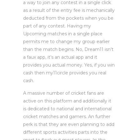
a way to join any contest in a single click
as a result of the entry fee is mechanically
deducted from the pockets when you be
part of any contest. Having my
Upcoming matches in a single place
permits me to change my group earlier
than the match begins. No, Dream11 isn’t
a faux app, it’s an actual app and it
provides you actual money. Yes, if you win
cash then my11circle provides you real
cash.
A massive number of cricket fans are
active on this platform and additionally it
is dedicated to national and international
cricket matches and gamers. An further
perk is that they are even planning to add
different sports activities parts into the