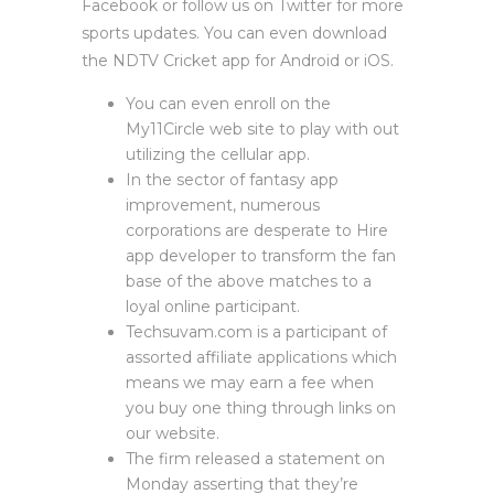
Facebook or follow us on Twitter for more
sports updates. You can even download
the NDTV Cricket app for Android or iOS.
You can even enroll on the
My11Circle web site to play with out
utilizing the cellular app.
In the sector of fantasy app
improvement, numerous
corporations are desperate to Hire
app developer to transform the fan
base of the above matches to a
loyal online participant.
Techsuvam.com is a participant of
assorted affiliate applications which
means we may earn a fee when
you buy one thing through links on
our website.
The firm released a statement on
Monday asserting that they’re