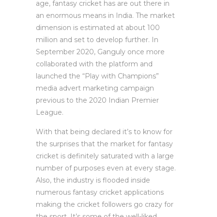
age, fantasy cricket has are out there in
an enormous means in India. The market
dimension is estimated at about 100
million and set to develop further. In
September 2020, Ganguly once more
collaborated with the platform and
launched the “Play with Champions”
media advert marketing campaign
previous to the 2020 Indian Premier
League.
With that being declared it’s to know for
the surprises that the market for fantasy
cricket is definitely saturated with a large
number of purposes even at every stage.
Also, the industry is flooded inside
numerous fantasy cricket applications
making the cricket followers go crazy for
the sport. It’s some of the well-liked