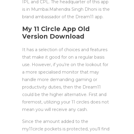
IPL and CPL. The headquarter of this app
is in Mumbai.Mahendra Singh Dhoni is the
brand ambassador of the Dream11 app.
My 11 Circle App Old
Version Download
It has a selection of choices and features
that make it good for on a regular basis
use. However, if you’re on the lookout for
a more specialised monitor that may
handle more demanding gaming or
productivity duties, then the Dream11
could be the higher alternative. First and
foremost, utilizing your 11 circles does not
mean you will receive any cash.
Since the amount added to the
my11circle pockets is protected, you’ll find