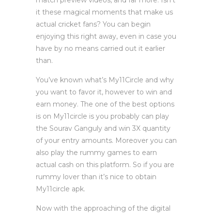
match preview videos, and far more. Isn’t
it these magical moments that make us
actual cricket fans? You can begin
enjoying this right away, even in case you
have by no means carried out it earlier
than.
You’ve known what’s My11Circle and why
you want to favor it, however to win and
earn money. The one of the best options
is on My11circle is you probably can play
the Sourav Ganguly and win 3X quantity
of your entry amounts. Moreover you can
also play the rummy games to earn
actual cash on this platform. So if you are
rummy lover than it’s nice to obtain
My11circle apk.
Now with the approaching of the digital