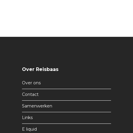
Over Reisbaas
Over ons
Contact
Samenwerken
Links
E liquid