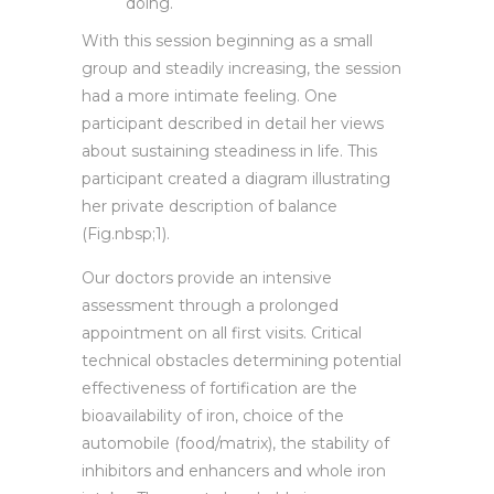
doing.
With this session beginning as a small
group and steadily increasing, the session
had a more intimate feeling. One
participant described in detail her views
about sustaining steadiness in life. This
participant created a diagram illustrating
her private description of balance
(Fig.nbsp;1).
Our doctors provide an intensive
assessment through a prolonged
appointment on all first visits. Critical
technical obstacles determining potential
effectiveness of fortification are the
bioavailability of iron, choice of the
automobile (food/matrix), the stability of
inhibitors and enhancers and whole iron