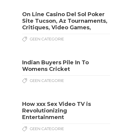
On Line Casino Del Sol Poker
Site Tucson, Az Tournaments,
Critiques, Video Games,
GEEN CATEGORIE
Indian Buyers Pile In To
Womens Cricket
GEEN CATEGORIE
How xxx Sex Video TV is
Revolutionizing
Entertainment
GEEN CATEGORIE