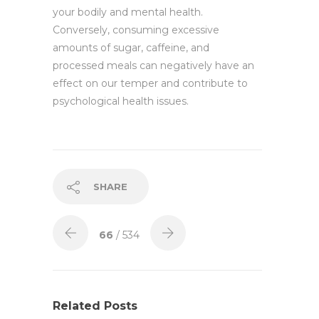
your bodily and mental health.
Conversely, consuming excessive
amounts of sugar, caffeine, and
processed meals can negatively have an
effect on our temper and contribute to
psychological health issues.
SHARE
66
/ 534
Related Posts