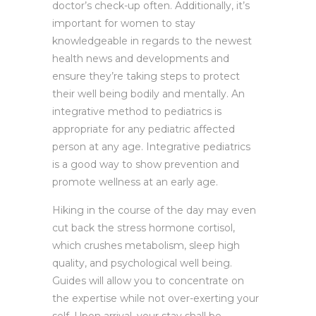
doctor’s check-up often. Additionally, it’s
important for women to stay
knowledgeable in regards to the newest
health news and developments and
ensure they’re taking steps to protect
their well being bodily and mentally. An
integrative method to pediatrics is
appropriate for any pediatric affected
person at any age. Integrative pediatrics
is a good way to show prevention and
promote wellness at an early age.
Hiking in the course of the day may even
cut back the stress hormone cortisol,
which crushes metabolism, sleep high
quality, and psychological well being.
Guides will allow you to concentrate on
the expertise while not over-exerting your