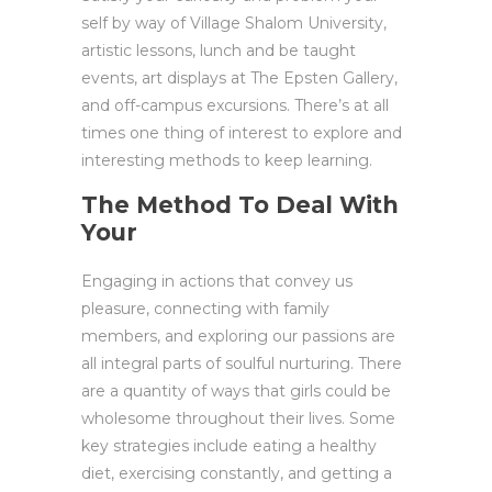
self by way of Village Shalom University,
artistic lessons, lunch and be taught
events, art displays at The Epsten Gallery,
and off-campus excursions. There’s at all
times one thing of interest to explore and
interesting methods to keep learning.
The Method To Deal With
Your
Engaging in actions that convey us
pleasure, connecting with family
members, and exploring our passions are
all integral parts of soulful nurturing. There
are a quantity of ways that girls could be
wholesome throughout their lives. Some
key strategies include eating a healthy
diet, exercising constantly, and getting a