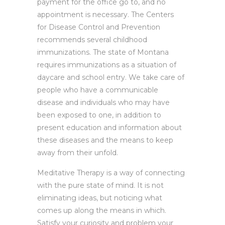
payment for the office go to, and no
appointment is necessary. The Centers
for Disease Control and Prevention
recommends several childhood
immunizations. The state of Montana
requires immunizations as a situation of
daycare and school entry. We take care of
people who have a communicable
disease and individuals who may have
been exposed to one, in addition to
present education and information about
these diseases and the means to keep
away from their unfold.
Meditative Therapy is a way of connecting
with the pure state of mind. It is not
eliminating ideas, but noticing what
comes up along the means in which.
Satisfy your curiosity and problem your