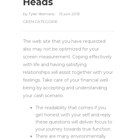
Heads
by
Tyler Yeomans
13 juni 2013
GEEN CATEGORIE
The web site that you have requested
also may not be optimized for your
screen measurement. Coping effectively
with life and having satisfying
relationships will assist together with your
feelings. Take care of your financial well
being by accepting and understanding
your cash scenario.
The readability that comes if you
get honest with your self and reply
these questions will deliver focus to
your journey towards true function.
There are many environmentally