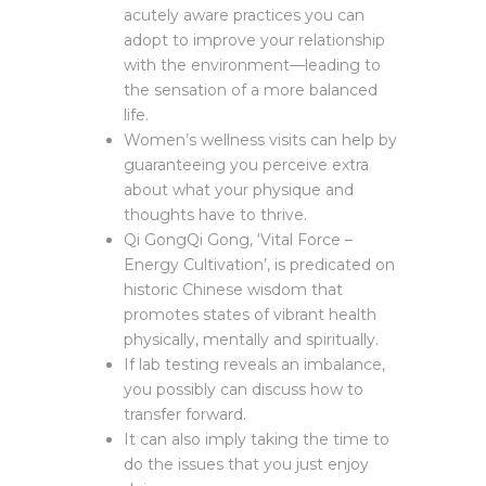
acutely aware practices you can
adopt to improve your relationship
with the environment—leading to
the sensation of a more balanced
life.
Women’s wellness visits can help by
guaranteeing you perceive extra
about what your physique and
thoughts have to thrive.
Qi GongQi Gong, ‘Vital Force –
Energy Cultivation’, is predicated on
historic Chinese wisdom that
promotes states of vibrant health
physically, mentally and spiritually.
If lab testing reveals an imbalance,
you possibly can discuss how to
transfer forward.
It can also imply taking the time to
do the issues that you just enjoy