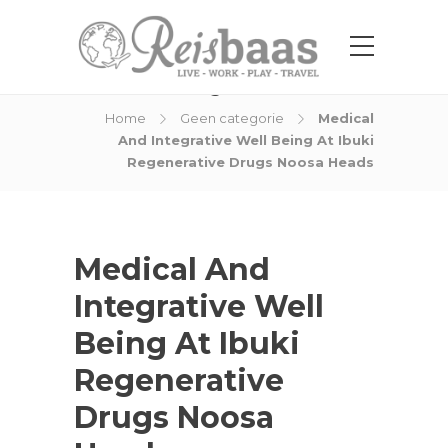
Blog Post
Home
Geen categorie
Medical
And Integrative Well Being At Ibuki
Regenerative Drugs Noosa Heads
Medical And
Integrative Well
Being At Ibuki
Regenerative
Drugs Noosa