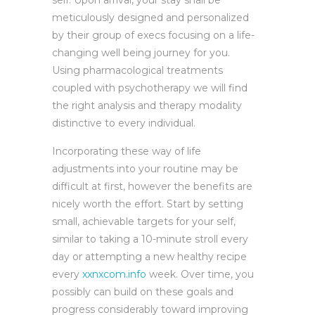
self. Upon arrival, your stay shall be
meticulously designed and personalized
by their group of execs focusing on a life-
changing well being journey for you.
Using pharmacological treatments
coupled with psychotherapy we will find
the right analysis and therapy modality
distinctive to every individual.
Incorporating these way of life
adjustments into your routine may be
difficult at first, however the benefits are
nicely worth the effort. Start by setting
small, achievable targets for your self,
similar to taking a 10-minute stroll every
day or attempting a new healthy recipe
every
xxnxcom.info
week. Over time, you
possibly can build on these goals and
progress considerably toward improving