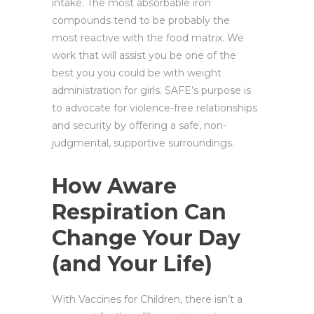
intake. The most absorbable iron
compounds tend to be probably the
most reactive with the food matrix. We
work that will assist you be one of the
best you you could be with weight
administration for girls. SAFE’s purpose is
to advocate for violence-free relationships
and security by offering a safe, non-
judgmental, supportive surroundings.
How Aware
Respiration Can
Change Your Day
(and Your Life)
With Vaccines for Children, there isn’t a