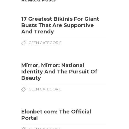
17 Greatest Bikinis For Giant
Busts That Are Supportive
And Trendy
GEEN CATEGORIE
Mirror, Mirror: National
Identity And The Pursuit Of
Beauty
GEEN CATEGORIE
Elonbet com: The Official
Portal