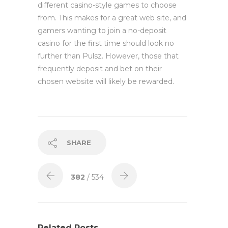
different casino-style games to choose
from. This makes for a great web site, and
gamers wanting to join a no-deposit
casino for the first time should look no
further than Pulsz. However, those that
frequently deposit and bet on their
chosen website will likely be rewarded.
SHARE
382
/ 534
Related Posts