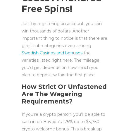
Free Spins!
Just by registering an account, you can
win thousands of dollars. Another
important thing to notice is that there are
giant sub-categories even among
Swedish Casinos and bonuses
the
varieties listed right here. The mileage
you’d get depends on how much you
plan to deposit within the first place.
How Strict Or Unfastened
Are The Wagering
Requirements?
If you’re a crypto person, you’ll be able to
cash in on Bovada’s 125% up to $3,750
crypto welcome bonus. This is break up