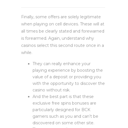
Finally, some offers are solely legitimate
when playing on cell devices. These will at
all times be clearly stated and forewarned
is forearmed. Again, understand why
casinos select this second route once in a
while.
They can really enhance your
playing experience by boosting the
value of a deposit or providing you
with the opportunity to discover the
casino without risk.
And the best part is that these
exclusive free spins bonuses are
particularly designed for BCK
gamers such as you and can’t be
discovered on some other site.