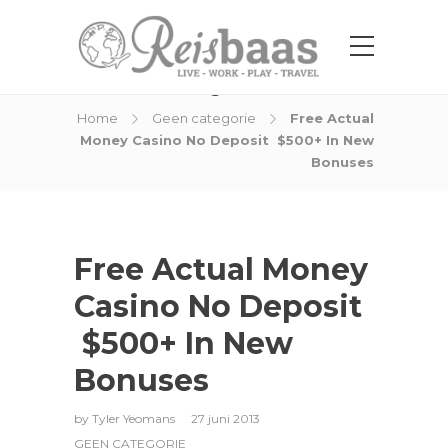
Blog Post
Home
Geen categorie
Free Actual
Money Casino No Deposit ️ $500+ In New
Bonuses
Free Actual Money
Casino No Deposit
️ $500+ In New
Bonuses
by
Tyler Yeomans
27 juni 2013
GEEN CATEGORIE