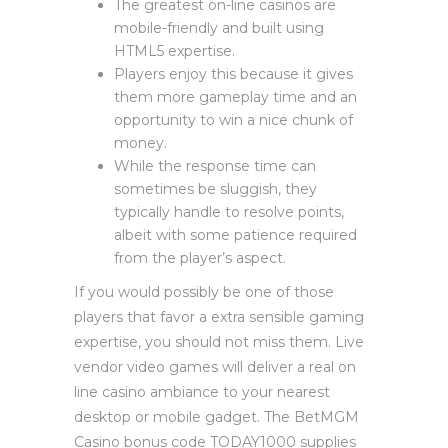
The greatest on-line casinos are
mobile-friendly and built using
HTML5 expertise.
Players enjoy this because it gives
them more gameplay time and an
opportunity to win a nice chunk of
money.
While the response time can
sometimes be sluggish, they
typically handle to resolve points,
albeit with some patience required
from the player’s aspect.
If you would possibly be one of those
players that favor a extra sensible gaming
expertise, you should not miss them. Live
vendor video games will deliver a real on
line casino ambiance to your nearest
desktop or mobile gadget. The BetMGM
Casino bonus code TODAY1000 supplies