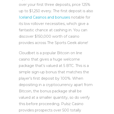
over your first three deposits, price 125%
up to $1,250 every. The first deposit is also
Iceland Casinos and bonuses
notable for
its low rollover necessities, which give a
fantastic chance at cashing in. You can
discover $150,000 worth of casino
provides across The Sports Geek alone!
Cloudbet is a popular Bitcoin on line
casino that gives a huge welcome
package that’s valued at 5 BTC. This is a
simple sign-up bonus that matches the
player’s first deposit by 100%. When
depositing in a cryptocurrency apart from
Bitcoin, the bonus package shall be
valued at a smaller quantity, so do verify
this before proceeding. Pulsz Casino
provides prospects over 500 totally