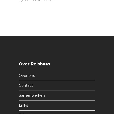
GEEN CATEGORIE
Over Reisbaas
Over ons
Contact
Samenwerken
Links