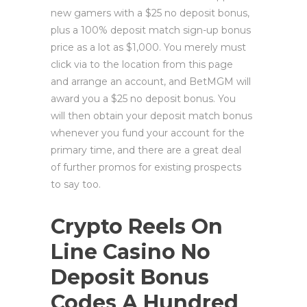
new gamers with a $25 no deposit bonus,
plus a 100% deposit match sign-up bonus
price as a lot as $1,000. You merely must
click via to the location from this page
and arrange an account, and BetMGM will
award you a $25 no deposit bonus. You
will then obtain your deposit match bonus
whenever you fund your account for the
primary time, and there are a great deal
of further promos for existing prospects
to say too.
Crypto Reels On
Line Casino No
Deposit Bonus
Codes A Hundred