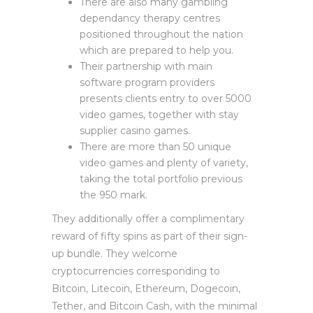
There are also many gambling
dependancy therapy centres
positioned throughout the nation
which are prepared to help you.
Their partnership with main
software program providers
presents clients entry to over 5000
video games, together with stay
supplier casino games.
There are more than 50 unique
video games and plenty of variety,
taking the total portfolio previous
the 950 mark.
They additionally offer a complimentary
reward of fifty spins as part of their sign-
up bundle. They welcome
cryptocurrencies corresponding to
Bitcoin, Litecoin, Ethereum, Dogecoin,
Tether, and Bitcoin Cash, with the minimal