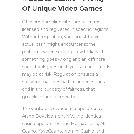
Of Unique Video Games
Offshore gambling sites are often not
licensed and regulated in specific regions.
Without regulation, your quest to win
actual cash might encounter some
problems when seeking to withdraw. If
something goes wrong and an offshore
sportsbook goes bust, your account funds
may be at risk. Regulation ensures all
software matches particular necessities
and in the curiosity of fairness, that
guidelines are adhered to.
The venture is owned and operated by
Araxio Development N.V., the identical
casino operator behind MalinaCasino, Alf
Casino, YoyoCasino, Nomini Casino, and