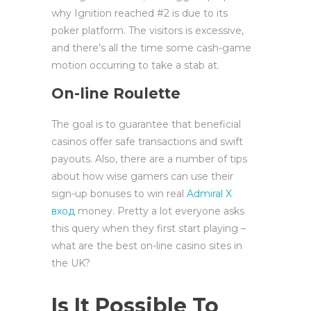
why Ignition reached #2 is due to its
poker platform. The visitors is excessive,
and there’s all the time some cash-game
motion occurring to take a stab at.
On-line Roulette
The goal is to guarantee that beneficial
casinos offer safe transactions and swift
payouts. Also, there are a number of tips
about how wise gamers can use their
sign-up bonuses to win real
Admiral X
вход
money. Pretty a lot everyone asks
this query when they first start playing –
what are the best on-line casino sites in
the UK?
Is It Possible To