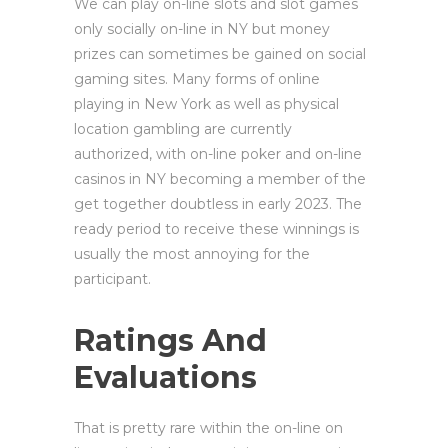
We can play on-line slots and slot games
only socially on-line in NY but money
prizes can sometimes be gained on social
gaming sites. Many forms of online
playing in New York as well as physical
location gambling are currently
authorized, with on-line poker and on-line
casinos in NY becoming a member of the
get together doubtless in early 2023. The
ready period to receive these winnings is
usually the most annoying for the
participant.
Ratings And
Evaluations
That is pretty rare within the on-line on