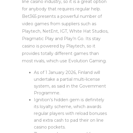
line casino industry, so it is a great option
for anybody that requires regular help.
Bet365 presents a powerful number of
video games from suppliers such as
Playtech, NetEnt, IGT, White Hat Studios,
Pragmatic Play and Play’n Go. Its stay
casino is powered by Playtech, so it
provides totally different games than
most rivals, which use Evolution Gaming.
As of 1 January 2026, Finland will
undertake a partial multi-license
system, as said in the Government
Programme.
Ignition’s hidden gem is definitely
its loyalty scheme, which awards
regular players with reload bonuses
and extra cash to pad their on line
casino pockets.