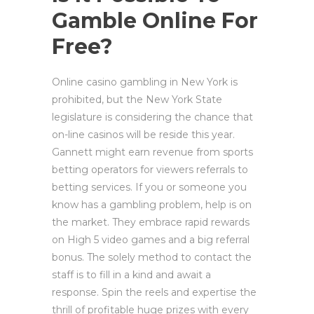
Gamble Online For
Free?
Online casino gambling in New York is
prohibited, but the New York State
legislature is considering the chance that
on-line casinos will be reside this year.
Gannett might earn revenue from sports
betting operators for viewers referrals to
betting services. If you or someone you
know has a gambling problem, help is on
the market. They embrace rapid rewards
on High 5 video games and a big referral
bonus. The solely method to contact the
staff is to fill in a kind and await a
response. Spin the reels and expertise the
thrill of profitable huge prizes with every