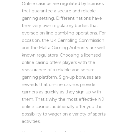
Online casinos are regulated by licenses
that guarantee a secure and reliable
gaming setting. Different nations have
their very own regulatory bodies that
oversee on-line gambling operations. For
occasion, the UK Gambling Commission
and the Malta Gaming Authority are well-
known regulators. Choosing a licensed
online casino offers players with the
reassurance of a reliable and secure
gaming platform. Sign-up bonuses are
rewards that on-line casinos provide
gamers as quickly as they sign up with
them. That’s why the most effective NJ
online casinos additionally offer you the
possibility to wager on a variety of sports
activities.