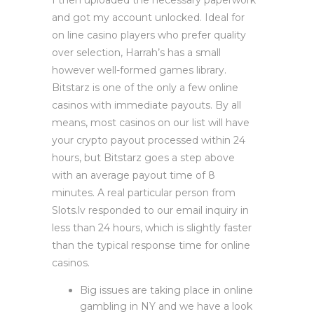
I then uploaded the necessary paperwork
and got my account unlocked. Ideal for
on line casino players who prefer quality
over selection, Harrah’s has a small
however well-formed games library.
Bitstarz is one of the only a few online
casinos with immediate payouts. By all
means, most casinos on our list will have
your crypto payout processed within 24
hours, but Bitstarz goes a step above
with an average payout time of 8
minutes. A real particular person from
Slots.lv responded to our email inquiry in
less than 24 hours, which is slightly faster
than the typical response time for online
casinos.
Big issues are taking place in online
gambling in NY and we have a look