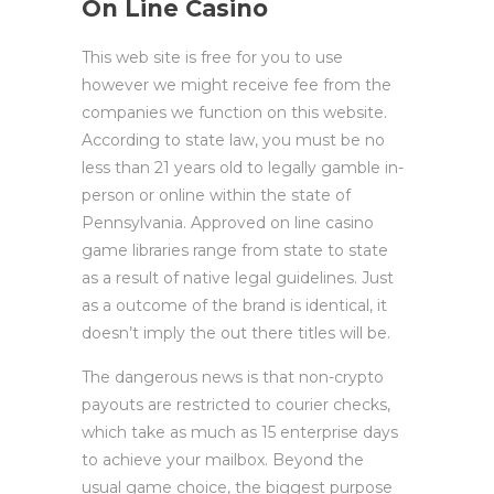
On Line Casino
This web site is free for you to use
however we might receive fee from the
companies we function on this website.
According to state law, you must be no
less than 21 years old to legally gamble in-
person or online within the state of
Pennsylvania. Approved on line casino
game libraries range from state to state
as a result of native legal guidelines. Just
as a outcome of the brand is identical, it
doesn’t imply the out there titles will be.
The dangerous news is that non-crypto
payouts are restricted to courier checks,
which take as much as 15 enterprise days
to achieve your mailbox. Beyond the
usual game choice, the biggest purpose