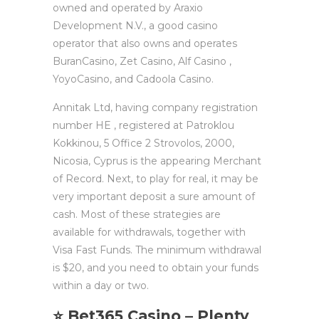
owned and operated by Araxio
Development N.V., a good casino
operator that also owns and operates
BuranCasino, Zet Casino, Alf Casino ,
YoyoCasino, and Cadoola Casino.
Annitak Ltd, having company registration
number HE , registered at Patroklou
Kokkinou, 5 Office 2 Strovolos, 2000,
Nicosia, Cyprus is the appearing Merchant
of Record. Next, to play for real, it may be
very important deposit a sure amount of
cash. Most of these strategies are
available for withdrawals, together with
Visa Fast Funds. The minimum withdrawal
is $20, and you need to obtain your funds
within a day or two.
⭐ Bet365 Casino – Plenty