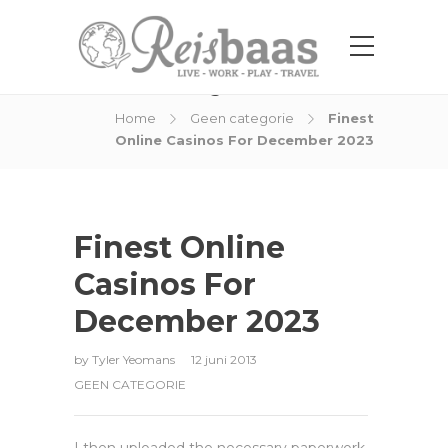
Blog Post
Home
Geen categorie
Finest
Online Casinos For December 2023
Finest Online
Casinos For
December 2023
by
Tyler Yeomans
12 juni 2013
GEEN CATEGORIE