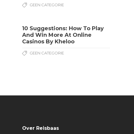
GEEN CATEGORIE
10 Suggestions: How To Play
And Win More At Online
Casinos By Kheloo
GEEN CATEGORIE
Over Reisbaas