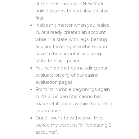
at the most probable New York
online casinos to probably go stay
first.
It doesn’t matter when you reside
in, or already created an account
while in a state with legal betting
and are traveling elsewhere… you
have to be current inside a legal
state to play – period.
You can do that by including your
evaluate on any of our casino
evaluation pages.
From its humble beginnings again
in 2012, Golden Star casino has
made vital strides within the on-line
casino trade.
Once I went to withdrawal they
locked my account for “operating 2
accounts”.