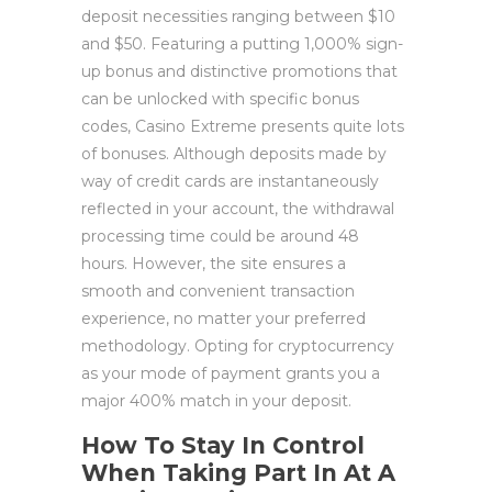
deposit necessities ranging between $10
and $50. Featuring a putting 1,000% sign-
up bonus and distinctive promotions that
can be unlocked with specific bonus
codes, Casino Extreme presents quite lots
of bonuses. Although deposits made by
way of credit cards are instantaneously
reflected in your account, the withdrawal
processing time could be around 48
hours. However, the site ensures a
smooth and convenient transaction
experience, no matter your preferred
methodology. Opting for cryptocurrency
as your mode of payment grants you a
major 400% match in your deposit.
How To Stay In Control
When Taking Part In At A