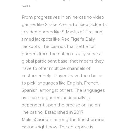
spin.
From progressives in online casino video
games like Snake Arena, to fixed jackpots
in video games like 9 Masks of Fire, and
timed jackpots like Red Tiger’s Daily
Jackpots. The casinos that settle for
gamers from the nation usually serve a
global participant base, that means they
have to offer multiple channels of
customer help. Players have the choice
to pick languages like English, French,
Spanish, amongst others. The languages
available to gamers additionally is
dependent upon the precise online on
line casino. Established in 2017,
MalinaCasino is among the finest on-line
casinos right now. The enterprise is