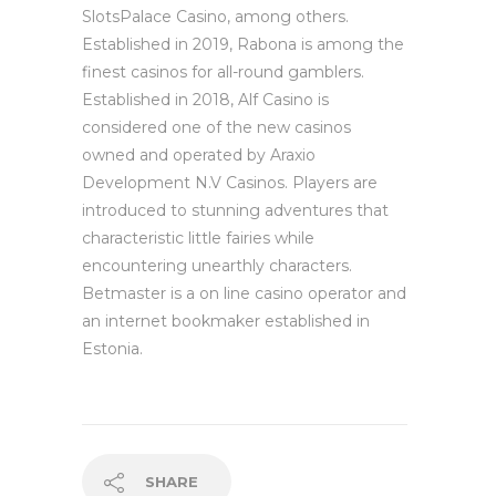
SlotsPalace Casino, among others.
Established in 2019, Rabona is among the
finest casinos for all-round gamblers.
Established in 2018, Alf Casino is
considered one of the new casinos
owned and operated by Araxio
Development N.V Casinos. Players are
introduced to stunning adventures that
characteristic little fairies while
encountering unearthly characters.
Betmaster is a on line casino operator and
an internet bookmaker established in
Estonia.
SHARE