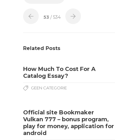
53
/ 534
Related Posts
How Much To Cost For A
Catalog Essay?
GEEN CATEGORIE
Official site Bookmaker
Vulkan 777 – bonus program,
play for money, application for
android