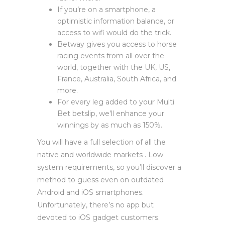
If you’re on a smartphone, a
optimistic information balance, or
access to wifi would do the trick.
Betway gives you access to horse
racing events from all over the
world, together with the UK, US,
France, Australia, South Africa, and
more.
For every leg added to your Multi
Bet betslip, we’ll enhance your
winnings by as much as 150%.
You will have a full selection of all the
native and worldwide markets . Low
system requirements, so you’ll discover a
method to guess even on outdated
Android and iOS smartphones.
Unfortunately, there’s no app but
devoted to iOS gadget customers.