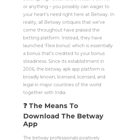
or anything – you possibly can wager to
your heart’s need right here at Betway. In
reality, all Betway critiques that we’ve
come throughout have praised the
betting platform. Instead, they have
launched ‘Flexi bonus’ which is essentially
a bonus that’s credited to your bonus
steadiness. Since its establishment in
2006, the betway apk app platform is
broadly known, licensed, licensed, and
legal in major countries of the world
together with India.
❓ The Means To
Download The Betway
App
The betway professionals positively