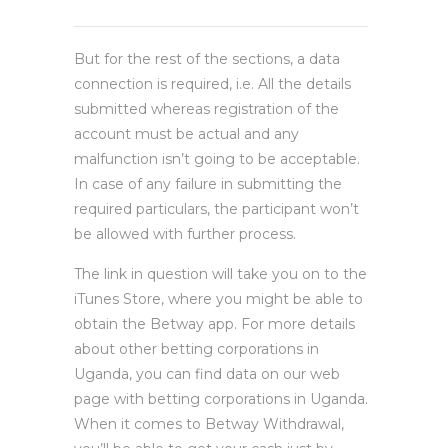
But for the rest of the sections, a data
connection is required, i.e. All the details
submitted whereas registration of the
account must be actual and any
malfunction isn’t going to be acceptable.
In case of any failure in submitting the
required particulars, the participant won’t
be allowed with further process.
The link in question will take you on to the
iTunes Store, where you might be able to
obtain the Betway app. For more details
about other betting corporations in
Uganda, you can find data on our web
page with betting corporations in Uganda.
When it comes to Betway Withdrawal,