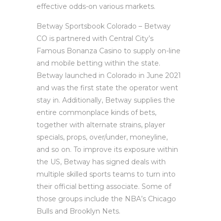
effective odds-on various markets.
Betway Sportsbook Colorado – Betway
CO is partnered with Central City’s
Famous Bonanza Casino to supply on-line
and mobile betting within the state.
Betway launched in Colorado in June 2021
and was the first state the operator went
stay in. Additionally, Betway supplies the
entire commonplace kinds of bets,
together with alternate strains, player
specials, props, over/under, moneyline,
and so on. To improve its exposure within
the US, Betway has signed deals with
multiple skilled sports teams to turn into
their official betting associate. Some of
those groups include the NBA’s Chicago
Bulls and Brooklyn Nets.