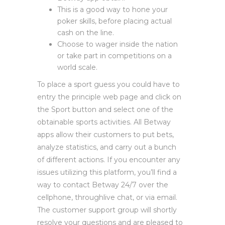
This is a good way to hone your
poker skills, before placing actual
cash on the line.
Choose to wager inside the nation
or take part in competitions on a
world scale.
To place a sport guess you could have to
entry the principle web page and click on
the Sport button and select one of the
obtainable sports activities. All Betway
apps allow their customers to put bets,
analyze statistics, and carry out a bunch
of different actions. If you encounter any
issues utilizing this platform, you’ll find a
way to contact Betway 24/7 over the
cellphone, throughlive chat, or via email.
The customer support group will shortly
resolve your questions and are pleased to