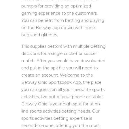
punters for providing an optimized
gaming experience to the customers.
You can benefit from betting and playing
on the Betway app obtain with none
bugs and glitches.
This supplies bettors with multiple betting
decisions for a single cricket or soccer
match. After you would have downloaded
and put in the apk file you will need to
create an account. Welcome to the
Betway Ohio Sportsbook App, the place
you can guess on all your favourite sports
activities, live out of your phone or tablet.
Betway Ohio is your high spot for all on-
line sports activities betting needs. Our
sports activities betting expertise is
second-to-none, offering you the most