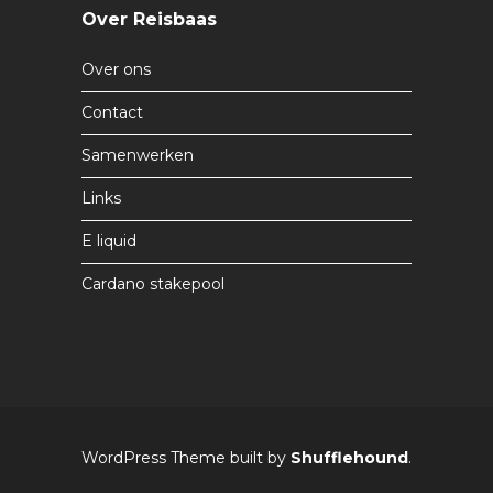
Over Reisbaas
Over ons
Contact
Samenwerken
Links
E liquid
Cardano stakepool
WordPress Theme built by
Shufflehound
.