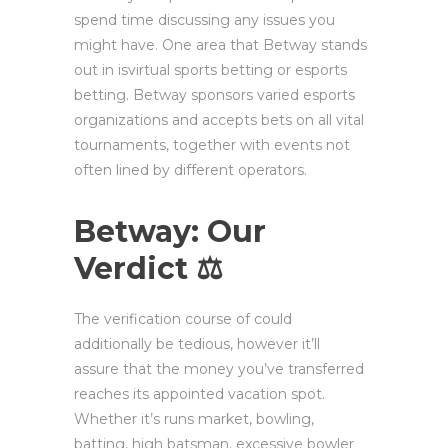
spend time discussing any issues you
might have. One area that Betway stands
out in isvirtual sports betting or esports
betting. Betway sponsors varied esports
organizations and accepts bets on all vital
tournaments, together with events not
often lined by different operators.
Betway: Our
Verdict ⚖️
The verification course of could
additionally be tedious, however it’ll
assure that the money you’ve transferred
reaches its appointed vacation spot.
Whether it’s runs market, bowling,
batting, high batsman, excessive bowler