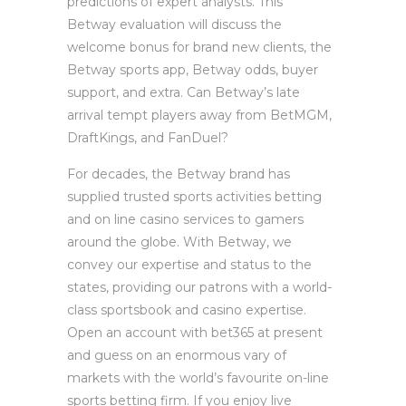
predictions of expert analysts. This
Betway evaluation will discuss the
welcome bonus for brand new clients, the
Betway sports app, Betway odds, buyer
support, and extra. Can Betway’s late
arrival tempt players away from BetMGM,
DraftKings, and FanDuel?
For decades, the Betway brand has
supplied trusted sports activities betting
and on line casino services to gamers
around the globe. With Betway, we
convey our expertise and status to the
states, providing our patrons with a world-
class sportsbook and casino expertise.
Open an account with bet365 at present
and guess on an enormous vary of
markets with the world’s favourite on-line
sports betting firm. If you enjoy live