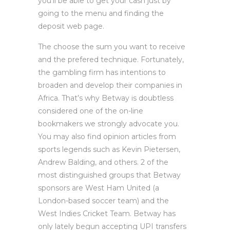
you’ll be able to get your cash just by
going to the menu and finding the
deposit web page.
The choose the sum you want to receive
and the prefered technique. Fortunately,
the gambling firm has intentions to
broaden and develop their companies in
Africa. That’s why Betway is doubtless
considered one of the on-line
bookmakers we strongly advocate you.
You may also find opinion articles from
sports legends such as Kevin Pietersen,
Andrew Balding, and others. 2 of the
most distinguished groups that Betway
sponsors are West Ham United (a
London-based soccer team) and the
West Indies Cricket Team. Betway has
only lately begun accepting UPI transfers