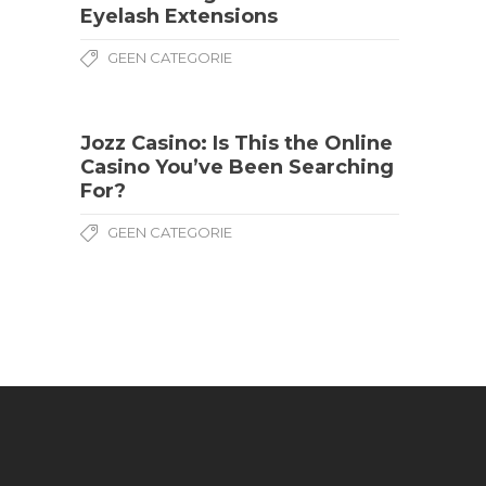
Eyelash Extensions
GEEN CATEGORIE
Jozz Casino: Is This the Online
Casino You’ve Been Searching
For?
GEEN CATEGORIE