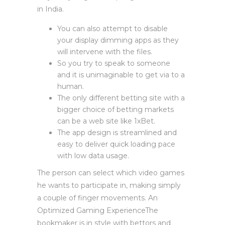
in India.
You can also attempt to disable
your display dimming apps as they
will intervene with the files.
So you try to speak to someone
and it is unimaginable to get via to a
human.
The only different betting site with a
bigger choice of betting markets
can be a web site like 1xBet.
The app design is streamlined and
easy to deliver quick loading pace
with low data usage.
The person can select which video games
he wants to participate in, making simply
a couple of finger movements. An
Optimized Gaming ExperienceThe
bookmaker is in style with bettors and