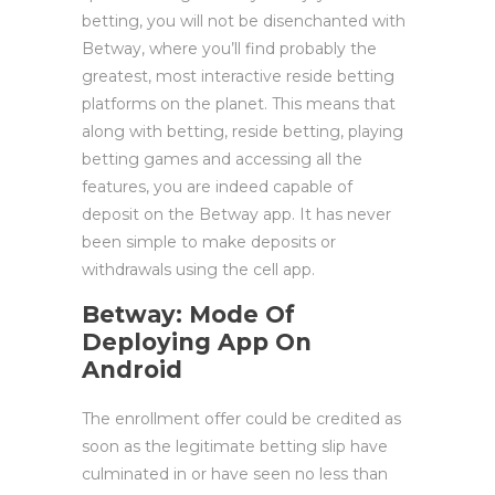
betting, you will not be disenchanted with
Betway, where you’ll find probably the
greatest, most interactive reside betting
platforms on the planet. This means that
along with betting, reside betting, playing
betting games and accessing all the
features, you are indeed capable of
deposit on the Betway app. It has never
been simple to make deposits or
withdrawals using the cell app.
Betway: Mode Of
Deploying App On
Android
The enrollment offer could be credited as
soon as the legitimate betting slip have
culminated in or have seen no less than