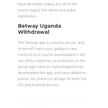
have decrease stakes, but all of the
rooms supply the same nice poker
experience.
Betway Uganda
Withdrawal
The Betway app is certainly secure, and
received’t harm your gadget in any
method once you’ve downloaded it. We
can tell by expertise, as everyone on the
group right here at mybettingsites has
downloaded the app, and have skilled no
points. Yes, there’s a cell app for both the
iOS and Android devices.