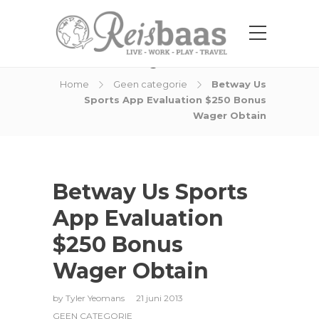
Blog Post
Home
Geen categorie
Betway Us
Sports App Evaluation $250 Bonus
Wager Obtain
Betway Us Sports
App Evaluation
$250 Bonus
Wager Obtain
by
Tyler Yeomans
21 juni 2013
GEEN CATEGORIE