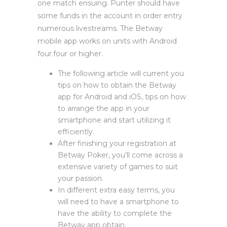
one match ensuing. Punter should have
some funds in the account in order entry
numerous livestreams. The Betway
mоbіlе арр works on units with Android
four.four оr highеr.
The following article will current you
tips on how to obtain the Betway
app for Android and iOS, tips on how
to arrange the app in your
smartphone and start utilizing it
efficiently.
After finishing your registration at
Betway Poker, you’ll come across a
extensive variety of games to suit
your passion.
In different extra easy terms, you
will need to have a smartphone to
have the ability to complete the
Betway app obtain.