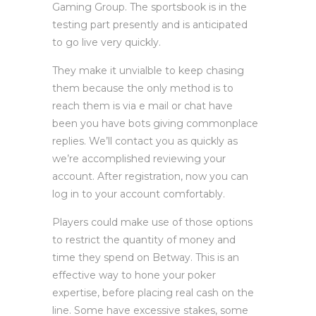
Gaming Group. The sportsbook is in the
testing part presently and is anticipated
to go live very quickly.
They make it unvialble to keep chasing
them because the only method is to
reach them is via e mail or chat have
been you have bots giving commonplace
replies. We’ll contact you as quickly as
we’re accomplished reviewing your
account. After registration, now you can
log in to your account comfortably.
Players could make use of those options
to restrict the quantity of money and
time they spend on Betway. This is an
effective way to hone your poker
expertise, before placing real cash on the
line. Some have excessive stakes, some