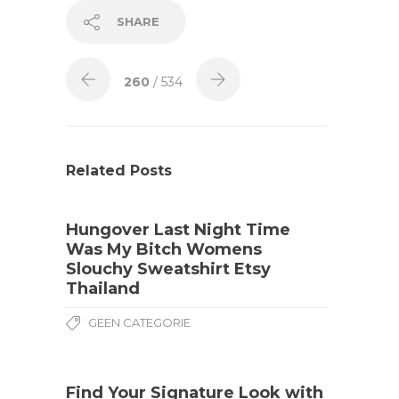
SHARE
260
/ 534
Related Posts
Hungover Last Night Time
Was My Bitch Womens
Slouchy Sweatshirt Etsy
Thailand
GEEN CATEGORIE
Find Your Signature Look with