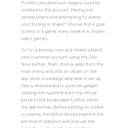
Punter’s elevated won wagers could be
credited to the account. Having lost
several strains and attempting to stamp
your footing or shape? Choose first 4 goal
scorers in a game every week in 4 chosen
video games.
Go to us.betway.com and create a brand
new customer account using the Join
Now button. Then, choose apps from the
main menu and click on obtain on the
app store. A package deal deal of set up
files is downloaded to your cell gadget
utilizing the hyperlink from the official
portal of the bookmaker’s office within
the apk format. Before betting on cricket
occasions, the bettor should examine the
pre-match statistics well and use the