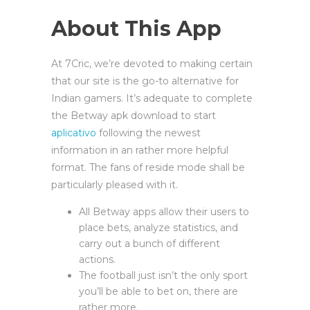
About This App
At 7Cric, we’re devoted to making certain
that our site is the go-to alternative for
Indian gamers. It’s adequate to complete
the Betway apk download to start
aplicativo
following the newest
information in an rather more helpful
format. The fans of reside mode shall be
particularly pleased with it.
All Betway apps allow their users to
place bets, analyze statistics, and
carry out a bunch of different
actions.
The football just isn’t the only sport
you’ll be able to bet on, there are
rather more.