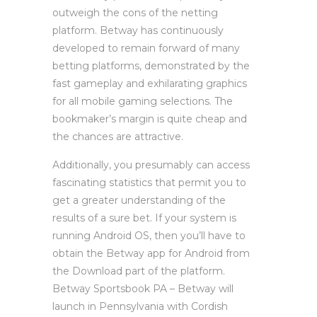
outweigh the cons of the netting
platform. Betway has continuously
developed to remain forward of many
betting platforms, demonstrated by the
fast gameplay and exhilarating graphics
for all mobile gaming selections. The
bookmaker’s margin is quite cheap and
the chances are attractive.
Additionally, you presumably can access
fascinating statistics that permit you to
get a greater understanding of the
results of a sure bet. If your system is
running Android OS, then you’ll have to
obtain the Betway app for Android from
the Download part of the platform.
Betway Sportsbook PA – Betway will
launch in Pennsylvania with Cordish