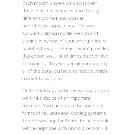
Each month players walk away with
thousands of nice prizes from totally
different promotions. You can
nonetheless log in to your Betway
account utilizing mobile version and
signing in by way of your smartphone or
tablet. Although not each event provides
this option, you’ll at all times discover live
animations. They will permit you to entry
all of the data you have to resolve which
market to wager on.
On the betway app home web page, you
will find a choice of an important
matches. You can obtain the app on all
forms of cell units and working systems.
The Betway app for Android is acceptable
with a cellphone with Android version 4.1