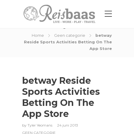
Blog Post
Home
Geen categorie
‎betway
Reside Sports Activities Betting On The
App Store
‎betway Reside
Sports Activities
Betting On The
App Store
by
Tyler Yeomans
24 juni 2013
GEEN CATEGORIE