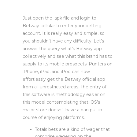
Just open the .apk file and login to
Betway cellular to enter your betting
account. It is really easy and simple, so
you shouldn’t have any difficulty. Let’s
answer the query what’s Betway app
collectively and see what this brand has to
supply to its mobile prospects. Punters on
iPhone, iPad, and iPod can now
effortlessly get the Betway official app
from all unrestricted areas. The entry of
this software is methodology easier on
this model contemplating that iOS’s
major store doesn’t have a ban put in
course of enjoying platforms.
Totals bets are a kind of wager that
comprise wagering on the