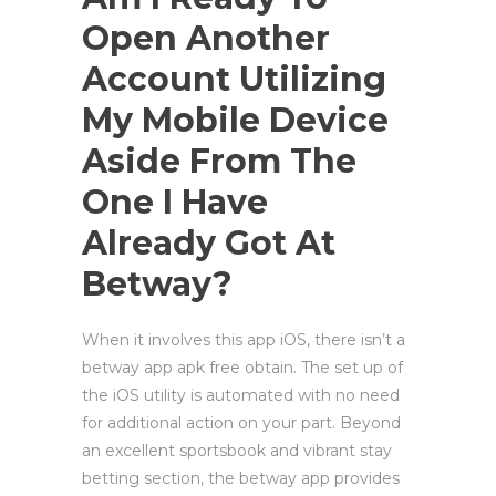
Open Another
Account Utilizing
My Mobile Device
Aside From The
One I Have
Already Got At
Betway?
When it involves this app iOS, there isn’t a
betway app apk free obtain. The set up of
the iOS utility is automated with no need
for additional action on your part. Beyond
an excellent sportsbook and vibrant stay
betting section, the betway app provides