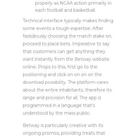
properly as NCAA action primarily in
each football and basketball.
Technical interface typically makes finding
some events a tough expertise. After
fastidiously choosing the match stake on,
proceed to place bets. Imperative to say
that customers can get anything they
want instantly from the Betway website
online. Props to this, first go to the
positioning and click on on on on the
download possibility. The platform cares
about the entire inhabitants, therefore its
range and provision for all. The app is
programmed in a language that’s
understood by the mass public.
Betway is particularly creative with its
ongoing promos, providing treats that