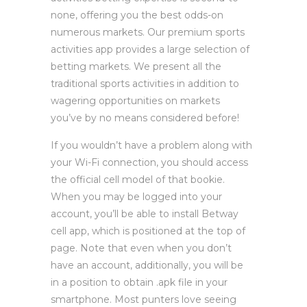
none, offering you the best odds-on
numerous markets. Our premium sports
activities app provides a large selection of
betting markets. We present all the
traditional sports activities in addition to
wagering opportunities on markets
you’ve by no means considered before!
If you wouldn’t have a problem along with
your Wi-Fi connection, you should access
the official cell model of that bookie.
When you may be logged into your
account, you’ll be able to install Betway
cell app, which is positioned at the top of
page. Note that even when you don’t
have an account, additionally, you will be
in a position to obtain .apk file in your
smartphone. Most punters love seeing