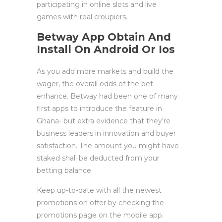
participating in online slots and live
games with real croupiers.
Betway App Obtain And
Install On Android Or Ios
As you add more markets and build the
wager, the overall odds of the bet
enhance. Betway had been one of many
first apps to introduce the feature in
Ghana- but extra evidence that they’re
business leaders in innovation and buyer
satisfaction. The amount you might have
staked shall be deducted from your
betting balance.
Keep up-to-date with all the newest
promotions on offer by checking the
promotions page on the mobile app.