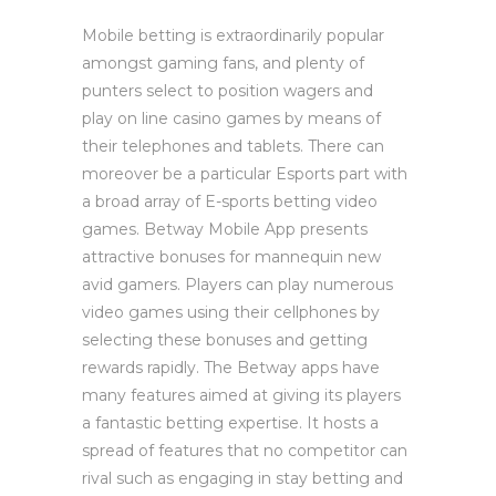
Mobile betting is extraordinarily popular
amongst gaming fans, and plenty of
punters select to position wagers and
play on line casino games by means of
their telephones and tablets. There can
moreover be a particular Esports part with
a broad array of E-sports betting video
games. Betway Mobile App presents
attractive bonuses for mannequin new
avid gamers. Players can play numerous
video games using their cellphones by
selecting these bonuses and getting
rewards rapidly. The Betway apps have
many features aimed at giving its players
a fantastic betting expertise. It hosts a
spread of features that no competitor can
rival such as engaging in stay betting and