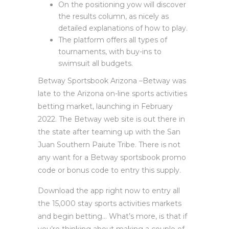
On the positioning yow will discover
the results column, as nicely as
detailed explanations of how to play.
The platform offers all types of
tournaments, with buy-ins to
swimsuit all budgets.
Betway Sportsbook Arizona –Betway was
late to the Arizona on-line sports activities
betting market, launching in February
2022. The Betway web site is out there in
the state after teaming up with the San
Juan Southern Paiute Tribe. There is not
any want for a Betway sportsbook promo
code or bonus code to entry this supply.
Download the app right now to entry all
the 15,000 stay sports activities markets
and begin betting… What’s more, is that if