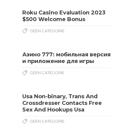
Roku Casino Evaluation 2023
$500 Welcome Bonus
GEEN CATEGORIE
Азино 777: мобильная версия
и приложение для игры
GEEN CATEGORIE
Usa Non-binary, Trans And
Crossdresser Contacts Free
Sex And Hookups Usa
GEEN CATEGORIE