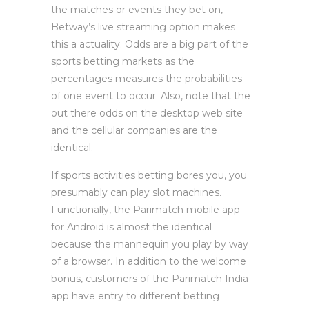
the matches or events they bet on,
Betway’s live streaming option makes
this a actuality. Odds are a big part of the
sports betting markets as the
percentages measures the probabilities
of one event to occur. Also, note that the
out there odds on the desktop web site
and the cellular companies are the
identical.
If sports activities betting bores you, you
presumably can play slot machines.
Functionally, the Parimatch mobile app
for Android is almost the identical
because the mannequin you play by way
of a browser. In addition to the welcome
bonus, customers of the Parimatch India
app have entry to different betting