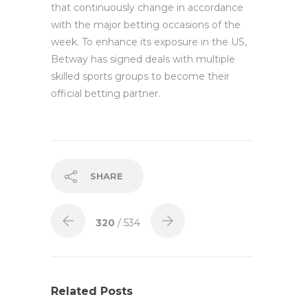
that continuously change in accordance
with the major betting occasions of the
week. To enhance its exposure in the US,
Betway has signed deals with multiple
skilled sports groups to become their
official betting partner.
SHARE
320
/ 534
Related Posts