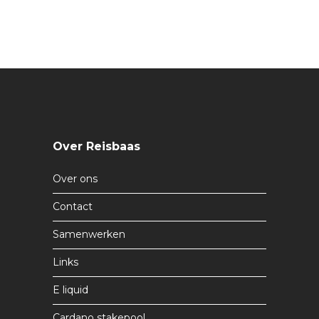
Over Reisbaas
Over ons
Contact
Samenwerken
Links
E liquid
Cardano stakepool