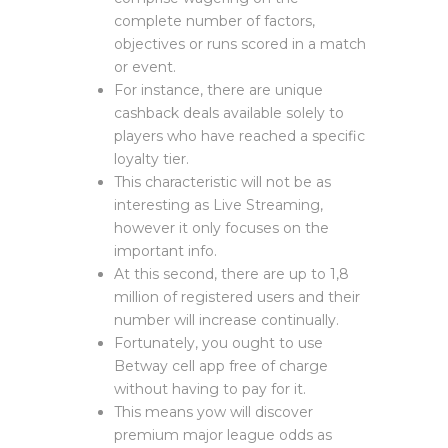
complete number of factors,
objectives or runs scored in a match
or event.
For instance, there are unique
cashback deals available solely to
players who have reached a specific
loyalty tier.
This characteristic will not be as
interesting as Live Streaming,
however it only focuses on the
important info.
At this second, there are up to 1,8
million of registered users and their
number will increase continually.
Fortunately, you ought to use
Betway cell app free of charge
without having to pay for it.
This means yow will discover
premium major league odds as