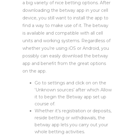
a big variety of nice betting options. After
downloading the betway app in your cell
device, you still want to install the app to
find a way to make use of it. The betway
is available and compatible with all cell
units and working systems. Regardless of
whether you’re using iOS or Android, you
possibly can easily download the betway
app and benefit from the great options
on the app.
Go to settings and click on on the
‘Unknown sources’ after which Allow
it to begin the Betway app set up
course of.
Whether it’s registration or deposits,
reside betting or withdrawals, the
betway app lets you carry out your
whole betting activities.