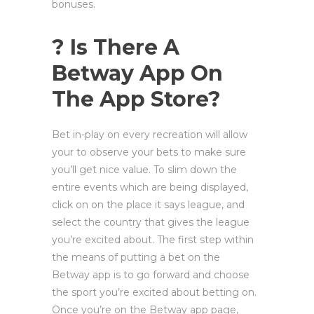
bonuses.
? Is There A
Betway App On
The App Store?
Bet in-play on every recreation will allow
your to observe your bets to make sure
you’ll get nice value. To slim down the
entire events which are being displayed,
click on on the place it says league, and
select the country that gives the league
you’re excited about. The first step within
the means of putting a bet on the
Betway app is to go forward and choose
the sport you’re excited about betting on.
Once you’re on the Betway app page,