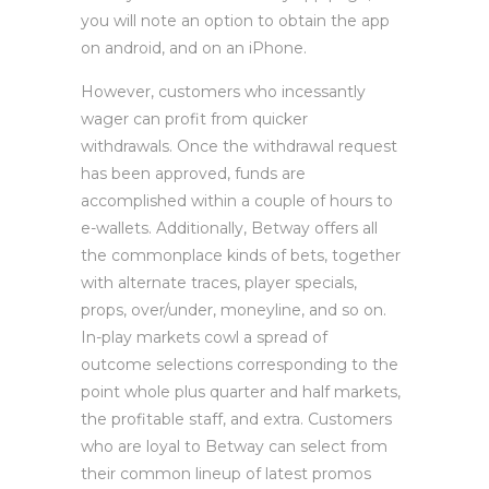
you will note an option to obtain the app
on android, and on an iPhone.
However, customers who incessantly
wager can profit from quicker
withdrawals. Once the withdrawal request
has been approved, funds are
accomplished within a couple of hours to
e-wallets. Additionally, Betway offers all
the commonplace kinds of bets, together
with alternate traces, player specials,
props, over/under, moneyline, and so on.
In-play markets cowl a spread of
outcome selections corresponding to the
point whole plus quarter and half markets,
the profitable staff, and extra. Customers
who are loyal to Betway can select from
their common lineup of latest promos