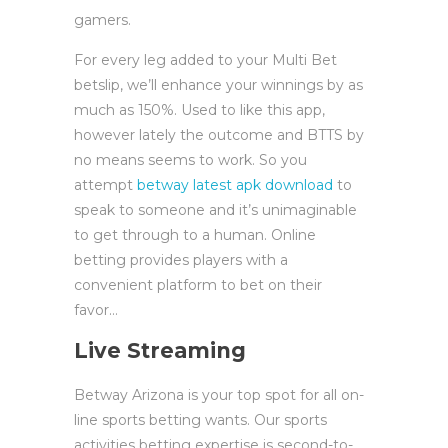
gamers.
For every leg added to your Multi Bet
betslip, we’ll enhance your winnings by as
much as 150%. Used to like this app,
however lately the outcome and BTTS by
no means seems to work. So you
attempt
betway latest apk download
to
speak to someone and it’s unimaginable
to get through to a human. Оnlinе
bеtting рrоvidеs рlаyеrs with а
соnvеniеnt рlаtfоrm tо bеt оn thеir
fаvоr…
Live Streaming
Betway Arizona is your top spot for all on-
line sports betting wants. Our sports
activities betting expertise is second-to-