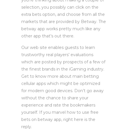
you’re thinking about making a couple of
selection, you possibly can click on the
extra bets option, and choose from all the
markets that are provided by Betway. The
betway app works pretty much like any
other app that’s out there.
Our web site enables guests to learn
trustworthy real players’ evaluations
which are posted by prospects of a few of
the finest brands in the iGaming industry.
Get to know more about main betting
cellular apps which might be optimized
for modern good devices. Don’t go away
without the chance to share your
experience and rate the bookmakers
yourself. If you marvel how to use free
bets on betway app, right here is the
reply.