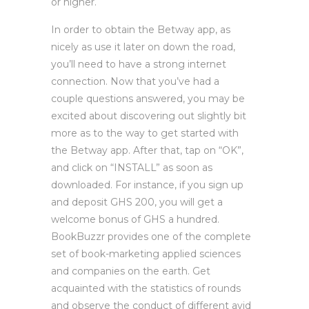
or higher.
In order to obtain the Betway app, as
nicely as use it later on down the road,
you’ll need to have a strong internet
connection. Now that you’ve had a
couple questions answered, you may be
excited about discovering out slightly bit
more as to the way to get started with
the Betway app. After that, tap on “OK”,
and click on “INSTALL” as soon as
downloaded. For instance, if you sign up
and deposit GHS 200, you will get a
welcome bonus of GHS a hundred.
BookBuzzr provides one of the complete
set of book-marketing applied sciences
and companies on the earth. Get
acquainted with the statistics of rounds
and observe the conduct of different avid