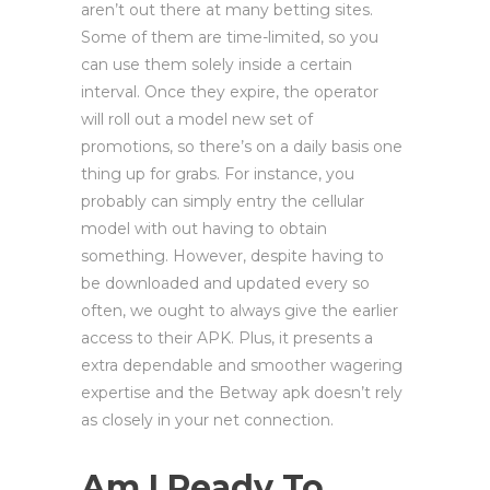
aren’t out there at many betting sites.
Some of them are time-limited, so you
can use them solely inside a certain
interval. Once they expire, the operator
will roll out a model new set of
promotions, so there’s on a daily basis one
thing up for grabs. For instance, you
probably can simply entry the cellular
model with out having to obtain
something. However, despite having to
be downloaded and updated every so
often, we ought to always give the earlier
access to their APK. Plus, it presents a
extra dependable and smoother wagering
expertise and the Betway apk doesn’t rely
as closely in your net connection.
Am I Ready To